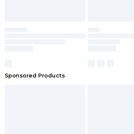
Sponsored Products