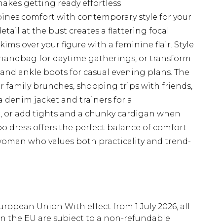
akes getting ready effortless
bines comfort with contemporary style for your
ail at the bust creates a flattering focal
kims over your figure with a feminine flair. Style
handbag for daytime gatherings, or transform
and ankle boots for casual evening plans. The
for family brunches, shopping trips with friends,
 a denim jacket and trainers for a
ok, or add tights and a chunky cardigan when
o dress offers the perfect balance of comfort
 woman who values both practicality and trend-
uropean Union With effect from 1 July 2026, all
in the EU are subject to a non-refundable