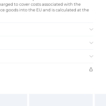
harged to cover costs associated with the
e goods into the EU and is calculated at the
ing: 100% Polyester
ry
€5.99
e 21 days from the day you receive it, to send
€7.99
)
.99 per parcel will be deducted from your
ds on fashion face masks, cosmetics, pierced
r lingerie if the hygiene seal is not in place or