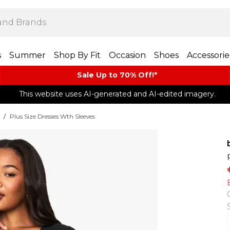
s
Summer
Shop By Fit
Occasion
Shoes
Accessorie
Sale Up to 70% Off!*​
This website uses AI-generated and AI-edited imagery.
/
Plus Size Dresses Wth Sleeves