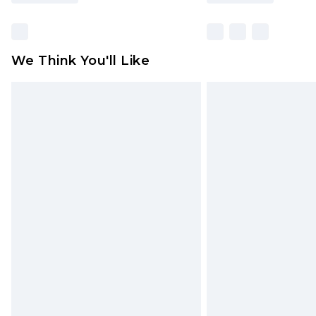
We Think You'll Like