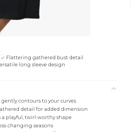
Flattering gathered bust detail
ersatile long sleeve design
t gently contours to your curves
gathered detail for added dimension
s a playful, twirl-worthy shape
cross changing seasons