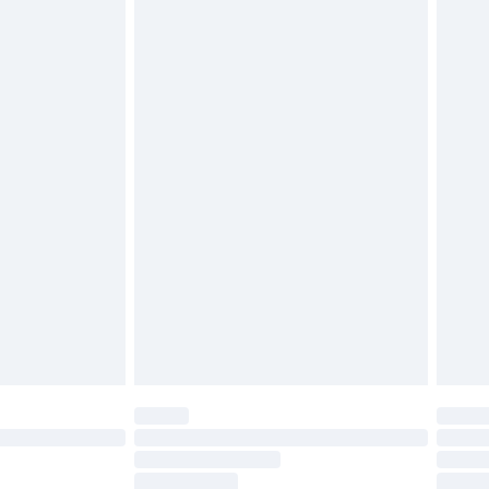
g must be unworn and unwashed with the
twear must be tried on indoors. Items of
tresses and toppers, and pillows must be
ened packaging. This does not affect your
olicy.