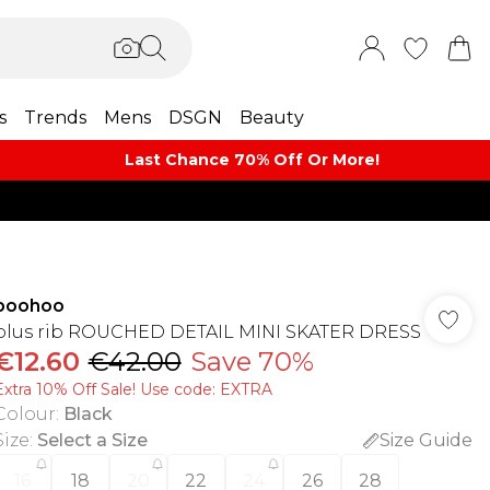
s
Trends
Mens
DSGN
Beauty
Last Chance 70% Off Or More!
boohoo
plus rib ROUCHED DETAIL MINI SKATER DRESS
€12.60
€42.00
Save 70%
Extra 10% Off Sale! Use code: EXTRA
Colour
:
Black
Size
:
Select a Size
Size Guide
16
18
20
22
24
26
28