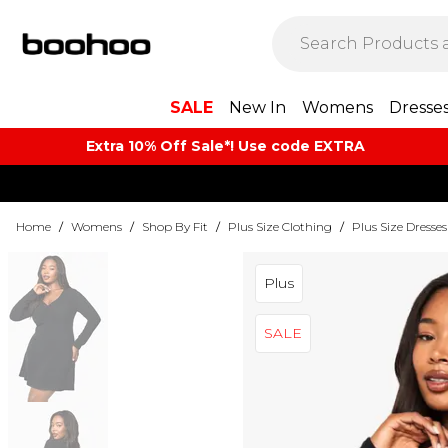
SALE
New In
Womens
Dresse
Extra 10% Off Sale*! Use code EXTRA
Home
/
Womens
/
Shop By Fit
/
Plus Size Clothing
/
Plus Size Dresses
Plus
SALE