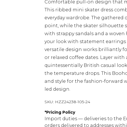
Comfortable pull-on design that m
This ribbed mini skater dress com
everyday wardrobe. The gathered det
point, while the skater silhouette s
with strappy sandals and a woven 
your look with statement earrings 
versatile design works brilliantly 
or relaxed coffee dates. Layer with
quintessentially British casual lo
the temperature drops. This Booho
and style for the fashion-forward
led design.
SKU:
HZZ24238-105-24
*
Pricing Policy
Import duties — deliveries to the E
orders delivered to addresses with