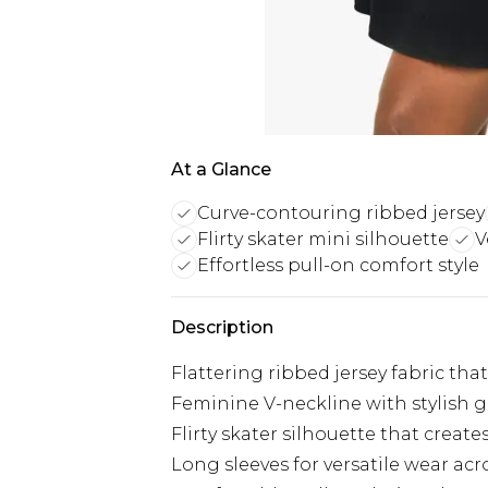
At a Glance
Curve-contouring ribbed jersey
Flirty skater mini silhouette
V
Effortless pull-on comfort style
Description
Flattering ribbed jersey fabric tha
Feminine V-neckline with stylish 
Flirty skater silhouette that create
Long sleeves for versatile wear a