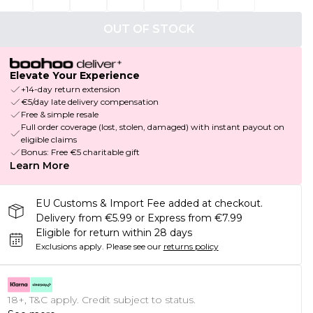
OUT OF STOCK
Elevate Your Experience
+14-day return extension
€5/day late delivery compensation
Free & simple resale
Full order coverage (lost, stolen, damaged) with instant payout on
eligible claims
Bonus: Free €5 charitable gift
Learn More
EU Customs & Import Fee added at checkout.
Delivery from €5.99 or Express from €7.99
Eligible for return within 28 days
Exclusions apply.
Please see our
returns policy
18+, T&C apply. Credit subject to status.