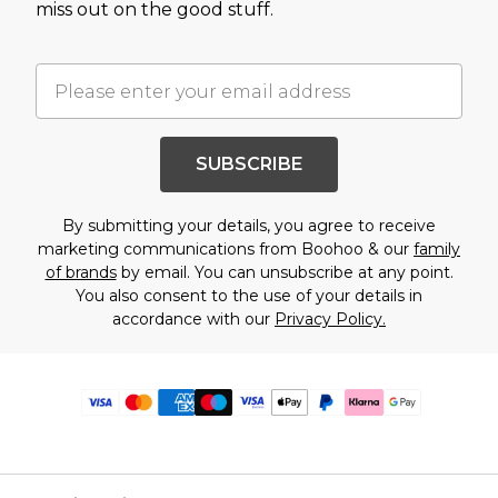
miss out on the good stuff.
SUBSCRIBE
By submitting your details, you agree to receive
marketing communications from Boohoo & our
family
of brands
by email. You can unsubscribe at any point.
You also consent to the use of your details in
accordance with our
Privacy Policy.