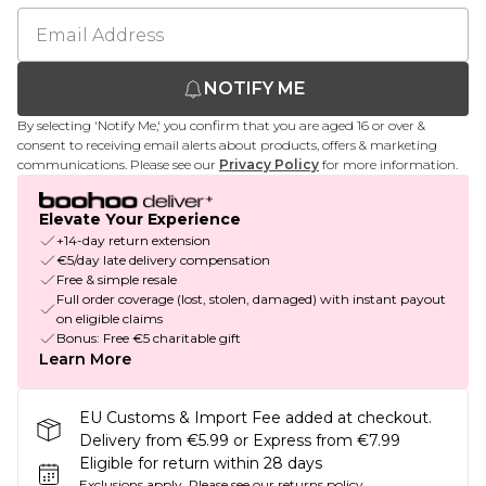
NOTIFY ME
By selecting 'Notify Me,' you confirm that you are aged 16 or over &
consent to receiving email alerts about products, offers & marketing
communications. Please see our
Privacy Policy
for more information.
Elevate Your Experience
+14-day return extension
€5/day late delivery compensation
Free & simple resale
Full order coverage (lost, stolen, damaged) with instant payout
on eligible claims
Bonus: Free €5 charitable gift
Learn More
EU Customs & Import Fee added at checkout.
Delivery from €5.99 or Express from €7.99
Eligible for return within 28 days
Exclusions apply.
Please see our
returns policy