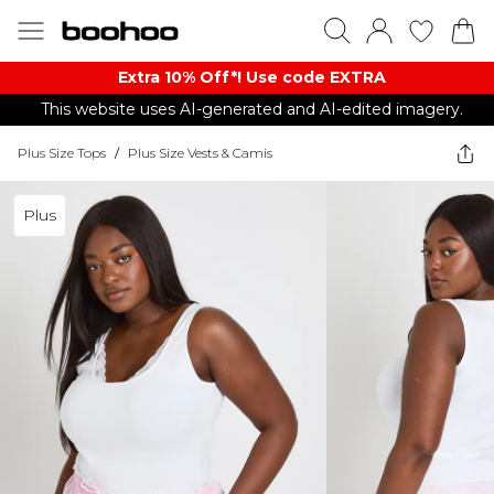
Extra 10% Off*! Use code EXTRA
This website uses AI-generated and AI-edited imagery.
Plus Size Tops
/
Plus Size Vests & Camis
Plus