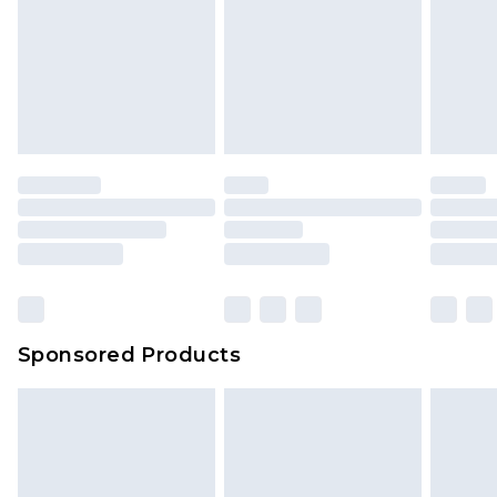
Sponsored Products