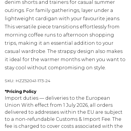
denim shorts and trainers for casual summer
outings. For family gatherings, layer under a
lightweight cardigan with your favourite jeans.
This versatile piece transitions effortlessly from
morning coffee runs to afternoon shopping
trips, making it an essential addition to your
casual wardrobe. The strappy design also makes
it ideal for the warmer months when you want to
stay cool without compromising on style.
SKU:
HZZ52041-173-24
*
Pricing Policy
Import duties — deliveries to the European
Union With effect from 1 July 2026, all orders
delivered to addresses within the EU are subject
to a non-refundable Customs & Import Fee. The
fee is charged to cover costs associated with the