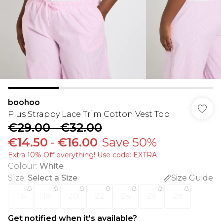
boohoo
Plus Strappy Lace Trim Cotton Vest Top
€29.00
-
€32.00
€14.50
-
€16.00
Save 50%
Extra 10% Off everything! Use code: EXTRA
Colour
:
White
Size
:
Select a Size
Size Guide
16
18
20
22
24
26
28
Get notified when it's available?