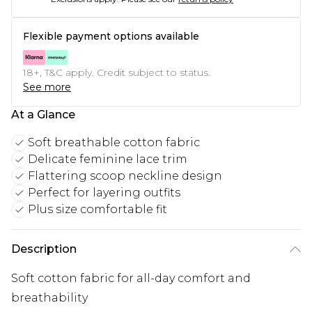
Flexible payment options available
18+, T&C apply. Credit subject to status.
See more
At a Glance
Soft breathable cotton fabric
Delicate feminine lace trim
Flattering scoop neckline design
Perfect for layering outfits
Plus size comfortable fit
Description
Soft cotton fabric for all-day comfort and
breathability