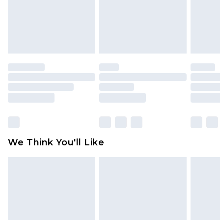
is not in place or has been broken.
Items of footwear and/or clothing must be
unworn and unwashed with the original labels
attached. Also, footwear must be tried on
indoors. Items of homeware including bedlinen,
mattresses and toppers, and pillows must be
unused and in their original unopened
packaging. This does not affect your statutory
rights.
Click
here
to view our full Returns Policy.
We Think You'll Like