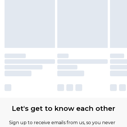
Let's get to know each other
Sign up to receive emails from us, so you never