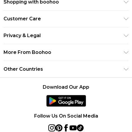
Shopping with boohoo
Premier Delivery
Customer Care
Size Guide
Return Your Order
Clearpay
Privacy & Legal
Frequently Asked Questions
Klarna
Privacy Policy
Delivery Information
More From Boohoo
UNiDAYS
Terms & Conditions
Returns Information
Student Beans
Modern Slavery Statement
About Cookies
Other Countries
Contact Us
boohoo APP
Terms of Use
United States
Product
Download Our App
France
Ireland
Netherlands
Follow Us On Social Media
Australia
Sweden