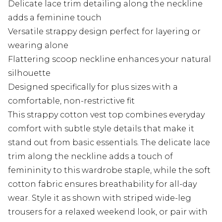
Delicate lace trim detailing along the neckline
adds a feminine touch
Versatile strappy design perfect for layering or
wearing alone
Flattering scoop neckline enhances your natural
silhouette
Designed specifically for plus sizes with a
comfortable, non-restrictive fit
This strappy cotton vest top combines everyday
comfort with subtle style details that make it
stand out from basic essentials. The delicate lace
trim along the neckline adds a touch of
femininity to this wardrobe staple, while the soft
cotton fabric ensures breathability for all-day
wear. Style it as shown with striped wide-leg
trousers for a relaxed weekend look, or pair with