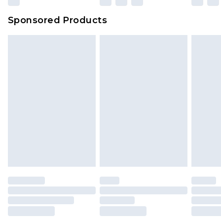
Sponsored Products