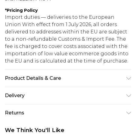
*
Pricing Policy
Import duties — deliveries to the European
Union With effect from 1 July 2026, all orders
delivered to addresses within the EU are subject
to a non-refundable Customs & Import Fee. The
fee is charged to cover costs associated with the
importation of low value ecommerce goods into
the EU and is calculated at the time of purchase.
Product Details & Care
100% Cotton. Wash dark colours separately.
Delivery
Model wears UK size 10.
Republic of Ireland Standard Delivery
€5.99
Returns
Up to 5 Working Days
Something not quite right? You have 21 days
Republic of Ireland Express Delivery
€7.99
We Think You'll Like
from the day you receive it, to send something