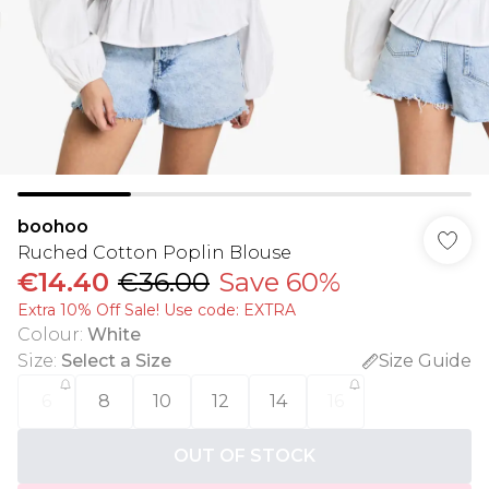
boohoo
Ruched Cotton Poplin Blouse
€14.40
€36.00
Save 60%
Extra 10% Off Sale! Use code: EXTRA
Colour
:
White
Size
:
Select a Size
Size Guide
6
8
10
12
14
16
OUT OF STOCK