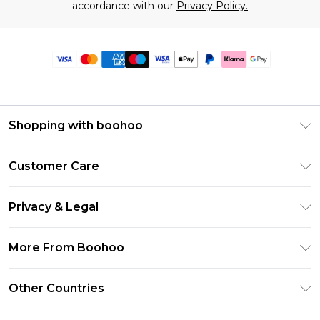
accordance with our
Privacy Policy.
Shopping with boohoo
Premier Delivery
Customer Care
Size Guide
Return Your Order
Clearpay
Privacy & Legal
Frequently Asked Questions
Klarna
Privacy Policy
Delivery Information
More From Boohoo
UNiDAYS
Terms & Conditions
Returns Information
Student Beans
Modern Slavery Statement
About Cookies
Other Countries
Contact Us
boohoo APP
Terms of Use
United States