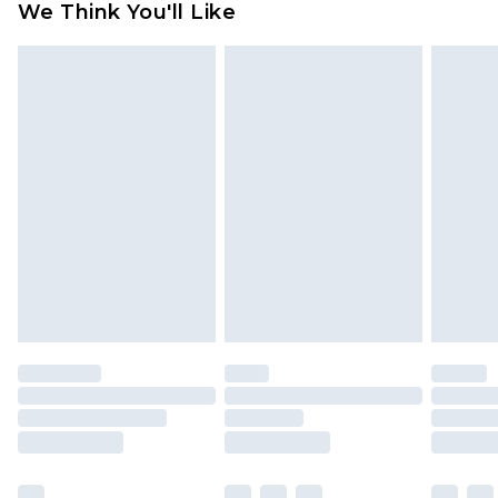
We Think You'll Like