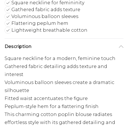
Square neckline for femininity
Gathered fabric adds texture
Voluminous balloon sleeves
Flattering peplum hem
Lightweight breathable cotton
Description
Square neckline for a modern, feminine touch
Gathered fabric detailing adds texture and
interest
Voluminous balloon sleeves create a dramatic
silhouette
Fitted waist accentuates the figure
Peplum-style hem for a flattering finish
This charming cotton poplin blouse radiates
effortless style with its gathered detailing and