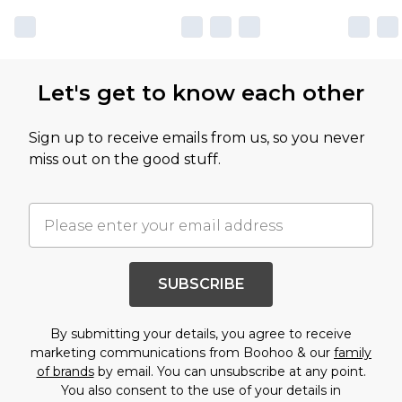
Let's get to know each other
Sign up to receive emails from us, so you never
miss out on the good stuff.
SUBSCRIBE
By submitting your details, you agree to receive
marketing communications from Boohoo & our
family
of brands
by email. You can unsubscribe at any point.
You also consent to the use of your details in