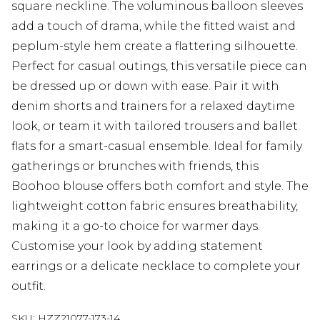
square neckline. The voluminous balloon sleeves
add a touch of drama, while the fitted waist and
peplum-style hem create a flattering silhouette.
Perfect for casual outings, this versatile piece can
be dressed up or down with ease. Pair it with
denim shorts and trainers for a relaxed daytime
look, or team it with tailored trousers and ballet
flats for a smart-casual ensemble. Ideal for family
gatherings or brunches with friends, this
Boohoo blouse offers both comfort and style. The
lightweight cotton fabric ensures breathability,
making it a go-to choice for warmer days.
Customise your look by adding statement
earrings or a delicate necklace to complete your
outfit.
SKU:
HZZ21077-173-14