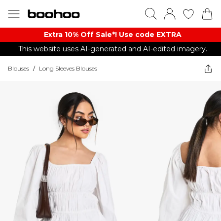
Extra 10% Off Sale*! Use code EXTRA
This website uses AI-generated and AI-edited imagery.
Blouses
/
Long Sleeves Blouses