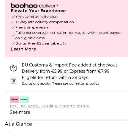
Elevate Your Experience
+14-day return extension
€5/day late delivery compensation
Free & simple resale
Full order coverage (lost, stolen, damaged) with instant payout
on eligible claims
Bonus: Free €5 charitable gift
Learn More
EU Customs & Import Fee added at checkout.
Delivery from €5.99 or Express from €7.99
Eligible for return within 28 days
Exclusions apply.
Please see our
returns policy
18+, T&C apply. Credit subject to status.
See more
At a Glance