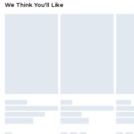
We Think You'll Like