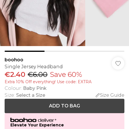
boohoo
Single Jersey Headband
€2.40
€6.00
Save 60%
Extra 10% Off everything! Use code: EXTRA
Colour
:
Baby Pink
Size
:
Select a Size
Size Guide
ADD TO BAG
Elevate Your Experience