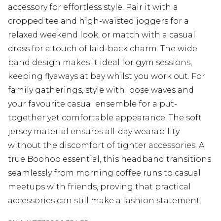
accessory for effortless style. Pair it with a
cropped tee and high-waisted joggers for a
relaxed weekend look, or match with a casual
dress for a touch of laid-back charm. The wide
band design makes it ideal for gym sessions,
keeping flyaways at bay whilst you work out. For
family gatherings, style with loose waves and
your favourite casual ensemble for a put-
together yet comfortable appearance. The soft
jersey material ensures all-day wearability
without the discomfort of tighter accessories. A
true Boohoo essential, this headband transitions
seamlessly from morning coffee runs to casual
meetups with friends, proving that practical
accessories can still make a fashion statement.