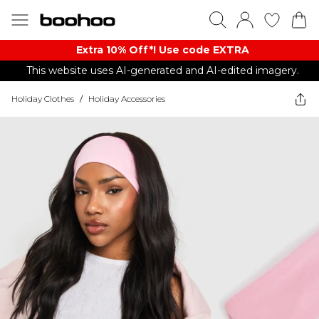
Extra 10% Off*! Use code EXTRA
This website uses AI-generated and AI-edited imagery.
Holiday Clothes
/
Holiday Accessories