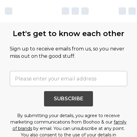
Let's get to know each other
Sign up to receive emails from us, so you never
miss out on the good stuff.
SUBSCRIBE
By submitting your details, you agree to receive
marketing communications from Boohoo & our
family
of brands
by email. You can unsubscribe at any point.
You also consent to the use of your details in