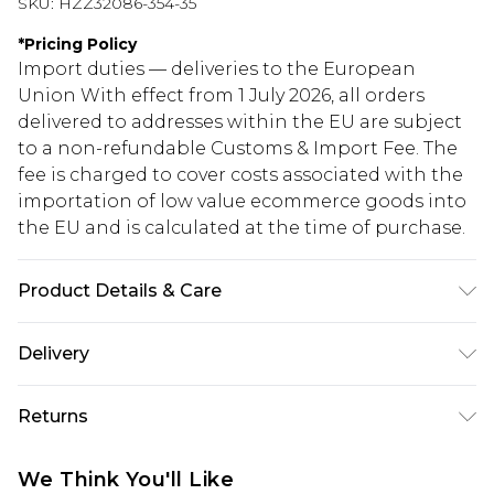
SKU:
HZZ32086-354-35
*
Pricing Policy
Import duties — deliveries to the European
Union With effect from 1 July 2026, all orders
delivered to addresses within the EU are subject
to a non-refundable Customs & Import Fee. The
fee is charged to cover costs associated with the
importation of low value ecommerce goods into
the EU and is calculated at the time of purchase.
Product Details & Care
100% Polyester
Delivery
Republic of Ireland Standard Delivery
€5.99
Returns
Up to 5 Working Days
Something not quite right? You have 21 days
Republic of Ireland Express Delivery
€7.99
We Think You'll Like
from the day you receive it, to send something