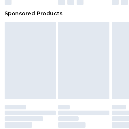
Sponsored Products