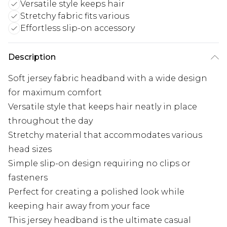
Versatile style keeps hair
Stretchy fabric fits various
Effortless slip-on accessory
Description
Soft jersey fabric headband with a wide design
for maximum comfort
Versatile style that keeps hair neatly in place
throughout the day
Stretchy material that accommodates various
head sizes
Simple slip-on design requiring no clips or
fasteners
Perfect for creating a polished look while
keeping hair away from your face
This jersey headband is the ultimate casual