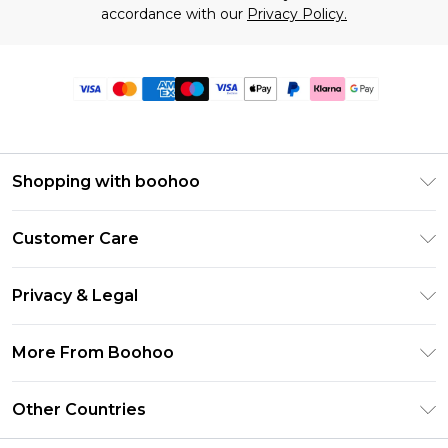
accordance with our
Privacy Policy.
Shopping with boohoo
Premier Delivery
Customer Care
Size Guide
Return Your Order
Clearpay
Privacy & Legal
Frequently Asked Questions
Klarna
Privacy Policy
Delivery Information
More From Boohoo
UNiDAYS
Terms & Conditions
Returns Information
Student Beans
Modern Slavery Statement
About Cookies
Other Countries
Contact Us
boohoo APP
Terms of Use