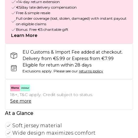
+14-day return extension
€5/day late delivery compensation
Free & simple resale
Full order coverage (lost, stolen, damaged) with instant payout
on eligible claims
Bonus: Free €5 charitable gift
Learn More
EU Customs & Import Fee added at checkout.
Delivery from €5.99 or Express from €7.99
Eligible for return within 28 days
Exclusions apply.
Please see our
returns policy
18+, T&C apply. Credit subject to status.
See more
At a Glance
Soft jersey material
Wide design maximizes comfort