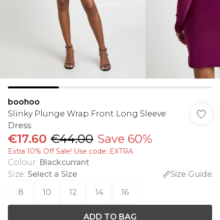
boohoo
Slinky Plunge Wrap Front Long Sleeve
Dress
€17.60
€44.00
Save 60%
Extra 10% Off Sale! Use code: EXTRA
Colour
:
Blackcurrant
Size
:
Select a Size
Size Guide
8
10
12
14
16
ADD TO BAG