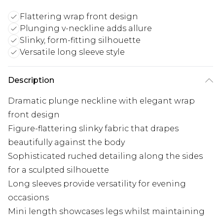
Flattering wrap front design
Plunging v-neckline adds allure
Slinky, form-fitting silhouette
Versatile long sleeve style
Description
Dramatic plunge neckline with elegant wrap
front design
Figure-flattering slinky fabric that drapes
beautifully against the body
Sophisticated ruched detailing along the sides
for a sculpted silhouette
Long sleeves provide versatility for evening
occasions
Mini length showcases legs whilst maintaining