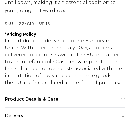
until dawn, making it an essential addition to
your going-out wardrobe.
SKU:
HZZ48184-661-16
*
Pricing Policy
Import duties — deliveries to the European
Union With effect from 1 July 2026, all orders
delivered to addresses within the EU are subject
to a non-refundable Customs & Import Fee. The
fee is charged to cover costs associated with the
importation of low value ecommerce goods into
the EU and is calculated at the time of purchase.
Product Details & Care
Base: 95% Polyester, 5% Elastane Machine wash.
Delivery
Model wears size 10.
Republic of Ireland Standard Delivery
€5.99