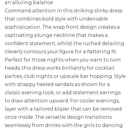
an alluring balance
Command attention in this striking slinky dress
that combines bold style with undeniable
sophistication. The wrap front design creates a
captivating plunge neckline that makes a
confident statement, whilst the ruched detailing
cleverly contours your figure for a flattering fit.
Perfect for those nights when you want to turn
heads, this dress works brilliantly for cocktail
parties, club nights or upscale bar hopping. Style
with strappy heeled sandals as shown for a
classic evening look, or add statement earrings
to draw attention upward. For cooler evenings,
layer with a tailored blazer that can be removed
once inside. The versatile design transitions
seamlessly from drinks with the girls to dancing