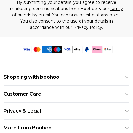
By submitting your details, you agree to receive
marketing communications from Boohoo & our
family
of brands
by email. You can unsubscribe at any point.
You also consent to the use of your details in
accordance with our
Privacy Policy.
Shopping with boohoo
Premier Delivery
Customer Care
Size Guide
Return Your Order
Clearpay
Privacy & Legal
Frequently Asked Questions
Klarna
Privacy Policy
Delivery Information
More From Boohoo
UNiDAYS