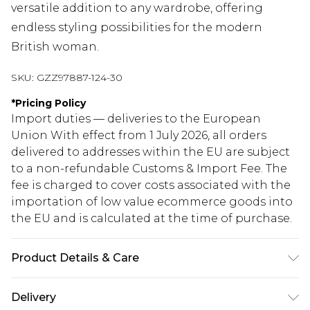
versatile addition to any wardrobe, offering
endless styling possibilities for the modern
British woman.
SKU:
GZZ97887-124-30
*
Pricing Policy
Import duties — deliveries to the European
Union With effect from 1 July 2026, all orders
delivered to addresses within the EU are subject
to a non-refundable Customs & Import Fee. The
fee is charged to cover costs associated with the
importation of low value ecommerce goods into
the EU and is calculated at the time of purchase.
Product Details & Care
21% recycled acrylic, 38% acrylic, 33% nylon, 8%
Delivery
wool. Machine wash. Model wears size M