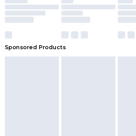
Sponsored Products