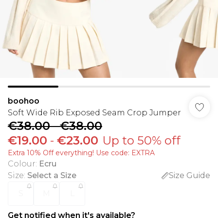
boohoo
Soft Wide Rib Exposed Seam Crop Jumper
€38.00
-
€38.00
€19.00
-
€23.00
Up to 50% off
Extra 10% Off everything! Use code: EXTRA
Colour
:
Ecru
Size
:
Select a Size
Size Guide
S
M
L
Get notified when it's available?