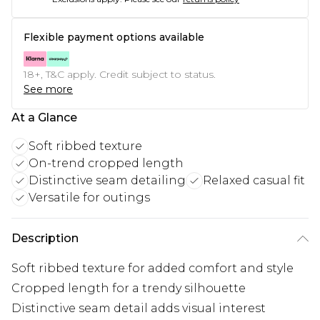
Flexible payment options available
18+, T&C apply. Credit subject to status.
See more
At a Glance
Soft ribbed texture
On-trend cropped length
Distinctive seam detailing
Relaxed casual fit
Versatile for outings
Description
Soft ribbed texture for added comfort and style
Cropped length for a trendy silhouette
Distinctive seam detail adds visual interest