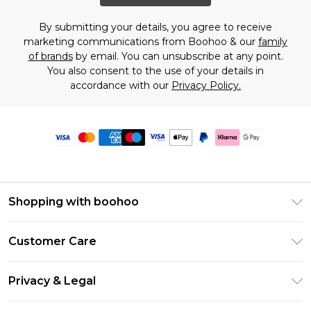
By submitting your details, you agree to receive
marketing communications from Boohoo & our
family
of brands
by email. You can unsubscribe at any point.
You also consent to the use of your details in
accordance with our
Privacy Policy.
Shopping with boohoo
Premier Delivery
Customer Care
Size Guide
Return Your Order
Clearpay
Privacy & Legal
Frequently Asked Questions
Klarna