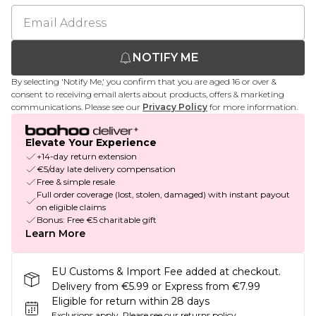
NOTIFY ME
By selecting 'Notify Me,' you confirm that you are aged 16 or over &
consent to receiving email alerts about products, offers & marketing
communications. Please see our
Privacy Policy
for more information.
Elevate Your Experience
+14-day return extension
€5/day late delivery compensation
Free & simple resale
Full order coverage (lost, stolen, damaged) with instant payout
on eligible claims
Bonus: Free €5 charitable gift
Learn More
EU Customs & Import Fee added at checkout.
Delivery from €5.99 or Express from €7.99
Eligible for return within 28 days
Exclusions apply.
Please see our
returns policy