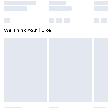
unused and in their original unopened
packaging. This does not affect your statutory
rights.
Click
here
to view our full Returns Policy.
We Think You'll Like