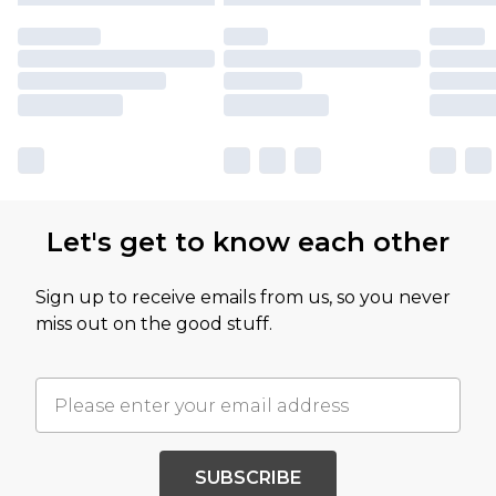
Let's get to know each other
Sign up to receive emails from us, so you never
miss out on the good stuff.
SUBSCRIBE