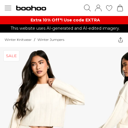
Extra 10% Off*! Use code EXTRA
This website uses AI-generated and AI-edited imagery.
Winter Knitwear
/
Winter Jumpers
SALE