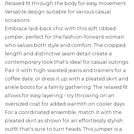
Relaxed fit through the body for easy movement
Versatile design suitable for various casual
occasions
Embrace laid-back chic with this soft ribbed
jumper, perfect for the fashion-forward woman
who values both style and comfort. The cropped
length and distinctive seam detail create a
contemporary look that's ideal for casual outings.
Pair it with high-waisted jeans and trainers for a
coffee date, or dress it up with a pleated skirt and
ankle boots for a family gathering. The relaxed fit
allows for easy layering - try throwing on an
oversized coat for added warmth on cooler days.
For a coordinated ensemble, match it with the
pleated skirt as shown for an effortlessly stylish
outfit that's sure to turn heads. This jumper is a