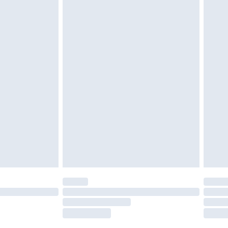
g must be unworn and unwashed with the
twear must be tried on indoors. Items of
tresses and toppers, and pillows must be
ened packaging. This does not affect your
olicy.