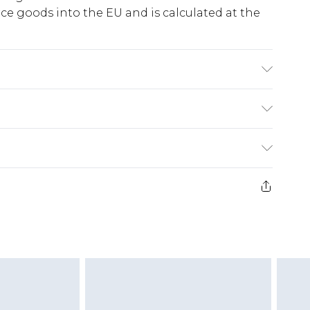
e goods into the EU and is calculated at the
% Elastane Machine wash. Model wears size 10.
ry
€5.99
e 21 days from the day you receive it, to send
€7.99
)
.99 per parcel will be deducted from your
ds on fashion face masks, cosmetics, pierced
r lingerie if the hygiene seal is not in place or