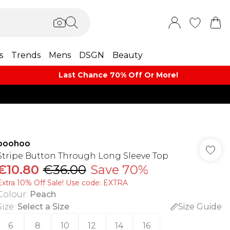
s
Trends
Mens
DSGN
Beauty
Last Chance 70% Off Or More!
boohoo
Stripe Button Through Long Sleeve Top
€10.80
€36.00
Save 70%
Extra 10% Off Sale! Use code: EXTRA
Colour
:
Peach
Size
:
Select a Size
Size Guide
6
8
10
12
14
16