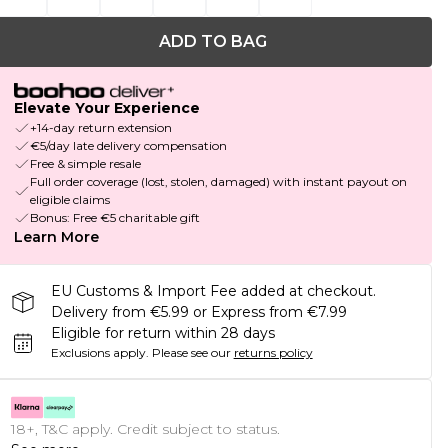
ADD TO BAG
Elevate Your Experience
+14-day return extension
€5/day late delivery compensation
Free & simple resale
Full order coverage (lost, stolen, damaged) with instant payout on
eligible claims
Bonus: Free €5 charitable gift
Learn More
EU Customs & Import Fee added at checkout.
Delivery from €5.99 or Express from €7.99
Eligible for return within 28 days
Exclusions apply.
Please see our
returns policy
18+, T&C apply. Credit subject to status.