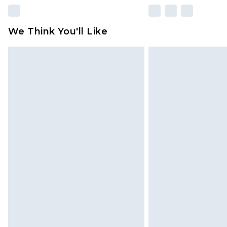
We Think You'll Like