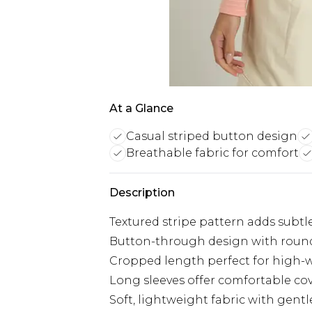
At a Glance
Casual striped button design
Breathable fabric for comfort
Description
Textured stripe pattern adds subtle
Button-through design with round
Cropped length perfect for high-w
Long sleeves offer comfortable cov
Soft, lightweight fabric with gentl