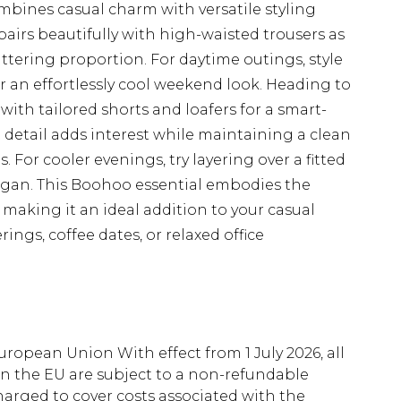
mbines casual charm with versatile styling
pairs beautifully with high-waisted trousers as
ttering proportion. For daytime outings, style
or an effortlessly cool weekend look. Heading to
ith tailored shorts and loafers for a smart-
detail adds interest while maintaining a clean
 For cooler evenings, try layering over a fitted
igan. This Boohoo essential embodies the
 making it an ideal addition to your casual
ings, coffee dates, or relaxed office
uropean Union With effect from 1 July 2026, all
in the EU are subject to a non-refundable
harged to cover costs associated with the