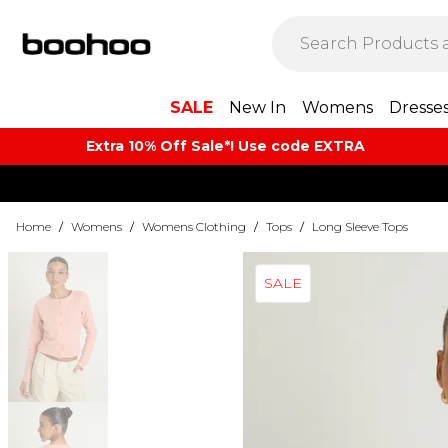
SALE
New In
Womens
Dresse
Extra 10% Off Sale*! Use code EXTRA
Home
/
Womens
/
Womens Clothing
/
Tops
/
Long Sleeve Tops
SALE