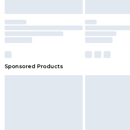
Sponsored Products