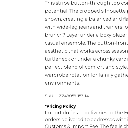
This stripe button-through top co
potential. The cropped silhouette 
shown, creating a balanced and fla
with wide-leg jeans and trainers f
brunch? Layer under a boxy blazer w
casual ensemble. The button-front 
aesthetic that works across seasons.
turtleneck or under a chunky card
perfect blend of comfort and style,
wardrobe rotation for family gather
environments.
SKU:
HZZ49059-153-14
*
Pricing Policy
Import duties — deliveries to the E
orders delivered to addresses with
Customs & Import Fee. The fee is c