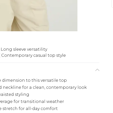
Long sleeve versatility
Contemporary casual top style
 dimension to this versatile top
 neckline for a clean, contemporary look
aisted styling
erage for transitional weather
e stretch for all-day comfort