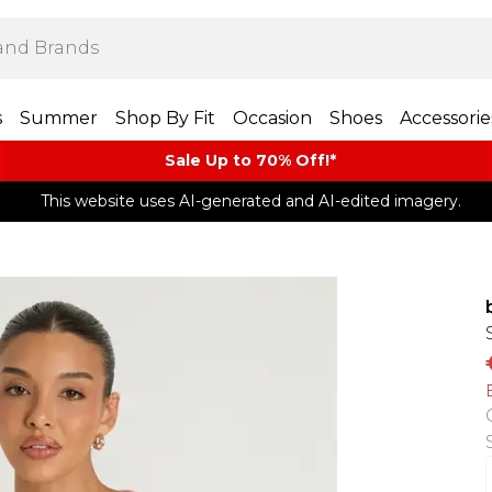
s
Summer
Shop By Fit
Occasion
Shoes
Accessorie
Sale Up to 70% Off!*​
This website uses AI-generated and AI-edited imagery.