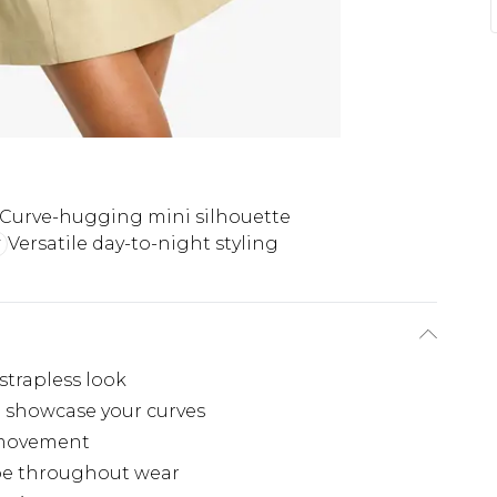
Curve-hugging mini silhouette
Versatile day-to-night styling
strapless look
 showcase your curves
ss movement
ape throughout wear