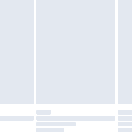
g must be unworn and unwashed with the
twear must be tried on indoors. Items of
tresses and toppers, and pillows must be
ened packaging. This does not affect your
olicy.