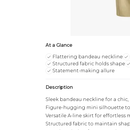
At a Glance
Flattering bandeau neckline
Structured fabric holds shape
Statement-making allure
Description
Sleek bandeau neckline for a chic, 
Figure-hugging mini silhouette to
Versatile A-line skirt for effortle
Structured fabric to maintain sh