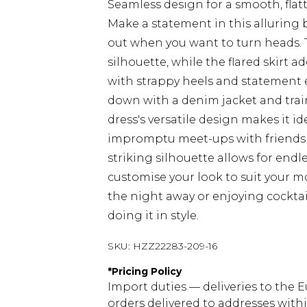
Seamless design for a smooth, flatt
Make a statement in this alluring 
out when you want to turn heads. 
silhouette, while the flared skirt a
with strappy heels and statement ea
down with a denim jacket and train
dress's versatile design makes it id
impromptu meet-ups with friends t
striking silhouette allows for endl
customise your look to suit your 
the night away or enjoying cocktail
doing it in style.
SKU:
HZZ22283-209-16
*
Pricing Policy
Import duties — deliveries to the E
orders delivered to addresses with