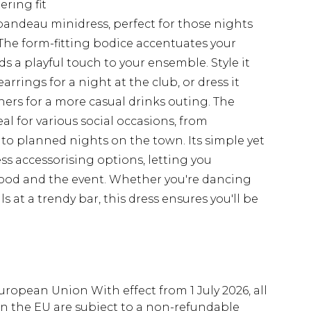
ering fit
bandeau minidress, perfect for those nights
The form-fitting bodice accentuates your
dds a playful touch to your ensemble. Style it
rrings for a night at the club, or dress it
ers for a more casual drinks outing. The
eal for various social occasions, from
o planned nights on the town. Its simple yet
ess accessorising options, letting you
mood and the event. Whether you're dancing
s at a trendy bar, this dress ensures you'll be
uropean Union With effect from 1 July 2026, all
in the EU are subject to a non-refundable