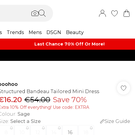
s
Trends
Mens
DSGN
Beauty
Last Chance 70% Off Or More!
boohoo
Structured Bandeau Tailored Mini Dress
€16.20
€54.00
Save 70%
Extra 10% Off everything! Use code: EXTRA
Colour
:
Sage
Size
:
Select a Size
Size Guide
8
10
12
14
16
18