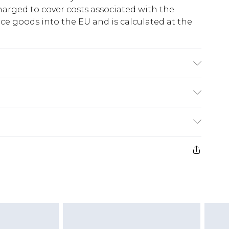
harged to cover costs associated with the
e goods into the EU and is calculated at the
Lining: 100% Polyester. Machine Wash. Model
ry
€5.99
e 21 days from the day you receive it, to send
€7.99
)
.99 per parcel will be deducted from your
ds on fashion face masks, cosmetics, pierced
r lingerie if the hygiene seal is not in place or