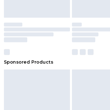
Sponsored Products