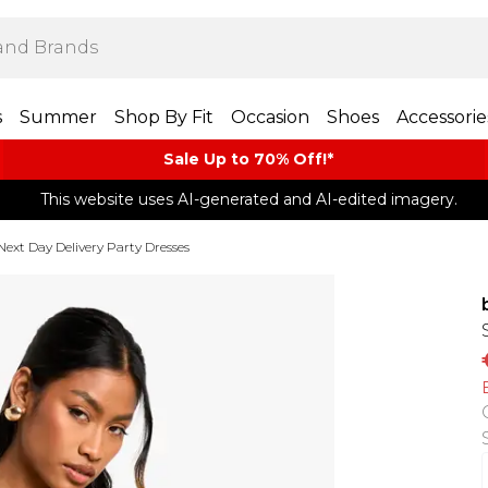
s
Summer
Shop By Fit
Occasion
Shoes
Accessorie
Sale Up to 70% Off!*​
This website uses AI-generated and AI-edited imagery.
Next Day Delivery Party Dresses