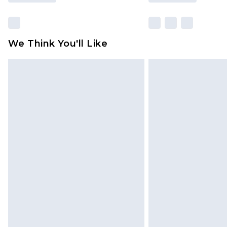
We Think You'll Like