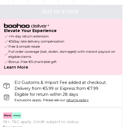
OUT OF STOCK
Elevate Your Experience
+14-day return extension
€5/day late delivery compensation
Free & simple resale
Full order coverage (lost, stolen, damaged) with instant payout on
eligible claims
Bonus: Free €5 charitable gift
Learn More
EU Customs & Import Fee added at checkout.
Delivery from €5.99 or Express from €7.99
Eligible for return within 28 days
Exclusions apply.
Please see our
returns policy
18+, T&C apply. Credit subject to status.