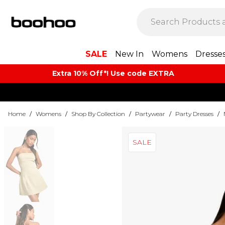
SALE
New In
Womens
Dresse
Extra 10% Off*! Use code EXTRA
Home
/
Womens
/
Shop By Collection
/
Partywear
/
Party Dresses
/
SALE