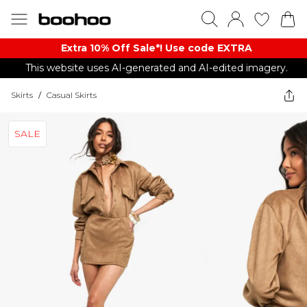
Extra 10% Off Sale*! Use code EXTRA
This website uses AI-generated and AI-edited imagery.
Skirts
/
Casual Skirts
SALE