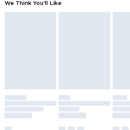
We Think You'll Like