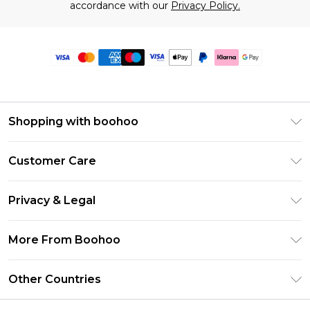
accordance with our
Privacy Policy.
Shopping with boohoo
Premier Delivery
Customer Care
Size Guide
Return Your Order
Clearpay
Privacy & Legal
Frequently Asked Questions
Klarna
Privacy Policy
Delivery Information
More From Boohoo
UNiDAYS
Terms & Conditions
Returns Information
Student Beans
Modern Slavery Statement
About Cookies
Other Countries
Contact Us
boohoo APP
Terms of Use
United States