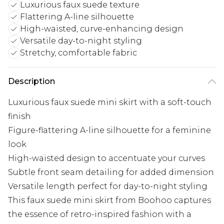
Luxurious faux suede texture
Flattering A-line silhouette
High-waisted, curve-enhancing design
Versatile day-to-night styling
Stretchy, comfortable fabric
Description
Luxurious faux suede mini skirt with a soft-touch
finish
Figure-flattering A-line silhouette for a feminine
look
High-waisted design to accentuate your curves
Subtle front seam detailing for added dimension
Versatile length perfect for day-to-night styling
This faux suede mini skirt from Boohoo captures
the essence of retro-inspired fashion with a