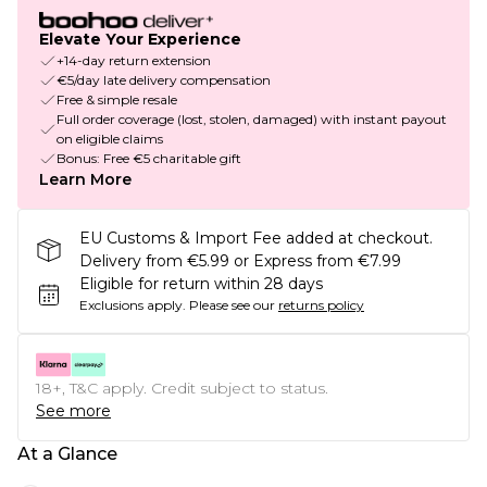
Elevate Your Experience
+14-day return extension
€5/day late delivery compensation
Free & simple resale
Full order coverage (lost, stolen, damaged) with instant payout
on eligible claims
Bonus: Free €5 charitable gift
Learn More
EU Customs & Import Fee added at checkout.
Delivery from €5.99 or Express from €7.99
Eligible for return within 28 days
Exclusions apply.
Please see our
returns policy
18+, T&C apply. Credit subject to status.
See more
At a Glance