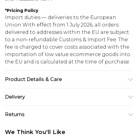
*
Pricing Policy
Import duties — deliveries to the European
Union With effect from 1 July 2026, all orders
delivered to addresses within the EU are subject
to a non-refundable Customs & Import Fee. The
fee is charged to cover costs associated with the
importation of low value ecommerce goods into
the EU and is calculated at the time of purchase.
Product Details & Care
92% Polyester, 8% Elastane/Spandex. Wash with
Delivery
similar colours. Model wears UK size 10
Republic of Ireland Standard Delivery
€5.99
Returns
Up to 5 Working Days
Something not quite right? You have 21 days
Republic of Ireland Express Delivery
€7.99
We Think You'll Like
from the day you receive it, to send something