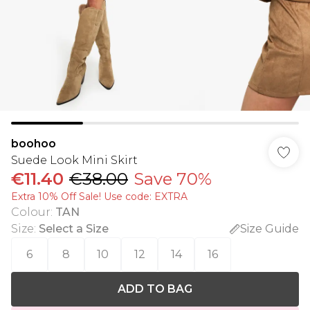
boohoo
Suede Look Mini Skirt
€11.40
€38.00
Save 70%
Extra 10% Off Sale! Use code: EXTRA
Colour
:
TAN
Size
:
Select a Size
Size Guide
6
8
10
12
14
16
ADD TO BAG