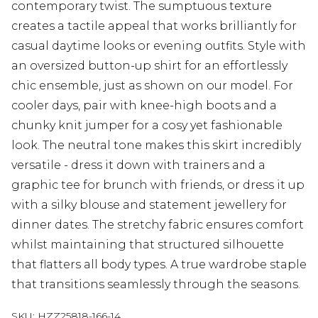
contemporary twist. The sumptuous texture
creates a tactile appeal that works brilliantly for
casual daytime looks or evening outfits. Style with
an oversized button-up shirt for an effortlessly
chic ensemble, just as shown on our model. For
cooler days, pair with knee-high boots and a
chunky knit jumper for a cosy yet fashionable
look. The neutral tone makes this skirt incredibly
versatile - dress it down with trainers and a
graphic tee for brunch with friends, or dress it up
with a silky blouse and statement jewellery for
dinner dates. The stretchy fabric ensures comfort
whilst maintaining that structured silhouette
that flatters all body types. A true wardrobe staple
that transitions seamlessly through the seasons.
SKU:
HZZ25818-166-14