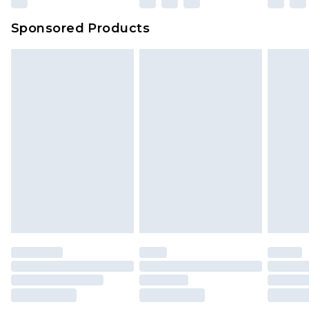
Sponsored Products