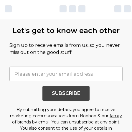
Let's get to know each other
Sign up to receive emails from us, so you never
miss out on the good stuff.
SUBSCRIBE
By submitting your details, you agree to receive
marketing communications from Boohoo & our
family
of brands
by email. You can unsubscribe at any point.
You also consent to the use of your details in