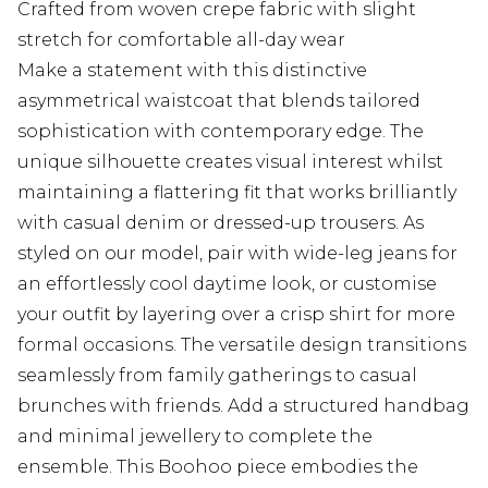
Crafted from woven crepe fabric with slight
stretch for comfortable all-day wear
Make a statement with this distinctive
asymmetrical waistcoat that blends tailored
sophistication with contemporary edge. The
unique silhouette creates visual interest whilst
maintaining a flattering fit that works brilliantly
with casual denim or dressed-up trousers. As
styled on our model, pair with wide-leg jeans for
an effortlessly cool daytime look, or customise
your outfit by layering over a crisp shirt for more
formal occasions. The versatile design transitions
seamlessly from family gatherings to casual
brunches with friends. Add a structured handbag
and minimal jewellery to complete the
ensemble. This Boohoo piece embodies the