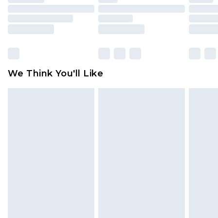
mattresses and toppers, and pillows must be
unused and in their original unopened
packaging. This does not affect your statutory
rights.
Click
here
to view our full Returns Policy.
We Think You'll Like