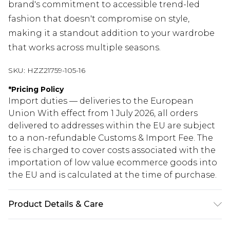
brand's commitment to accessible trend-led
fashion that doesn't compromise on style,
making it a standout addition to your wardrobe
that works across multiple seasons.
SKU:
HZZ21759-105-16
*
Pricing Policy
Import duties — deliveries to the European
Union With effect from 1 July 2026, all orders
delivered to addresses within the EU are subject
to a non-refundable Customs & Import Fee. The
fee is charged to cover costs associated with the
importation of low value ecommerce goods into
the EU and is calculated at the time of purchase.
Product Details & Care
97% Polyester, 3% Elastane/Spandex. Lining: 100%