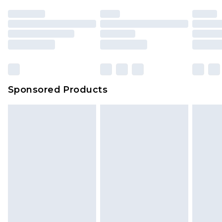
Sponsored Products