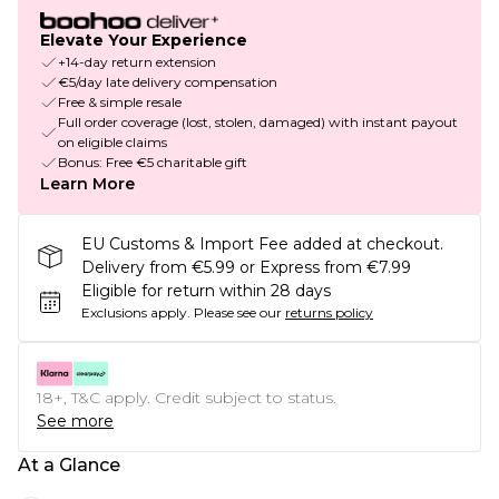
Elevate Your Experience
+14-day return extension
€5/day late delivery compensation
Free & simple resale
Full order coverage (lost, stolen, damaged) with instant payout
on eligible claims
Bonus: Free €5 charitable gift
Learn More
EU Customs & Import Fee added at checkout.
Delivery from €5.99 or Express from €7.99
Eligible for return within 28 days
Exclusions apply.
Please see our
returns policy
18+, T&C apply. Credit subject to status.
See more
At a Glance