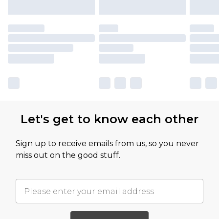
Let's get to know each other
Sign up to receive emails from us, so you never
miss out on the good stuff.