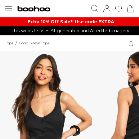
Extra 10% Off Sale*! Use code EXTRA
This website uses AI-generated and AI-edited imagery.
Tops
/
Long Sleeve Tops