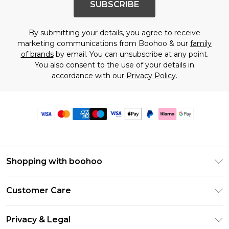
SUBSCRIBE
By submitting your details, you agree to receive
marketing communications from Boohoo & our
family
of brands
by email. You can unsubscribe at any point.
You also consent to the use of your details in
accordance with our
Privacy Policy.
Shopping with boohoo
Premier Delivery
Customer Care
Size Guide
Return Your Order
Clearpay
Privacy & Legal