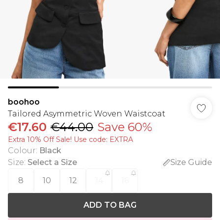
boohoo
Tailored Asymmetric Woven Waistcoat
€17.60
€44.00
Save 60%
Extra 10% Off Sale! Use code: EXTRA
Colour
:
Black
Size
:
Select a Size
Size Guide
8
10
12
14
16
ADD TO BAG