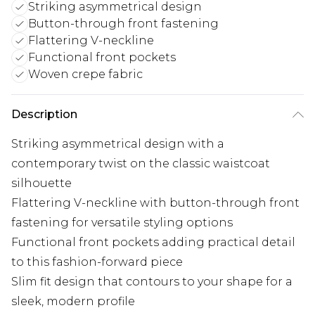
Striking asymmetrical design
Button-through front fastening
Flattering V-neckline
Functional front pockets
Woven crepe fabric
Description
Striking asymmetrical design with a
contemporary twist on the classic waistcoat
silhouette
Flattering V-neckline with button-through front
fastening for versatile styling options
Functional front pockets adding practical detail
to this fashion-forward piece
Slim fit design that contours to your shape for a
sleek, modern profile