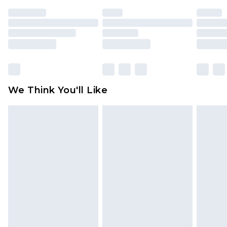
indoors. Items of homeware including bedlinen,
mattresses and toppers, and pillows must be
unused and in their original unopened
packaging. This does not affect your statutory
rights.
Click
here
to view our full Returns Policy.
We Think You'll Like