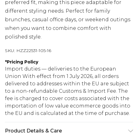
preferred fit, making this piece adaptable for
different styling needs. Perfect for family
brunches, casual office days, or weekend outings
when you want to combine comfort with
polished style.
SKU:
HZZ22531-105-16
*
Pricing Policy
Import duties — deliveries to the European
Union With effect from 1 July 2026, all orders
delivered to addresses within the EU are subject
to a non-refundable Customs & Import Fee. The
fee is charged to cover costs associated with the
importation of low value ecommerce goods into
the EU and is calculated at the time of purchase.
Product Details & Care