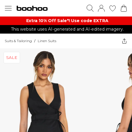
Extra 10% Off Sale*! Use code EXTRA
This website uses AI-generated and AI-edited imagery.
Suits & Tailoring
/
Linen Suits
SALE