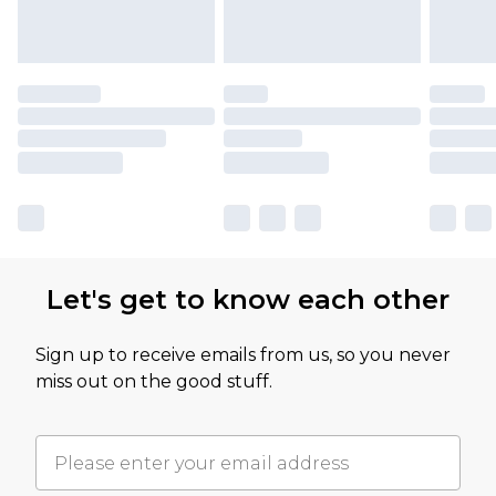
Let's get to know each other
Sign up to receive emails from us, so you never
miss out on the good stuff.