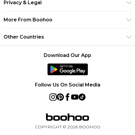
Clearpay
Privacy & Legal
Frequently Asked Questions
Klarna
Privacy Policy
Delivery Information
More From Boohoo
UNiDAYS
Terms & Conditions
Returns Information
Student Beans
Modern Slavery Statement
About Cookies
Other Countries
Contact Us
boohoo APP
Terms of Use
United States
Product
Download Our App
France
Ireland
Netherlands
Follow Us On Social Media
Australia
Sweden
Germany
COPYRIGHT ©
2026
BOOHOO