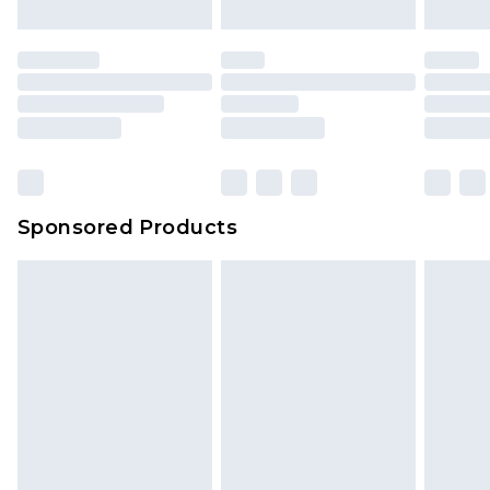
Sponsored Products