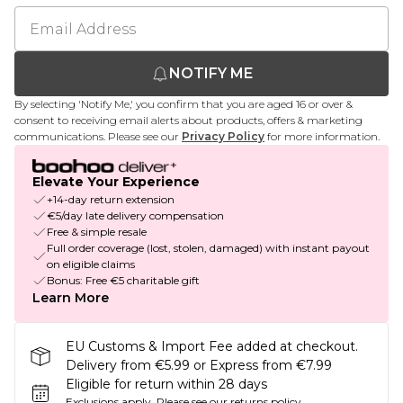
NOTIFY ME
By selecting 'Notify Me,' you confirm that you are aged 16 or over &
consent to receiving email alerts about products, offers & marketing
communications. Please see our
Privacy Policy
for more information.
Elevate Your Experience
+14-day return extension
€5/day late delivery compensation
Free & simple resale
Full order coverage (lost, stolen, damaged) with instant payout
on eligible claims
Bonus: Free €5 charitable gift
Learn More
EU Customs & Import Fee added at checkout.
Delivery from €5.99 or Express from €7.99
Eligible for return within 28 days
Exclusions apply.
Please see our
returns policy