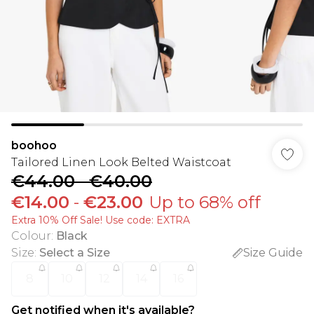
boohoo
Tailored Linen Look Belted Waistcoat
€44.00
-
€40.00
€14.00
-
€23.00
Up to 68% off
Extra 10% Off Sale! Use code: EXTRA
Colour
:
Black
Size
:
Select a Size
Size Guide
8
10
12
14
16
Get notified when it's available?