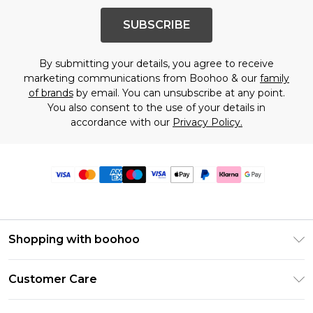
SUBSCRIBE
By submitting your details, you agree to receive
marketing communications from Boohoo & our
family
of brands
by email. You can unsubscribe at any point.
You also consent to the use of your details in
accordance with our
Privacy Policy.
Shopping with boohoo
Premier Delivery
Customer Care
Size Guide
Return Your Order