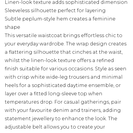
Linen-look texture adds sophisticated dimension
Sleeveless silhouette perfect for layering
Subtle peplum-style hem creates a feminine
shape
This versatile waistcoat brings effortless chic to
your everyday wardrobe. The wrap design creates
a flattering silhouette that cinches at the waist,
whilst the linen-look texture offers a refined
finish suitable for various occasions. Style as seen
with crisp white wide-leg trousers and minimal
heels for a sophisticated daytime ensemble, or
layer over a fitted long-sleeve top when
temperatures drop. For casual gatherings, pair
with your favourite denim and trainers, adding
statement jewellery to enhance the look. The
adjustable belt allows you to create your