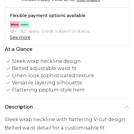
Flexible payment options available
18+, T&C apply. Credit subject to status.
See more
At a Glance
Sleek wrap neckline design
Belted adjustable waist fit
Linen-look sophisticated texture
Versatile layering silhouette
Flattering peplum-style hem
Description
Sleek wrap neckline with flattering V-cut design
Belted waist detail for a customisable fit