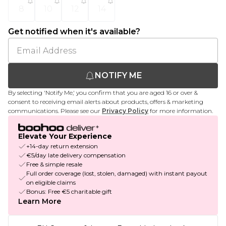
8
10
12
14
Get notified when it's available?
NOTIFY ME
By selecting 'Notify Me,' you confirm that you are aged 16 or over &
consent to receiving email alerts about products, offers & marketing
communications. Please see our
Privacy Policy
for more information.
Elevate Your Experience
+14-day return extension
€5/day late delivery compensation
Free & simple resale
Full order coverage (lost, stolen, damaged) with instant payout
on eligible claims
Bonus: Free €5 charitable gift
Learn More