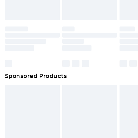
Sponsored Products