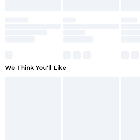
unworn and unwashed with the original labels
attached. Also, footwear must be tried on
indoors. Items of homeware including bedlinen,
mattresses and toppers, and pillows must be
unused and in their original unopened
packaging. This does not affect your statutory
rights.
Click
here
to view our full Returns Policy.
We Think You'll Like