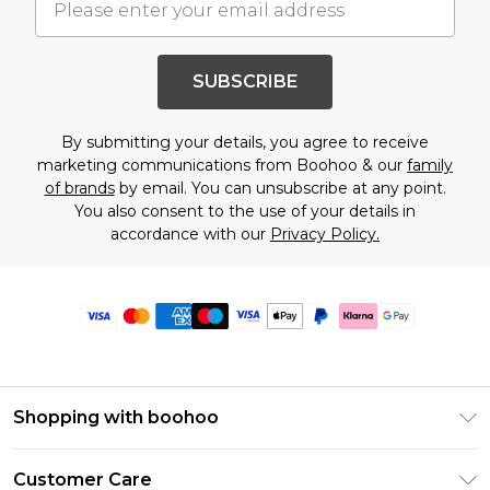
SUBSCRIBE
By submitting your details, you agree to receive
marketing communications from Boohoo & our
family
of brands
by email. You can unsubscribe at any point.
You also consent to the use of your details in
accordance with our
Privacy Policy.
Shopping with boohoo
Premier Delivery
Customer Care