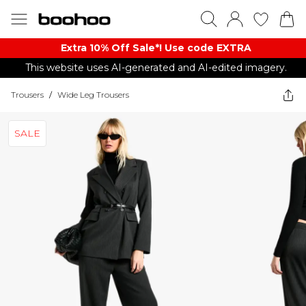
Extra 10% Off Sale*! Use code EXTRA
This website uses AI-generated and AI-edited imagery.
Trousers
/
Wide Leg Trousers
SALE