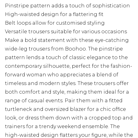
Pinstripe pattern adds a touch of sophistication
High-waisted design for a flattering fit
Belt loops allow for customised styling
Versatile trousers suitable for various occasions
Make a bold statement with these eye-catching
wide-leg trousers from Boohoo. The pinstripe
pattern lends a touch of classic elegance to the
contemporary silhouette, perfect for the fashion-
forward woman who appreciates a blend of
timeless and modern styles. These trousers offer
both comfort and style, making them ideal for a
range of casual events. Pair them with a fitted
turtleneck and oversized blazer for a chic office
look, or dress them down with a cropped top and
trainers for a trendy weekend ensemble. The
high-waisted design flatters your figure, while the