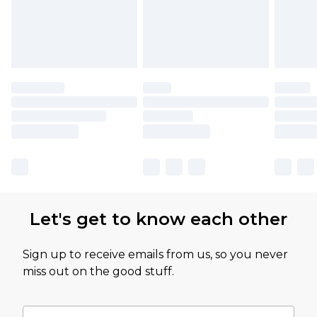
Let's get to know each other
Sign up to receive emails from us, so you never
miss out on the good stuff.