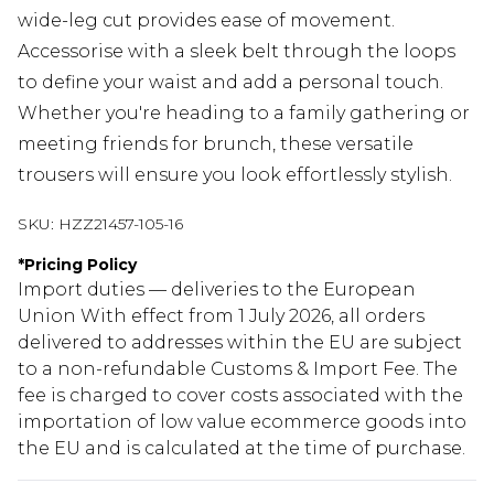
wide-leg cut provides ease of movement.
Accessorise with a sleek belt through the loops
to define your waist and add a personal touch.
Whether you're heading to a family gathering or
meeting friends for brunch, these versatile
trousers will ensure you look effortlessly stylish.
SKU:
HZZ21457-105-16
*
Pricing Policy
Import duties — deliveries to the European
Union With effect from 1 July 2026, all orders
delivered to addresses within the EU are subject
to a non-refundable Customs & Import Fee. The
fee is charged to cover costs associated with the
importation of low value ecommerce goods into
the EU and is calculated at the time of purchase.