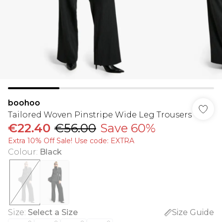
boohoo
Tailored Woven Pinstripe Wide Leg Trousers
€22.40
€56.00
Save 60%
Extra 10% Off Sale! Use code: EXTRA
Colour
:
Black
Size
:
Select a Size
Size Guide