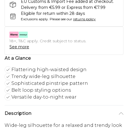
EU Customs & Import Fee added at checkout.
Delivery from €5.99 or Express from €7.99
Eligible for return within 28 days
Exclusions apply.
Please see our
returns policy
18+, T&C apply. Credit subject to status.
See more
At a Glance
Flattering high-waisted design
Trendy wide-leg silhouette
Sophisticated pinstripe pattern
Belt loop styling options
Versatile day-to-night wear
Description
Wide-leg silhouette for a relaxed and trendy look