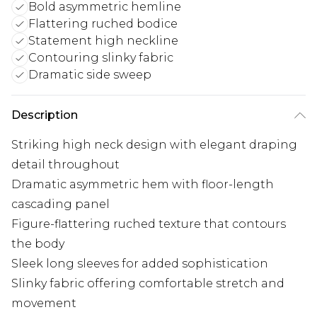
Bold asymmetric hemline
Flattering ruched bodice
Statement high neckline
Contouring slinky fabric
Dramatic side sweep
Description
Striking high neck design with elegant draping
detail throughout
Dramatic asymmetric hem with floor-length
cascading panel
Figure-flattering ruched texture that contours
the body
Sleek long sleeves for added sophistication
Slinky fabric offering comfortable stretch and
movement