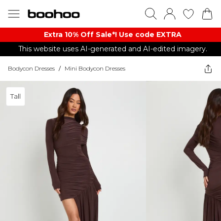
Extra 10% Off Sale*! Use code EXTRA
This website uses AI-generated and AI-edited imagery.
Bodycon Dresses
/
Mini Bodycon Dresses
Tall