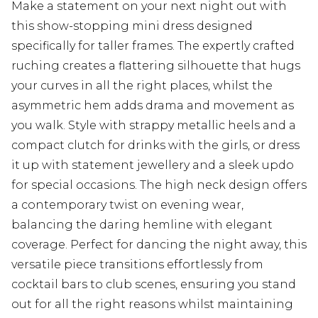
Make a statement on your next night out with
this show-stopping mini dress designed
specifically for taller frames. The expertly crafted
ruching creates a flattering silhouette that hugs
your curves in all the right places, whilst the
asymmetric hem adds drama and movement as
you walk. Style with strappy metallic heels and a
compact clutch for drinks with the girls, or dress
it up with statement jewellery and a sleek updo
for special occasions. The high neck design offers
a contemporary twist on evening wear,
balancing the daring hemline with elegant
coverage. Perfect for dancing the night away, this
versatile piece transitions effortlessly from
cocktail bars to club scenes, ensuring you stand
out for all the right reasons whilst maintaining