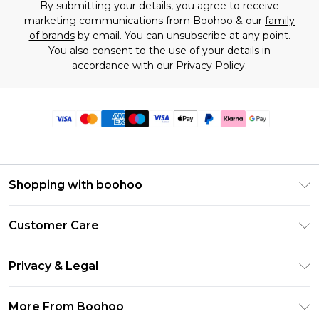
By submitting your details, you agree to receive
marketing communications from Boohoo & our
family
of brands
by email. You can unsubscribe at any point.
You also consent to the use of your details in
accordance with our
Privacy Policy.
Shopping with boohoo
Premier Delivery
Customer Care
Size Guide
Return Your Order
Clearpay
Privacy & Legal
Frequently Asked Questions
Klarna
Privacy Policy
Delivery Information
More From Boohoo
UNiDAYS