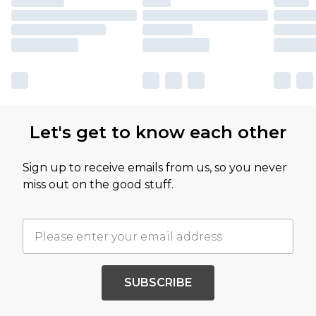
Let's get to know each other
Sign up to receive emails from us, so you never
miss out on the good stuff.
SUBSCRIBE