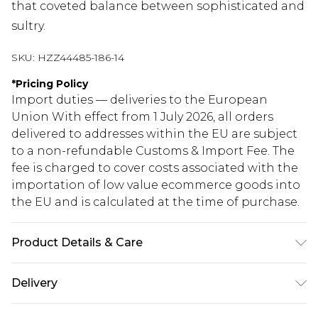
that coveted balance between sophisticated and
sultry.
SKU:
HZZ44485-186-14
*
Pricing Policy
Import duties — deliveries to the European
Union With effect from 1 July 2026, all orders
delivered to addresses within the EU are subject
to a non-refundable Customs & Import Fee. The
fee is charged to cover costs associated with the
importation of low value ecommerce goods into
the EU and is calculated at the time of purchase.
Product Details & Care
95% Polyester, 5% Elastane Machine wash at 30°C
Delivery
synthetic cycle, do not bleach, do not tumble dry,
cool iron on reverse, do not dry clean, keep away
Republic of Ireland Standard Delivery
€5.99