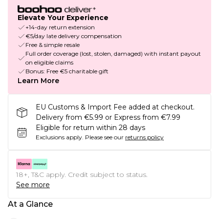
Elevate Your Experience
+14-day return extension
€5/day late delivery compensation
Free & simple resale
Full order coverage (lost, stolen, damaged) with instant payout
on eligible claims
Bonus: Free €5 charitable gift
Learn More
EU Customs & Import Fee added at checkout.
Delivery from €5.99 or Express from €7.99
Eligible for return within 28 days
Exclusions apply.
Please see our
returns policy
18+, T&C apply. Credit subject to status.
See more
At a Glance