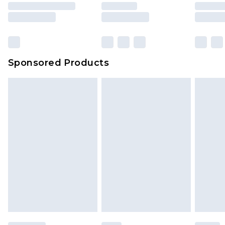
Sponsored Products