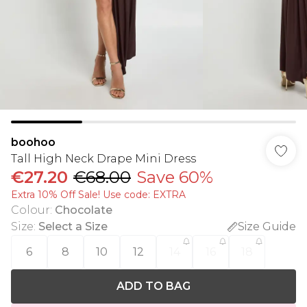
boohoo
Tall High Neck Drape Mini Dress
€27.20
€68.00
Save 60%
Extra 10% Off Sale! Use code: EXTRA
Colour
:
Chocolate
Size
:
Select a Size
Size Guide
6
8
10
12
14
16
18
ADD TO BAG