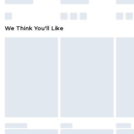
packaging. This does not affect your statutory
rights.
Click
here
to view our full Returns Policy.
We Think You'll Like