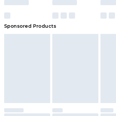
Sponsored Products