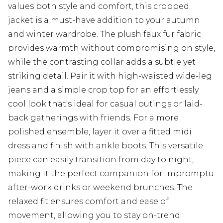
values both style and comfort, this cropped
jacket is a must-have addition to your autumn
and winter wardrobe. The plush faux fur fabric
provides warmth without compromising on style,
while the contrasting collar adds a subtle yet
striking detail. Pair it with high-waisted wide-leg
jeans and a simple crop top for an effortlessly
cool look that's ideal for casual outings or laid-
back gatherings with friends. For a more
polished ensemble, layer it over a fitted midi
dress and finish with ankle boots. This versatile
piece can easily transition from day to night,
making it the perfect companion for impromptu
after-work drinks or weekend brunches. The
relaxed fit ensures comfort and ease of
movement, allowing you to stay on-trend