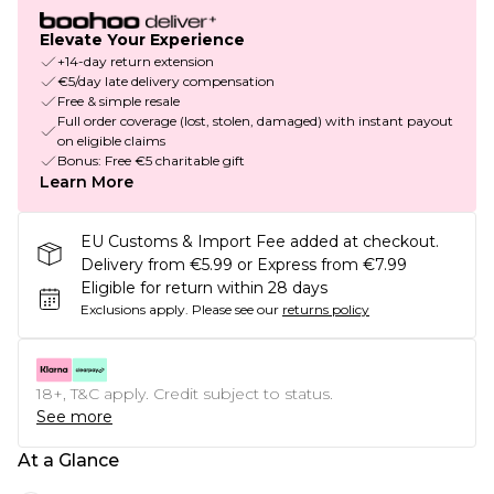
Elevate Your Experience
+14-day return extension
€5/day late delivery compensation
Free & simple resale
Full order coverage (lost, stolen, damaged) with instant payout
on eligible claims
Bonus: Free €5 charitable gift
Learn More
EU Customs & Import Fee added at checkout.
Delivery from €5.99 or Express from €7.99
Eligible for return within 28 days
Exclusions apply.
Please see our
returns policy
18+, T&C apply. Credit subject to status.
See more
At a Glance