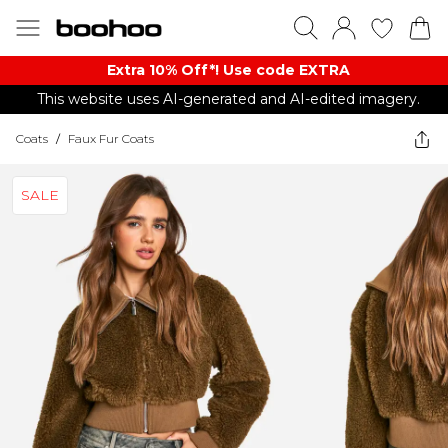
Extra 10% Off*! Use code EXTRA
This website uses AI-generated and AI-edited imagery.
Coats
/
Faux Fur Coats
SALE