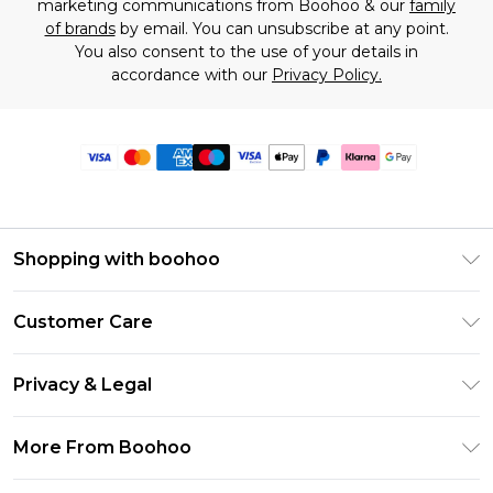
marketing communications from Boohoo & our
family
of brands
by email. You can unsubscribe at any point.
You also consent to the use of your details in
accordance with our
Privacy Policy.
Shopping with boohoo
Premier Delivery
Customer Care
Size Guide
Return Your Order
Clearpay
Privacy & Legal
Frequently Asked Questions
Klarna
Privacy Policy
Delivery Information
More From Boohoo
UNiDAYS
Terms & Conditions
Returns Information
Student Beans