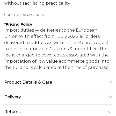
without sacrificing practicality.
SKU:
GZZ96327-214-16
*
Pricing Policy
Import duties — deliveries to the European
Union With effect from 1 July 2026, all orders
delivered to addresses within the EU are subject
to a non-refundable Customs & Import Fee. The
fee is charged to cover costs associated with the
importation of low value ecommerce goods into
the EU and is calculated at the time of purchase.
Product Details & Care
Main: 100% polyester. Trim: 95% polyester, 5%
Delivery
elastane/spandex. Handwash. Model wears UK
size 10.
Republic of Ireland Standard Delivery
€5.99
Returns
Up to 5 Working Days