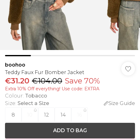
boohoo
Teddy Faux Fur Bomber Jacket
€31.20
€104.00
Save 70%
Extra 10% Off everything! Use code: EXTRA
Colour
:
Tobacco
Size
:
Select a Size
Size Guide
8
10
12
14
16
ADD TO BAG