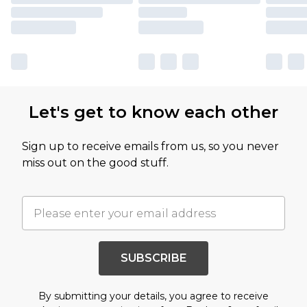
Let's get to know each other
Sign up to receive emails from us, so you never
miss out on the good stuff.
SUBSCRIBE
By submitting your details, you agree to receive