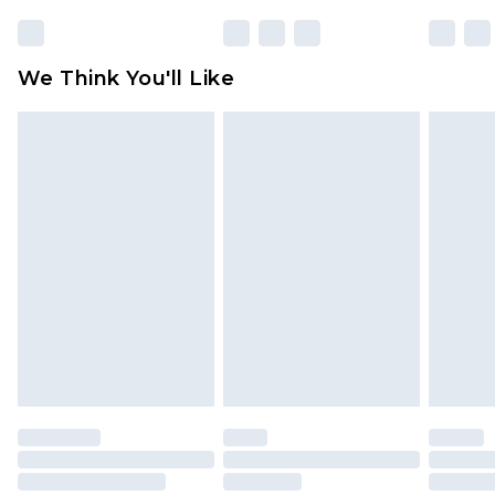
rights.
Click
here
to view our full Returns Policy.
We Think You'll Like