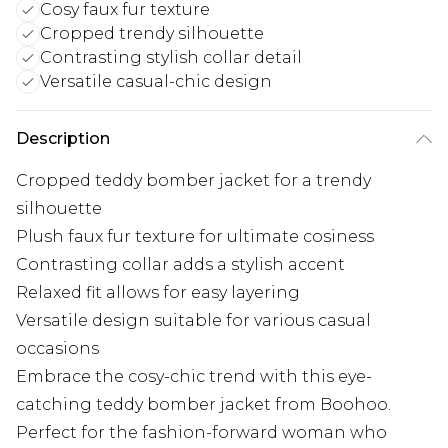
Cosy faux fur texture
Cropped trendy silhouette
Contrasting stylish collar detail
Versatile casual-chic design
Description
Cropped teddy bomber jacket for a trendy
silhouette
Plush faux fur texture for ultimate cosiness
Contrasting collar adds a stylish accent
Relaxed fit allows for easy layering
Versatile design suitable for various casual
occasions
Embrace the cosy-chic trend with this eye-
catching teddy bomber jacket from Boohoo.
Perfect for the fashion-forward woman who