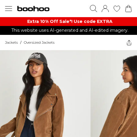
Extra 10% Off Sale*! Use code EXTRA
This website uses AI-generated and AI-edited imagery.
Jackets
/
Oversized Jackets