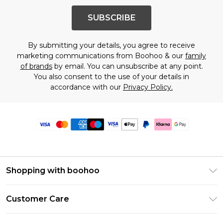
SUBSCRIBE
By submitting your details, you agree to receive
marketing communications from Boohoo & our
family
of brands
by email. You can unsubscribe at any point.
You also consent to the use of your details in
accordance with our
Privacy Policy.
Shopping with boohoo
Premier Delivery
Customer Care
Size Guide
Return Your Order