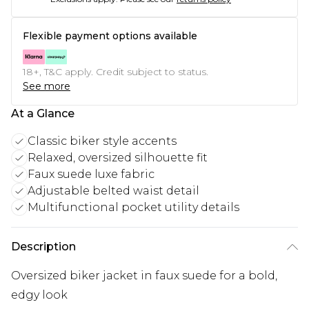
Flexible payment options available
18+, T&C apply. Credit subject to status.
See more
At a Glance
Classic biker style accents
Relaxed, oversized silhouette fit
Faux suede luxe fabric
Adjustable belted waist detail
Multifunctional pocket utility details
Description
Oversized biker jacket in faux suede for a bold,
edgy look