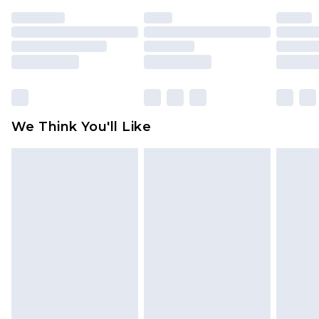
indoors. Items of homeware including bedlinen,
mattresses and toppers, and pillows must be
unused and in their original unopened
packaging. This does not affect your statutory
rights.
Click
here
to view our full Returns Policy.
We Think You'll Like