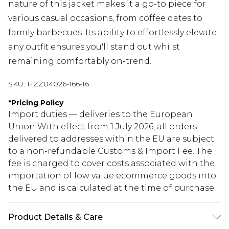
nature of this jacket makes it a go-to piece for
various casual occasions, from coffee dates to
family barbecues. Its ability to effortlessly elevate
any outfit ensures you'll stand out whilst
remaining comfortably on-trend.
SKU:
HZZ04026-166-16
*
Pricing Policy
Import duties — deliveries to the European
Union With effect from 1 July 2026, all orders
delivered to addresses within the EU are subject
to a non-refundable Customs & Import Fee. The
fee is charged to cover costs associated with the
importation of low value ecommerce goods into
the EU and is calculated at the time of purchase.
Product Details & Care