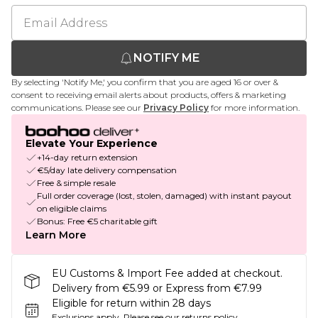
NOTIFY ME
By selecting 'Notify Me,' you confirm that you are aged 16 or over &
consent to receiving email alerts about products, offers & marketing
communications. Please see our
Privacy Policy
for more information.
Elevate Your Experience
+14-day return extension
€5/day late delivery compensation
Free & simple resale
Full order coverage (lost, stolen, damaged) with instant payout
on eligible claims
Bonus: Free €5 charitable gift
Learn More
EU Customs & Import Fee added at checkout.
Delivery from €5.99 or Express from €7.99
Eligible for return within 28 days
Exclusions apply.
Please see our
returns policy