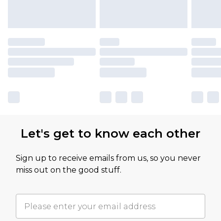
Let's get to know each other
Sign up to receive emails from us, so you never
miss out on the good stuff.