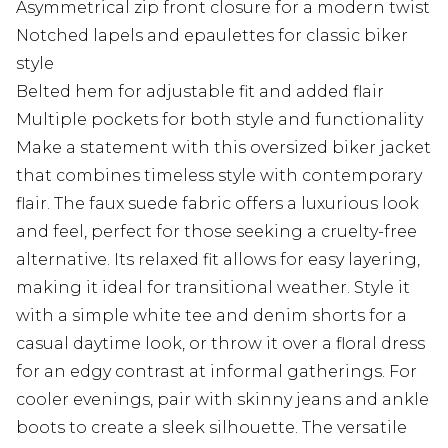
Asymmetrical zip front closure for a modern twist
Notched lapels and epaulettes for classic biker
style
Belted hem for adjustable fit and added flair
Multiple pockets for both style and functionality
Make a statement with this oversized biker jacket
that combines timeless style with contemporary
flair. The faux suede fabric offers a luxurious look
and feel, perfect for those seeking a cruelty-free
alternative. Its relaxed fit allows for easy layering,
making it ideal for transitional weather. Style it
with a simple white tee and denim shorts for a
casual daytime look, or throw it over a floral dress
for an edgy contrast at informal gatherings. For
cooler evenings, pair with skinny jeans and ankle
boots to create a sleek silhouette. The versatile