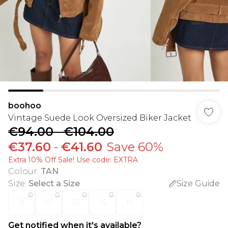
boohoo
Vintage Suede Look Oversized Biker Jacket
€94.00
-
€104.00
€37.60
-
€41.60
Save 60%
Extra 10% Off Sale! Use code: EXTRA
Colour
:
TAN
Size
:
Select a Size
Size Guide
8
10
12
14
16
Get notified when it's available?