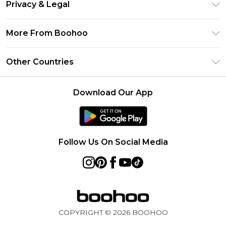
Clearpay
Privacy & Legal
Frequently Asked Questions
Klarna
Privacy Policy
Delivery Information
More From Boohoo
UNiDAYS
Terms & Conditions
Returns Information
Student Beans
Modern Slavery Statement
About Cookies
Other Countries
Contact Us
boohoo APP
Terms of Use
United States
Product
Download Our App
France
Ireland
Netherlands
Follow Us On Social Media
Australia
Sweden
Germany
COPYRIGHT ©
2026
BOOHOO