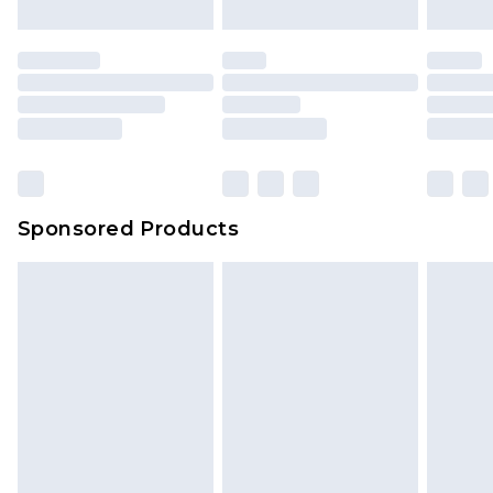
Sponsored Products