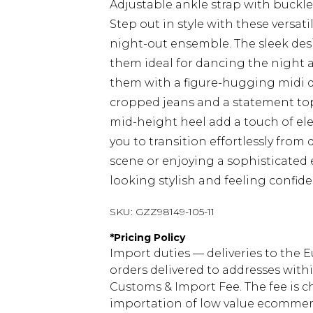
Adjustable ankle strap with buckle 
Step out in style with these versat
night-out ensemble. The sleek de
them ideal for dancing the night aw
them with a figure-hugging midi dr
cropped jeans and a statement top 
mid-height heel add a touch of ele
you to transition effortlessly from
scene or enjoying a sophisticated
looking stylish and feeling confi
SKU:
GZZ98149-105-11
*
Pricing Policy
Import duties — deliveries to the E
orders delivered to addresses with
Customs & Import Fee. The fee is c
importation of low value ecommerc