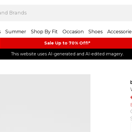
s
Summer
Shop By Fit
Occasion
Shoes
Accessorie
Sale Up to 70% Off!*​
This website uses AI-generated and AI-edited imagery.