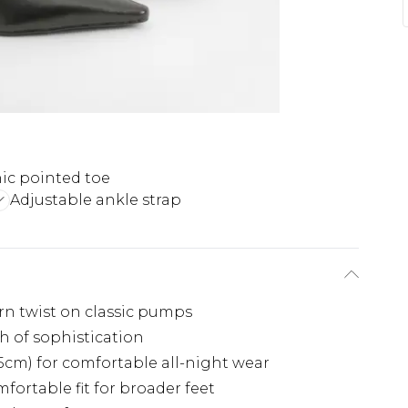
ic pointed toe
Adjustable ankle strap
rn twist on classic pumps
h of sophistication
5cm) for comfortable all-night wear
fortable fit for broader feet