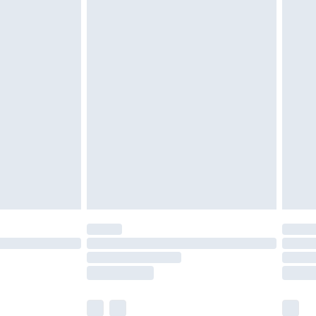
tresses and toppers, and pillows must be
ened packaging. This does not affect your
olicy.