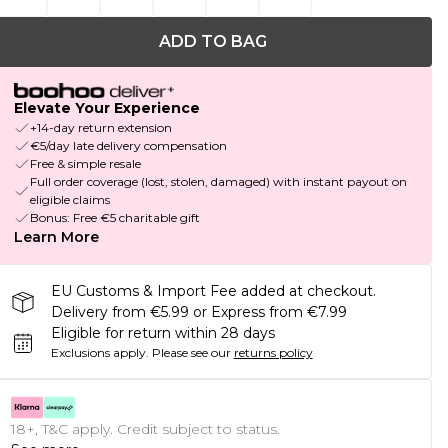
ADD TO BAG
Elevate Your Experience
+14-day return extension
€5/day late delivery compensation
Free & simple resale
Full order coverage (lost, stolen, damaged) with instant payout on
eligible claims
Bonus: Free €5 charitable gift
Learn More
EU Customs & Import Fee added at checkout.
Delivery from €5.99 or Express from €7.99
Eligible for return within 28 days
Exclusions apply.
Please see our
returns policy
18+, T&C apply. Credit subject to status.