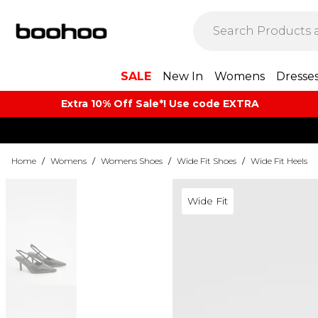
SALE
New In
Womens
Dresse
Extra 10% Off Sale*! Use code EXTRA
Home
/
Womens
/
Womens Shoes
/
Wide Fit Shoes
/
Wide Fit Heels
Wide Fit