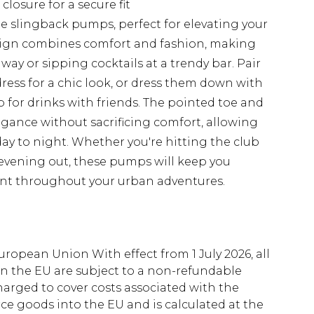
closure for a secure fit
ile slingback pumps, perfect for elevating your
sign combines comfort and fashion, making
ay or sipping cocktails at a trendy bar. Pair
ess for a chic look, or dress them down with
for drinks with friends. The pointed toe and
gance without sacrificing comfort, allowing
 day to night. Whether you're hitting the club
 evening out, these pumps will keep you
dent throughout your urban adventures.
uropean Union With effect from 1 July 2026, all
in the EU are subject to a non-refundable
harged to cover costs associated with the
e goods into the EU and is calculated at the