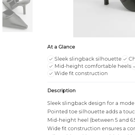
At a Glance
Sleek slingback silhouette
Ch
Mid-height comfortable heels
Wide fit construction
Description
Sleek slingback design for a mode
Pointed toe silhouette adds a touc
Mid-height heel (between 5 and 6.
Wide fit construction ensures a com