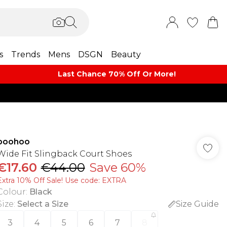
s
Trends
Mens
DSGN
Beauty
Last Chance 70% Off Or More!
boohoo
Wide Fit Slingback Court Shoes
€17.60
€44.00
Save 60%
Extra 10% Off Sale! Use code: EXTRA
Colour
:
Black
Size
:
Select a Size
Size Guide
3
4
5
6
7
8