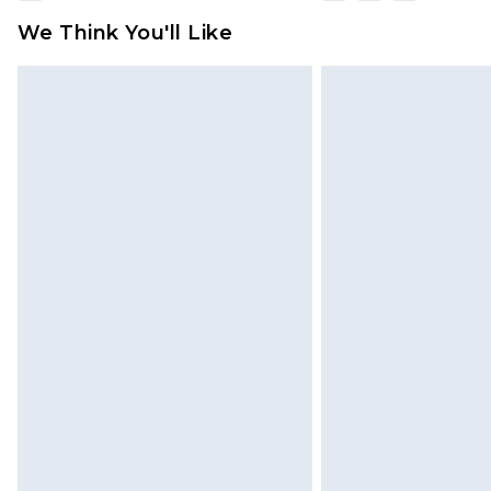
We Think You'll Like