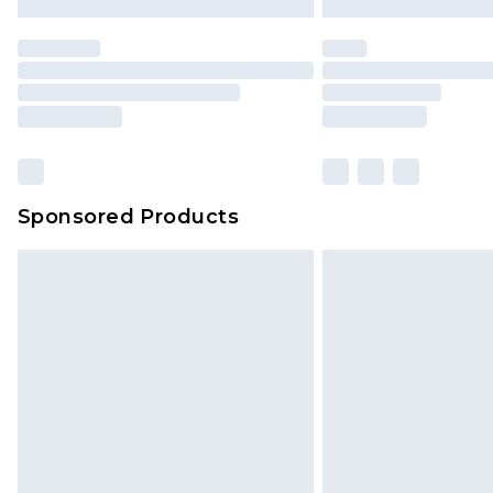
Sponsored Products