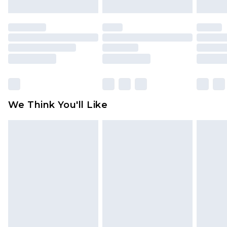
attached. Also, footwear must be tried on
indoors. Items of homeware including bedlinen,
mattresses and toppers, and pillows must be
unused and in their original unopened
packaging. This does not affect your statutory
rights.
Click
here
to view our full Returns Policy.
We Think You'll Like