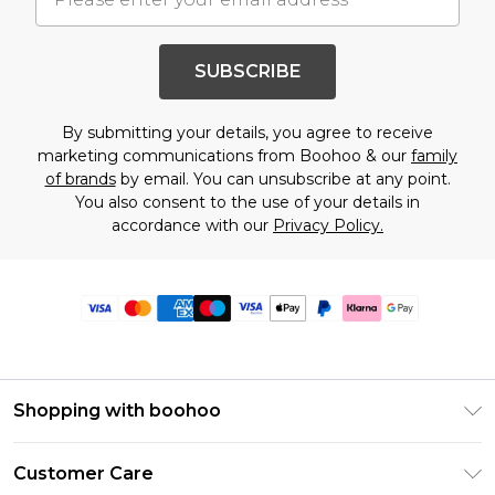
SUBSCRIBE
By submitting your details, you agree to receive
marketing communications from Boohoo & our
family
of brands
by email. You can unsubscribe at any point.
You also consent to the use of your details in
accordance with our
Privacy Policy.
Shopping with boohoo
Premier Delivery
Customer Care
Size Guide