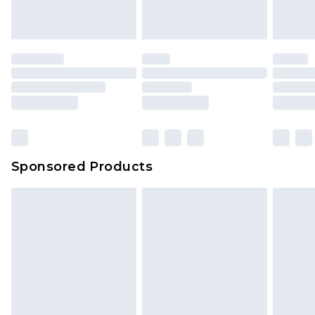
Sponsored Products