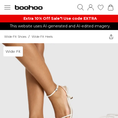
Extra 10% Off Sale*! Use code EXTRA
This website uses AI-generated and AI-edited imagery.
Wide Fit Shoes
/
Wide Fit Heels
Wide Fit