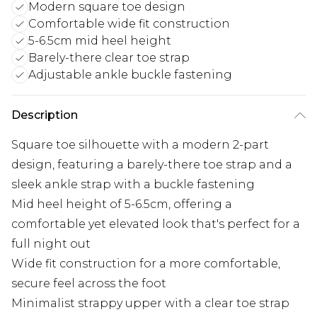
Modern square toe design
Comfortable wide fit construction
5-6.5cm mid heel height
Barely-there clear toe strap
Adjustable ankle buckle fastening
Description
Square toe silhouette with a modern 2-part
design, featuring a barely-there toe strap and a
sleek ankle strap with a buckle fastening
Mid heel height of 5-6.5cm, offering a
comfortable yet elevated look that's perfect for a
full night out
Wide fit construction for a more comfortable,
secure feel across the foot
Minimalist strappy upper with a clear toe strap