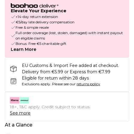
Elevate Your Experience
+14-day return extension
€5/day late delivery compensation
Free & simple resale
Full order coverage (lost, stolen, damaged) with instant payout
on eligible claims
Bonus: Free €5 charitable gift
Learn More
EU Customs & Import Fee added at checkout.
Delivery from €5.99 or Express from €7.99
Eligible for return within 28 days
Exclusions apply.
Please see our
returns policy
18+, T&C apply. Credit subject to status.
See more
At a Glance