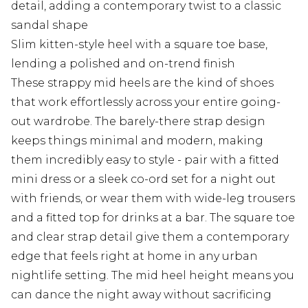
detail, adding a contemporary twist to a classic
sandal shape
Slim kitten-style heel with a square toe base,
lending a polished and on-trend finish
These strappy mid heels are the kind of shoes
that work effortlessly across your entire going-
out wardrobe. The barely-there strap design
keeps things minimal and modern, making
them incredibly easy to style - pair with a fitted
mini dress or a sleek co-ord set for a night out
with friends, or wear them with wide-leg trousers
and a fitted top for drinks at a bar. The square toe
and clear strap detail give them a contemporary
edge that feels right at home in any urban
nightlife setting. The mid heel height means you
can dance the night away without sacrificing