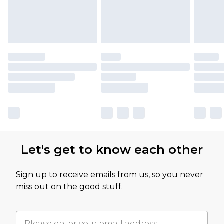
Let's get to know each other
Sign up to receive emails from us, so you never
miss out on the good stuff.