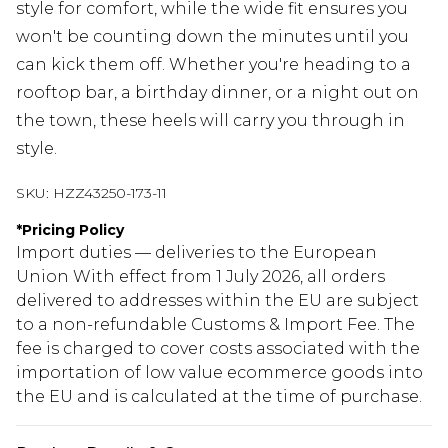
style for comfort, while the wide fit ensures you
won't be counting down the minutes until you
can kick them off. Whether you're heading to a
rooftop bar, a birthday dinner, or a night out on
the town, these heels will carry you through in
style.
SKU:
HZZ43250-173-11
*
Pricing Policy
Import duties — deliveries to the European
Union With effect from 1 July 2026, all orders
delivered to addresses within the EU are subject
to a non-refundable Customs & Import Fee. The
fee is charged to cover costs associated with the
importation of low value ecommerce goods into
the EU and is calculated at the time of purchase.