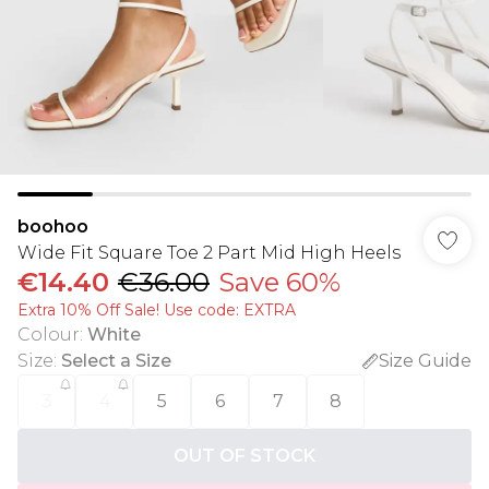
boohoo
Wide Fit Square Toe 2 Part Mid High Heels
€14.40
€36.00
Save 60%
Extra 10% Off Sale! Use code: EXTRA
Colour
:
White
Size
:
Select a Size
Size Guide
3
4
5
6
7
8
OUT OF STOCK