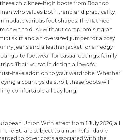
h these chic knee-high boots from Boohoo.
oman who values both trend and practicality,
ommodate various foot shapes. The flat heel
from dawn to dusk without compromising on
midi skirt and an oversized jumper for a cosy
inny jeans and a leather jacket for an edgy
ur go-to footwear for casual outings, family
ips. Their versatile design allows for
 must-have addition to your wardrobe. Whether
joying a countryside stroll, these boots will
ing comfortable all day long.
uropean Union With effect from 1 July 2026, all
in the EU are subject to a non-refundable
harged to cover costs associated with the