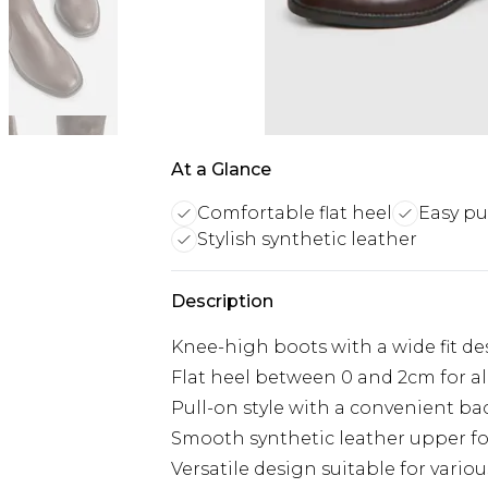
At a Glance
Comfortable flat heel
Easy pu
Stylish synthetic leather
Description
Knee-high boots with a wide fit de
Flat heel between 0 and 2cm for al
Pull-on style with a convenient ba
Smooth synthetic leather upper fo
Versatile design suitable for vario