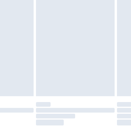
g must be unworn and unwashed with the
twear must be tried on indoors. Items of
tresses and toppers, and pillows must be
ened packaging. This does not affect your
olicy.