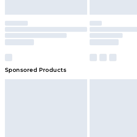
Sponsored Products