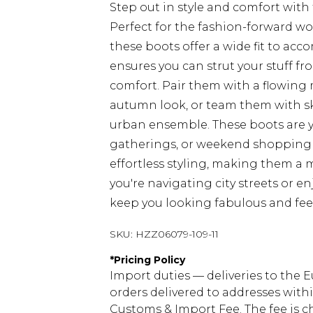
Step out in style and comfort wit
Perfect for the fashion-forward w
these boots offer a wide fit to acc
ensures you can strut your stuff 
comfort. Pair them with a flowing 
autumn look, or team them with sk
urban ensemble. These boots are yo
gatherings, or weekend shopping tr
effortless styling, making them a
you're navigating city streets or en
keep you looking fabulous and feel
SKU:
HZZ06079-109-11
*
Pricing Policy
Import duties — deliveries to the E
orders delivered to addresses with
Customs & Import Fee. The fee is c