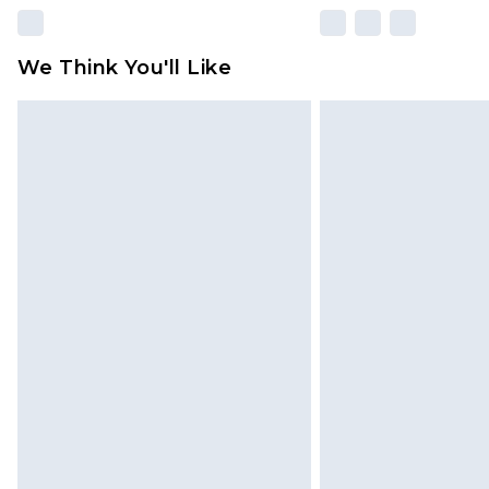
We Think You'll Like