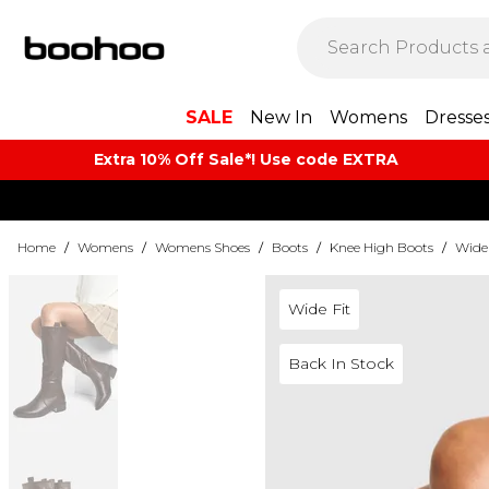
SALE
New In
Womens
Dresse
Extra 10% Off Sale*! Use code EXTRA
Home
/
Womens
/
Womens Shoes
/
Boots
/
Knee High Boots
/
Wide 
Wide Fit
Back In Stock