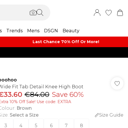
s
Trends
Mens
DSGN
Beauty
Last Chance 70% Off Or More!
boohoo
Wide Fit Tab Detail Knee High Boot
€33.60
€84.00
Save 60%
Extra 10% Off Sale! Use code: EXTRA
Colour
:
Brown
Size
:
Select a Size
Size Guide
3
4
5
6
7
8