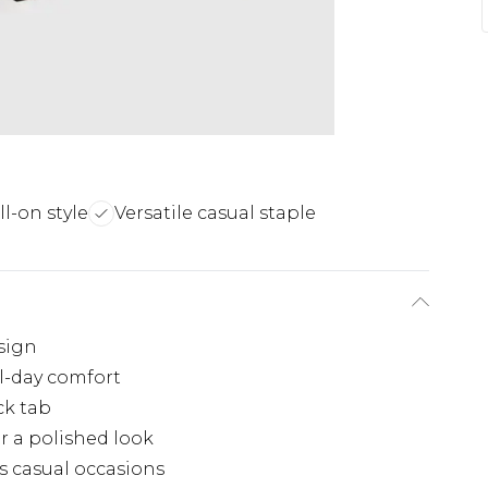
ll-on style
Versatile casual staple
sign
l-day comfort
ck tab
r a polished look
us casual occasions