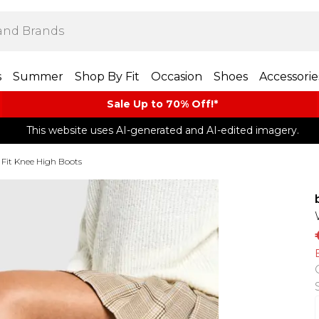
s
Summer
Shop By Fit
Occasion
Shoes
Accessorie
Sale Up to 70% Off!*​
This website uses AI-generated and AI-edited imagery.
Fit Knee High Boots