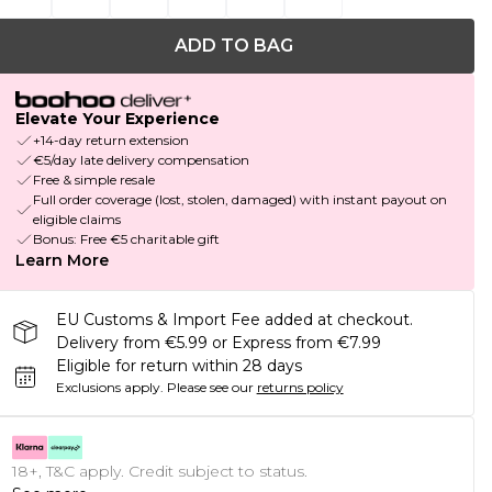
ADD TO BAG
Elevate Your Experience
+14-day return extension
€5/day late delivery compensation
Free & simple resale
Full order coverage (lost, stolen, damaged) with instant payout on
eligible claims
Bonus: Free €5 charitable gift
Learn More
EU Customs & Import Fee added at checkout.
Delivery from €5.99 or Express from €7.99
Eligible for return within 28 days
Exclusions apply.
Please see our
returns policy
18+, T&C apply. Credit subject to status.