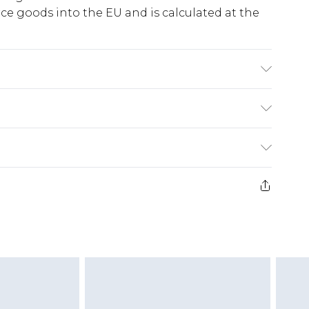
e goods into the EU and is calculated at the
ry
€5.99
e 21 days from the day you receive it, to send
€7.99
)
.99 per parcel will be deducted from your
ds on fashion face masks, cosmetics, pierced
r lingerie if the hygiene seal is not in place or