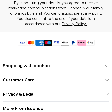
By submitting your details, you agree to receive
marketing communications from Boohoo & our
family
of brands
by email. You can unsubscribe at any point.
You also consent to the use of your details in
accordance with our
Privacy Policy.
Shopping with boohoo
Premier Delivery
Customer Care
Size Guide
Return Your Order
Clearpay
Privacy & Legal
Frequently Asked Questions
Klarna
Privacy Policy
Delivery Information
More From Boohoo
UNiDAYS