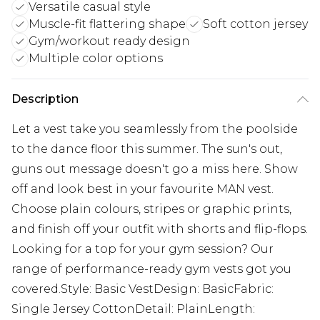
Versatile casual style
Muscle-fit flattering shape
Soft cotton jersey
Gym/workout ready design
Multiple color options
Description
Let a vest take you seamlessly from the poolside
to the dance floor this summer. The sun's out,
guns out message doesn't go a miss here. Show
off and look best in your favourite MAN vest.
Choose plain colours, stripes or graphic prints,
and finish off your outfit with shorts and flip-flops.
Looking for a top for your gym session? Our
range of performance-ready gym vests got you
covered.Style: Basic VestDesign: BasicFabric:
Single Jersey CottonDetail: PlainLength: