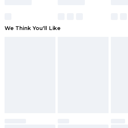
packaging. This does not affect your statutory
rights.
Click
here
to view our full Returns Policy.
We Think You'll Like