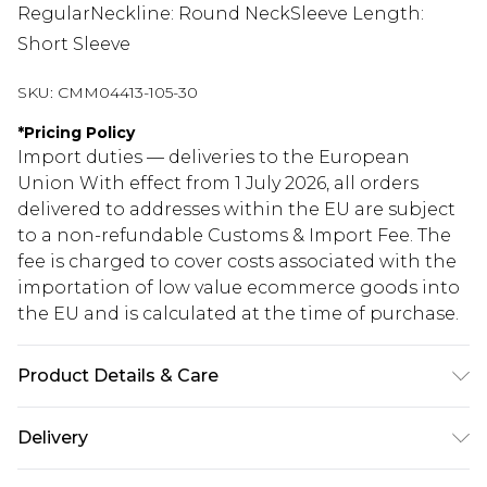
RegularNeckline: Round NeckSleeve Length:
Short Sleeve
SKU:
CMM04413-105-30
*
Pricing Policy
Import duties — deliveries to the European
Union With effect from 1 July 2026, all orders
delivered to addresses within the EU are subject
to a non-refundable Customs & Import Fee. The
fee is charged to cover costs associated with the
importation of low value ecommerce goods into
the EU and is calculated at the time of purchase.
Product Details & Care
100% Cotton. Model is 6'1 & wears UK size M/32
Delivery