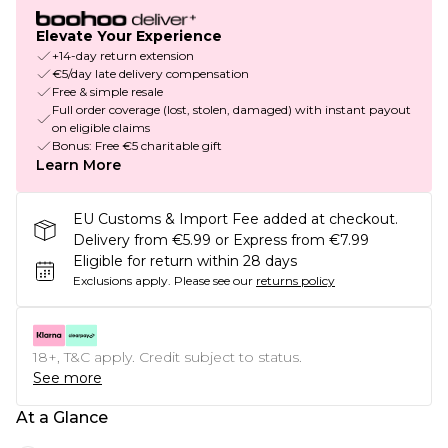
Elevate Your Experience
+14-day return extension
€5/day late delivery compensation
Free & simple resale
Full order coverage (lost, stolen, damaged) with instant payout
on eligible claims
Bonus: Free €5 charitable gift
Learn More
EU Customs & Import Fee added at checkout.
Delivery from €5.99 or Express from €7.99
Eligible for return within 28 days
Exclusions apply.
Please see our
returns policy
18+, T&C apply. Credit subject to status.
See more
At a Glance