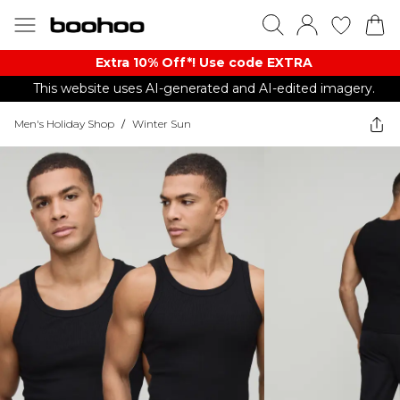
Extra 10% Off*! Use code EXTRA
This website uses AI-generated and AI-edited imagery.
Men's Holiday Shop
/
Winter Sun