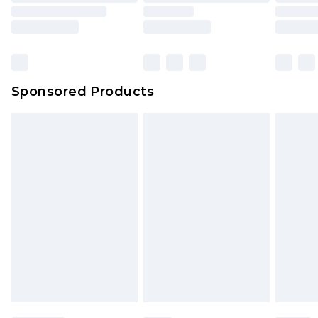
Sponsored Products