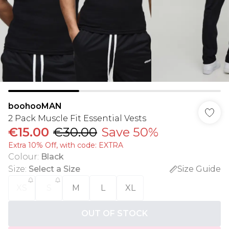
boohooMAN
2 Pack Muscle Fit Essential Vests
€15.00
€30.00
Save 50%
Extra 10% Off, with code: EXTRA
Colour
:
Black
Size
:
Select a Size
Size Guide
XS
S
M
L
XL
OUT OF STOCK