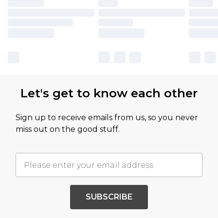
Let's get to know each other
Sign up to receive emails from us, so you never
miss out on the good stuff.
SUBSCRIBE