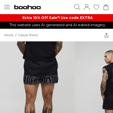
Extra 10% Off Sale*! Use code EXTRA
This website uses AI-generated and AI-edited imagery.
Shorts
/
Casual Shorts