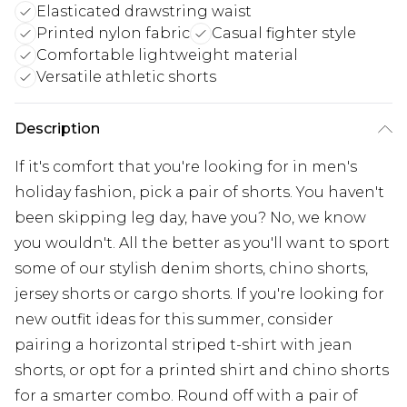
Elasticated drawstring waist
Printed nylon fabric
Casual fighter style
Comfortable lightweight material
Versatile athletic shorts
Description
If it's comfort that you're looking for in men's
holiday fashion, pick a pair of shorts. You haven't
been skipping leg day, have you? No, we know
you wouldn't. All the better as you'll want to sport
some of our stylish denim shorts, chino shorts,
jersey shorts or cargo shorts. If you're looking for
new outfit ideas for this summer, consider
pairing a horizontal striped t-shirt with jean
shorts, or opt for a printed shirt and chino shorts
for a smarter combo. Round off with a pair of