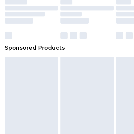
Sponsored Products