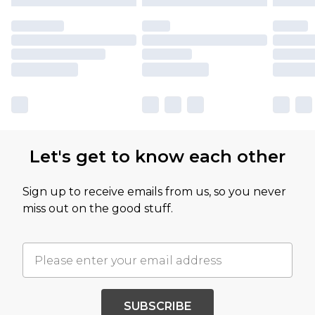
Let's get to know each other
Sign up to receive emails from us, so you never
miss out on the good stuff.
SUBSCRIBE