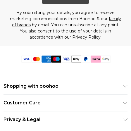
By submitting your details, you agree to receive
marketing communications from Boohoo & our
family
of brands
by email. You can unsubscribe at any point.
You also consent to the use of your details in
accordance with our
Privacy Policy.
Shopping with boohoo
Premier Delivery
Customer Care
Size Guide
Return Your Order
Clearpay
Privacy & Legal
Frequently Asked Questions
Klarna