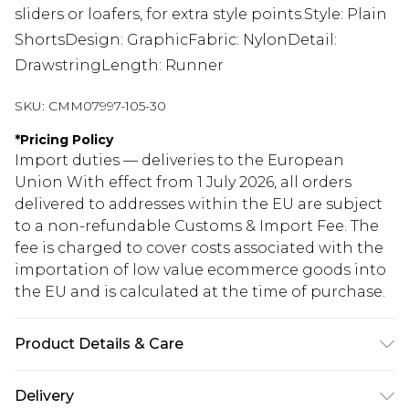
sliders or loafers, for extra style points.Style: Plain
ShortsDesign: GraphicFabric: NylonDetail:
DrawstringLength: Runner
SKU:
CMM07997-105-30
*
Pricing Policy
Import duties — deliveries to the European
Union With effect from 1 July 2026, all orders
delivered to addresses within the EU are subject
to a non-refundable Customs & Import Fee. The
fee is charged to cover costs associated with the
importation of low value ecommerce goods into
the EU and is calculated at the time of purchase.
Product Details & Care
100% Nylon. Model is 6'1 & wears UK size M/32
Delivery