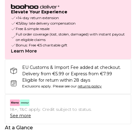
Elevate Your Experience
+14-day return extension
€5/day late delivery compensation
Free & simple resale
Full order coverage (lost, stolen, damaged) with instant payout
on eligible claims
Bonus: Free €5 charitable gift
Learn More
EU Customs & Import Fee added at checkout.
Delivery from €5.99 or Express from €7.99
Eligible for return within 28 days
Exclusions apply.
Please see our
returns policy
18+, T&C apply. Credit subject to status.
See more
At a Glance