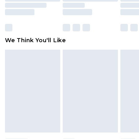
mattresses and toppers, and pillows must be
unused and in their original unopened
packaging. This does not affect your statutory
rights.
Click
here
to view our full Returns Policy.
We Think You'll Like