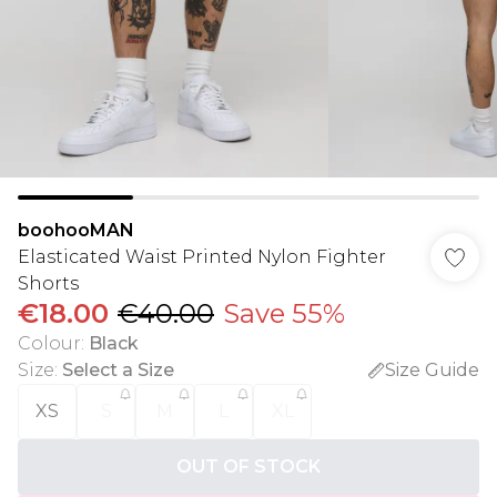
boohooMAN
Elasticated Waist Printed Nylon Fighter
Shorts
€18.00
€40.00
Save 55%
Colour
:
Black
Size
:
Select a Size
Size Guide
XS
S
M
L
XL
OUT OF STOCK