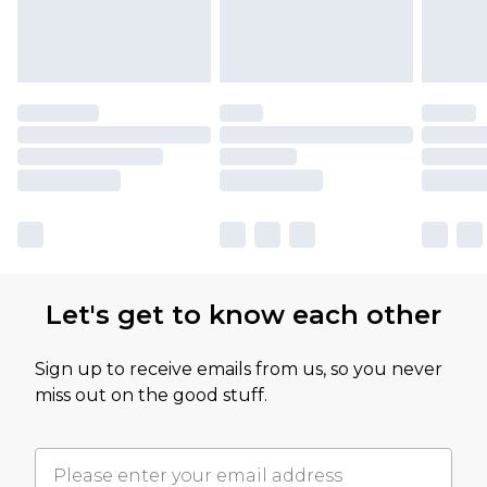
Let's get to know each other
Sign up to receive emails from us, so you never
miss out on the good stuff.