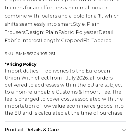
trainers for an effortlessly minimal look or
combine with loafers and a polo for a 'fit which
shifts seamlessly into smart.Style: Plain
TrousersDesign: PlainFabric: PolyesterDetail:
Fabric InterestLength: CroppedFit: Tapered
SKU:
BMM56304-105-281
*
Pricing Policy
Import duties — deliveries to the European
Union With effect from 1 July 2026, all orders
delivered to addresses within the EU are subject
to a non-refundable Customs & Import Fee. The
fee is charged to cover costs associated with the
importation of low value ecommerce goods into
the EU and is calculated at the time of purchase.
Product Details & Care