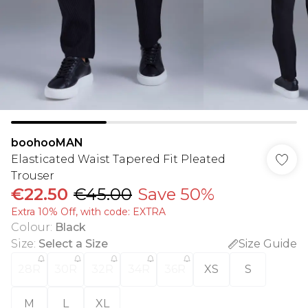
boohooMAN
Elasticated Waist Tapered Fit Pleated
Trouser
€22.50
€45.00
Save 50%
Extra 10% Off, with code: EXTRA
Colour
:
Black
Size
:
Select a Size
Size Guide
28R
30R
32R
34R
36R
XS
S
M
L
XL