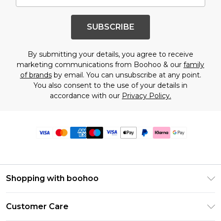
SUBSCRIBE
By submitting your details, you agree to receive
marketing communications from Boohoo & our
family
of brands
by email. You can unsubscribe at any point.
You also consent to the use of your details in
accordance with our
Privacy Policy.
Shopping with boohoo
Premier Delivery
Customer Care
Size Guide