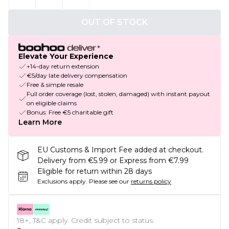
OUT OF STOCK
Elevate Your Experience
+14-day return extension
€5/day late delivery compensation
Free & simple resale
Full order coverage (lost, stolen, damaged) with instant payout
on eligible claims
Bonus: Free €5 charitable gift
Learn More
EU Customs & Import Fee added at checkout.
Delivery from €5.99 or Express from €7.99
Eligible for return within 28 days
Exclusions apply.
Please see our
returns policy
18+, T&C apply. Credit subject to status.