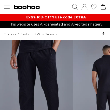
Extra 10% Off*! Use code EXTRA
This website uses AI-generated and AI-edited imagery.
Trousers
/
Elasticated Waist Trousers