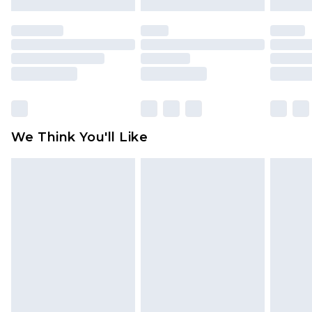
attached. Also, footwear must be tried on
indoors. Items of homeware including bedlinen,
mattresses and toppers, and pillows must be
unused and in their original unopened
packaging. This does not affect your statutory
rights.
Click
here
to view our full Returns Policy.
We Think You'll Like