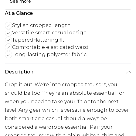
See more
At a Glance
Stylish cropped length
Versatile smart-casual design
Tapered flattering fit
Comfortable elasticated waist
Long-lasting polyester fabric
Description
Crop it out. We're into cropped trousers, you
should be too. They're an absolute essential for
when you need to take your 'fit onto the next
level. Any gear which is versatile enough to cover
both smart and casual should always be
considered a wardrobe essential. Pair your
cropped trousers with a plain white t-shirt and