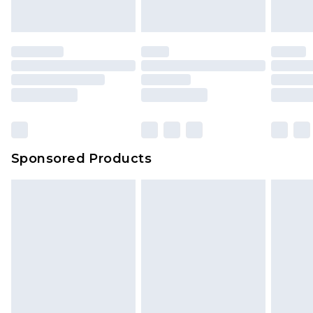
Sponsored Products