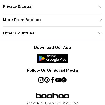
Return Your Order
Clearpay
Privacy & Legal
Frequently Asked Questions
Klarna
Privacy Policy
Delivery Information
More From Boohoo
UNiDAYS
Terms & Conditions
Returns Information
Student Beans
Modern Slavery Statement
About Cookies
Other Countries
Contact Us
boohoo APP
Terms of Use
United States
Product
Download Our App
France
Ireland
Netherlands
Follow Us On Social Media
Australia
Sweden
Germany
COPYRIGHT ©
2026
BOOHOO