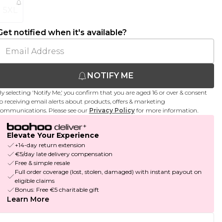
5XL
Get notified when it's available?
NOTIFY ME
y selecting 'Notify Me,' you confirm that you are aged 16 or over & consent
o receiving email alerts about products, offers & marketing
ommunications. Please see our
Privacy Policy
for more information.
Elevate Your Experience
+14-day return extension
€5/day late delivery compensation
Free & simple resale
Full order coverage (lost, stolen, damaged) with instant payout on
eligible claims
Bonus: Free €5 charitable gift
Learn More