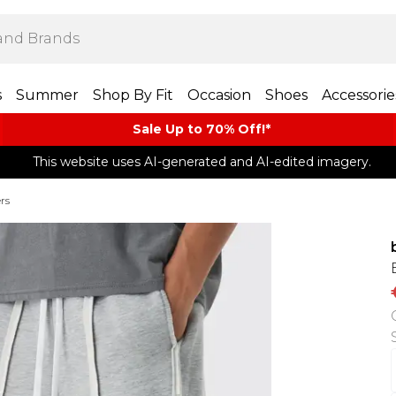
s
Summer
Shop By Fit
Occasion
Shoes
Accessorie
Sale Up to 70% Off!*​
This website uses AI-generated and AI-edited imagery.
rs