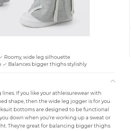
Roomy, wide leg silhouette
n
Balances bigger thighs stylishly
lines. If you like your athleisurewear with
ned shape, then the wide leg jogger is for you.
cksuit bottoms are designed to be functional
t you down when you're working up a sweat or
ht. They're great for balancing bigger thighs