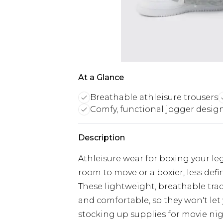
At a Glance
Breathable athleisure trousers
Comfy, functional jogger desig
Description
Athleisure wear for boxing your leg 
room to move or a boxier, less defi
These lightweight, breathable tra
and comfortable, so they won't le
stocking up supplies for movie nig