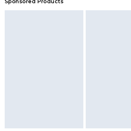
Sponsored Products