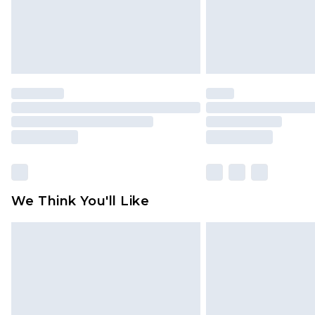
We Think You'll Like