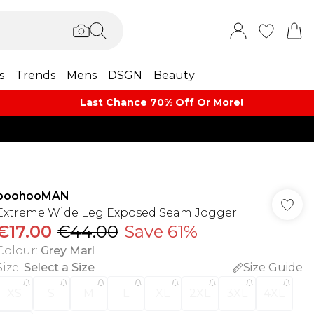
s
Trends
Mens
DSGN
Beauty
Last Chance 70% Off Or More!
boohooMAN
Extreme Wide Leg Exposed Seam Jogger
€17.00
€44.00
Save 61%
Colour
:
Grey Marl
Size
:
Select a Size
Size Guide
XS
S
M
L
XL
2XL
3XL
4XL