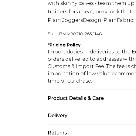
with skinny calves - team them up
trainers for a neat, boxy look that'
Plain JoggersDesign: PlainFabric
SKU:
BMM98218-265-1148
*
Pricing Policy
Import duties — deliveries to the E
orders delivered to addresses with
Customs & Import Fee. The fee is c
importation of low value ecommerc
time of purchase.
Product Details & Care
60% Cotton, 40% Polyester. Model is
Delivery
Republic of Ireland Standard Delive
Returns