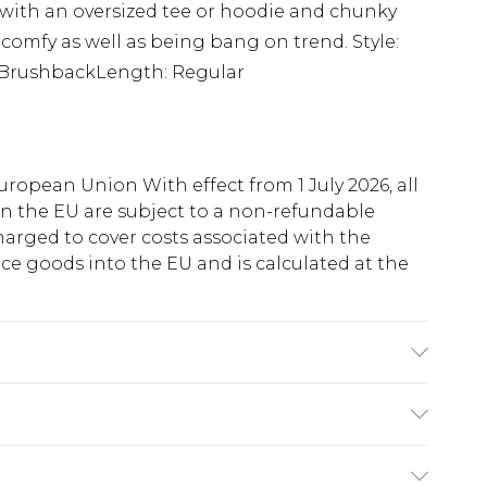
 with an oversized tee or hoodie and chunky
s comfy as well as being bang on trend. Style:
: BrushbackLength: Regular
uropean Union With effect from 1 July 2026, all
in the EU are subject to a non-refundable
harged to cover costs associated with the
e goods into the EU and is calculated at the
 6'1 & wears UK size M/32
ry
€5.99