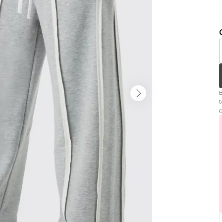
B
t
c