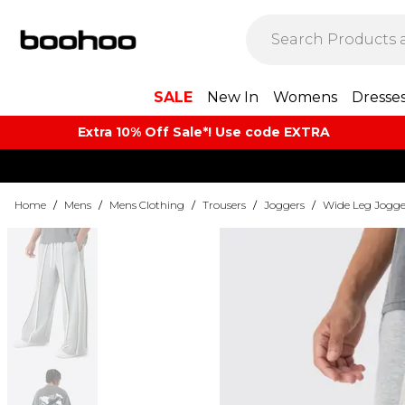
SALE
New In
Womens
Dresse
Extra 10% Off Sale*! Use code EXTRA
Home
/
Mens
/
Mens Clothing
/
Trousers
/
Joggers
/
Wide Leg Jogge