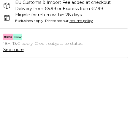
EU Customs & Import Fee added at checkout.
Delivery from €5.99 or Express from €7.99
Eligible for return within 28 days
Exclusions apply.
Please see our
returns policy
18+, T&C apply. Credit subject to status.
See more