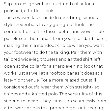
Slip-on design with a structured collar for a
polished, effortless look
These woven faux suede loafers bring serious
style credentials to any going-out look. The
combination of the tassel detail and woven side
panels sets them apart from your standard loafer,
making them a standout choice when you want
your footwear to do the talking. Pair them with
tailored wide-leg trousers and a fitted shirt left
open at the collar for a sharp evening look that
works just as well at a rooftop bar as it does at a
late-night venue. For a more relaxed but still
considered outfit, wear them with straight-leg
chinos and a knitted polo. The versatility of this
silhouette means they transition seamlessly from
after-work drinks to a proper night out, keeping