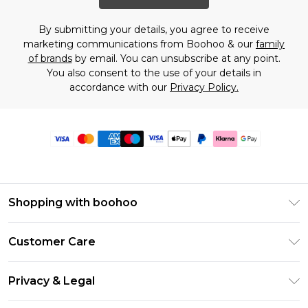
By submitting your details, you agree to receive
marketing communications from Boohoo & our
family
of brands
by email. You can unsubscribe at any point.
You also consent to the use of your details in
accordance with our
Privacy Policy.
Shopping with boohoo
Premier Delivery
Customer Care
Size Guide
Return Your Order
Clearpay
Privacy & Legal
Frequently Asked Questions
Klarna