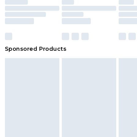
Sponsored Products