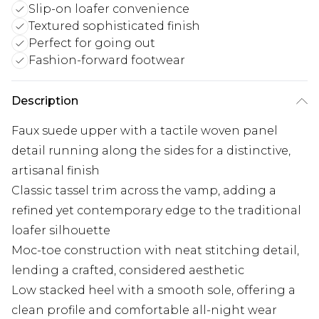
Slip-on loafer convenience
Textured sophisticated finish
Perfect for going out
Fashion-forward footwear
Description
Faux suede upper with a tactile woven panel
detail running along the sides for a distinctive,
artisanal finish
Classic tassel trim across the vamp, adding a
refined yet contemporary edge to the traditional
loafer silhouette
Moc-toe construction with neat stitching detail,
lending a crafted, considered aesthetic
Low stacked heel with a smooth sole, offering a
clean profile and comfortable all-night wear