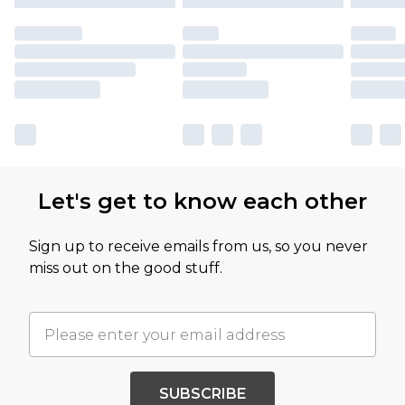
Let's get to know each other
Sign up to receive emails from us, so you never
miss out on the good stuff.
SUBSCRIBE