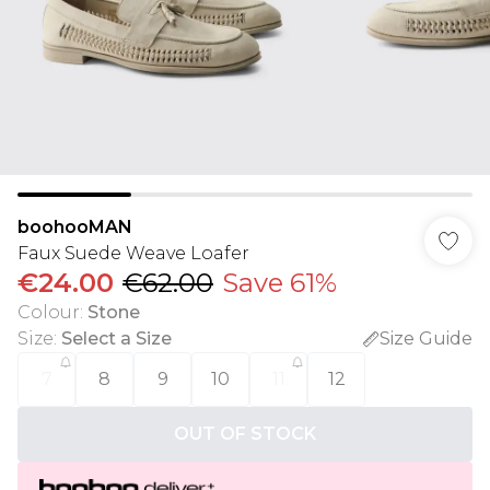
boohooMAN
Faux Suede Weave Loafer
€24.00
€62.00
Save 61%
Colour
:
Stone
Size
:
Select a Size
Size Guide
7
8
9
10
11
12
OUT OF STOCK