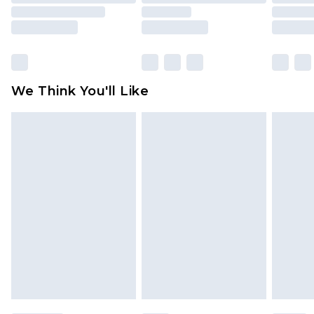
mattresses and toppers, and pillows must be
unused and in their original unopened
packaging. This does not affect your statutory
rights.
Click
here
to view our full Returns Policy.
We Think You'll Like