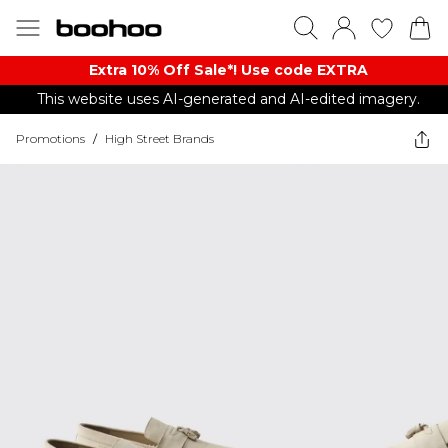
Extra 10% Off Sale*! Use code EXTRA
This website uses AI-generated and AI-edited imagery.
Promotions
/
High Street Brands