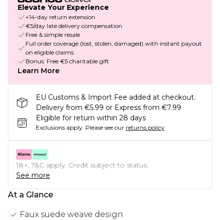
Elevate Your Experience
+14-day return extension
€5/day late delivery compensation
Free & simple resale
Full order coverage (lost, stolen, damaged) with instant payout
on eligible claims
Bonus: Free €5 charitable gift
Learn More
EU Customs & Import Fee added at checkout.
Delivery from €5.99 or Express from €7.99
Eligible for return within 28 days
Exclusions apply.
Please see our
returns policy
18+, T&C apply. Credit subject to status.
See more
At a Glance
Faux suede weave design