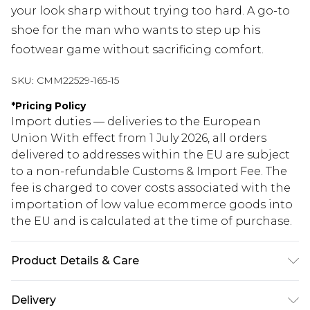
your look sharp without trying too hard. A go-to
shoe for the man who wants to step up his
footwear game without sacrificing comfort.
SKU:
CMM22529-165-15
*
Pricing Policy
Import duties — deliveries to the European
Union With effect from 1 July 2026, all orders
delivered to addresses within the EU are subject
to a non-refundable Customs & Import Fee. The
fee is charged to cover costs associated with the
importation of low value ecommerce goods into
the EU and is calculated at the time of purchase.
Product Details & Care
100% Other materials, Upper: 100% Polyurethane.
Delivery