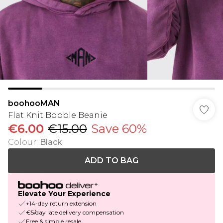
boohooMAN
Flat Knit Bobble Beanie
€6.00
€15.00
Save 60%
Colour
:
Black
ADD TO BAG
Elevate Your Experience
+14-day return extension
€5/day late delivery compensation
Free & simple resale