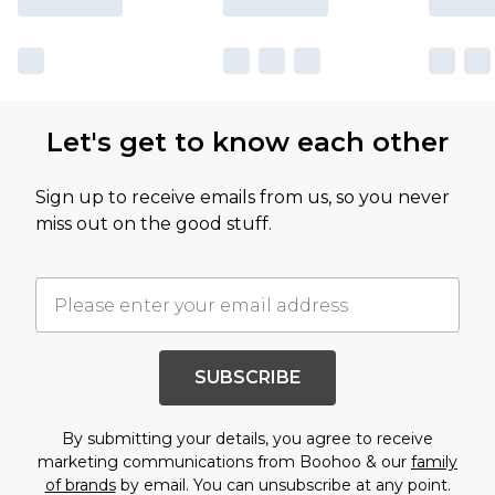
Let's get to know each other
Sign up to receive emails from us, so you never
miss out on the good stuff.
SUBSCRIBE
By submitting your details, you agree to receive
marketing communications from Boohoo & our
family
of brands
by email. You can unsubscribe at any point.