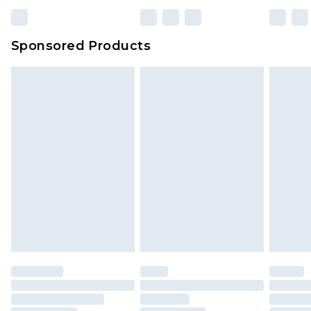
Sponsored Products