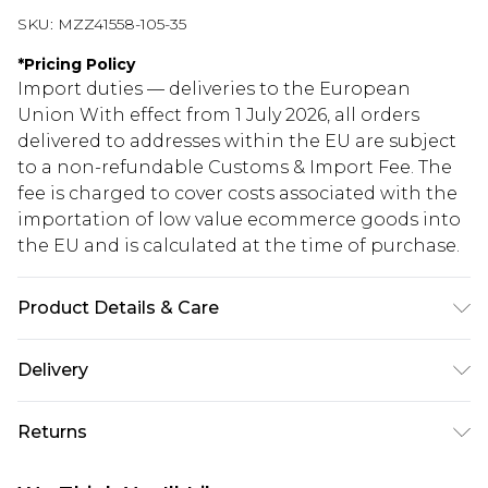
SKU:
MZZ41558-105-35
*
Pricing Policy
Import duties — deliveries to the European
Union With effect from 1 July 2026, all orders
delivered to addresses within the EU are subject
to a non-refundable Customs & Import Fee. The
fee is charged to cover costs associated with the
importation of low value ecommerce goods into
the EU and is calculated at the time of purchase.
Product Details & Care
70% Polyester, 30% Acrylic
Delivery
Republic of Ireland Standard Delivery
€5.99
Returns
Up to 5 Working Days
Something not quite right? You have 21 days