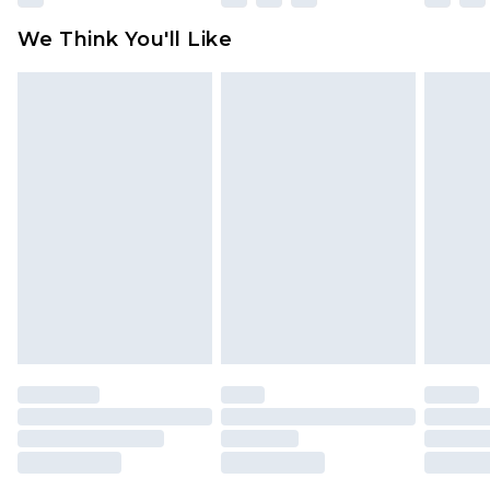
Click
here
to view our full Returns Policy.
We Think You'll Like