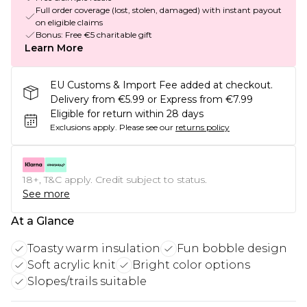
Full order coverage (lost, stolen, damaged) with instant payout
on eligible claims
Bonus: Free €5 charitable gift
Learn More
EU Customs & Import Fee added at checkout.
Delivery from €5.99 or Express from €7.99
Eligible for return within 28 days
Exclusions apply.
Please see our
returns policy
18+, T&C apply. Credit subject to status.
See more
At a Glance
Toasty warm insulation
Fun bobble design
Soft acrylic knit
Bright color options
Slopes/trails suitable