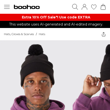
Extra 10% Off Sale*! Use code EXTRA
This website uses AI-generated and AI-edited imagery.
Hats, Gloves & Scarves
/
Hats