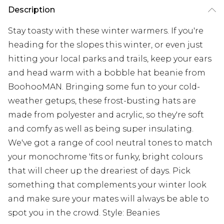
Description
Stay toasty with these winter warmers. If you're
heading for the slopes this winter, or even just
hitting your local parks and trails, keep your ears
and head warm with a bobble hat beanie from
BoohooMAN. Bringing some fun to your cold-
weather getups, these frost-busting hats are
made from polyester and acrylic, so they're soft
and comfy as well as being super insulating.
We've got a range of cool neutral tones to match
your monochrome 'fits or funky, bright colours
that will cheer up the dreariest of days. Pick
something that complements your winter look
and make sure your mates will always be able to
spot you in the crowd. Style: Beanies