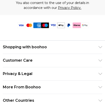
You also consent to the use of your details in
accordance with our
Privacy Policy.
Shopping with boohoo
Premier Delivery
Customer Care
Size Guide
Return Your Order
Clearpay
Privacy & Legal
Frequently Asked Questions
Klarna
Privacy Policy
Delivery Information
More From Boohoo
UNiDAYS
Terms & Conditions
Returns Information
Student Beans
Modern Slavery Statement
About Cookies
Other Countries
Contact Us
boohoo APP