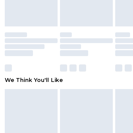
is not in place or has been broken.
Items of footwear and/or clothing must be
unworn and unwashed with the original labels
attached. Also, footwear must be tried on
indoors. Items of homeware including bedlinen,
mattresses and toppers, and pillows must be
unused and in their original unopened
packaging. This does not affect your statutory
rights.
Click
here
to view our full Returns Policy.
We Think You'll Like