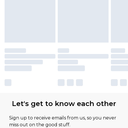
Let's get to know each other
Sign up to receive emails from us, so you never
miss out on the good stuff.