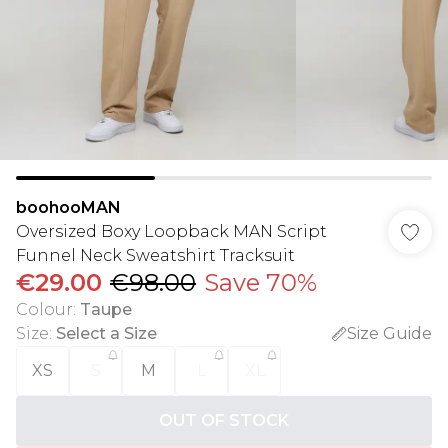
boohooMAN
Oversized Boxy Loopback MAN Script
Funnel Neck Sweatshirt Tracksuit
€29.00
€98.00
Save 70%
Colour
:
Taupe
Size
:
Select a Size
Size Guide
XS
S
M
L
XL
OUT OF STOCK