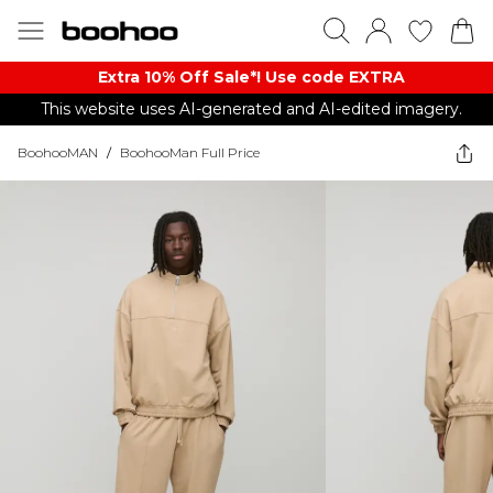
Extra 10% Off Sale*! Use code EXTRA
This website uses AI-generated and AI-edited imagery.
BoohooMAN
/
BoohooMan Full Price