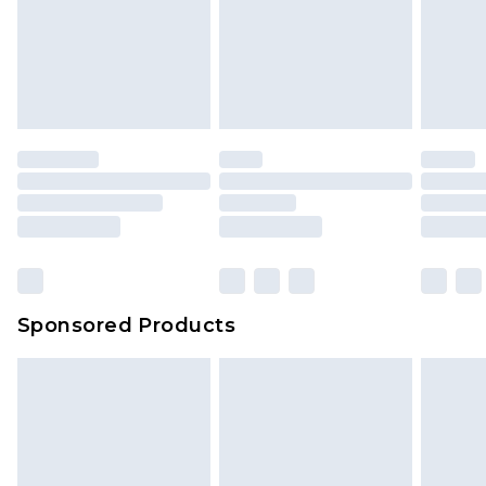
Sponsored Products