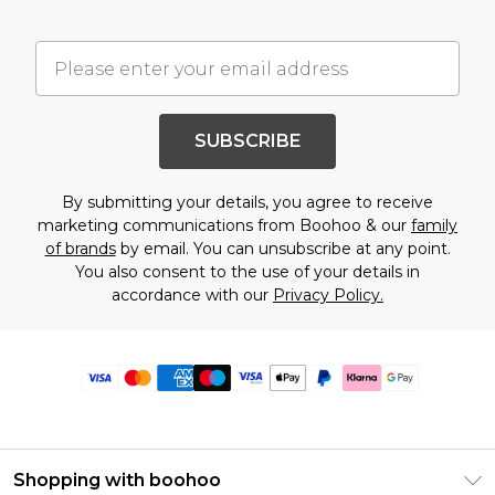
SUBSCRIBE
By submitting your details, you agree to receive
marketing communications from Boohoo & our
family
of brands
by email. You can unsubscribe at any point.
You also consent to the use of your details in
accordance with our
Privacy Policy.
Shopping with boohoo