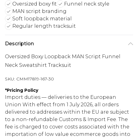
Oversized boxy fit
Funnel neck style
MAN script branding
Soft loopback material
Regular length tracksuit
Description
Oversized Boxy Loopback MAN Script Funnel
Neck Sweatshirt Tracksuit
SKU:
CMM17819-167-30
*
Pricing Policy
Import duties — deliveries to the European
Union With effect from 1 July 2026, all orders
delivered to addresses within the EU are subject
to a non-refundable Customs & Import Fee. The
fee is charged to cover costs associated with the
importation of low value ecommerce goods into