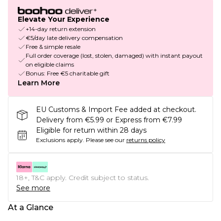
Elevate Your Experience
+14-day return extension
€5/day late delivery compensation
Free & simple resale
Full order coverage (lost, stolen, damaged) with instant payout
on eligible claims
Bonus: Free €5 charitable gift
Learn More
EU Customs & Import Fee added at checkout.
Delivery from €5.99 or Express from €7.99
Eligible for return within 28 days
Exclusions apply.
Please see our
returns policy
18+, T&C apply. Credit subject to status.
See more
At a Glance