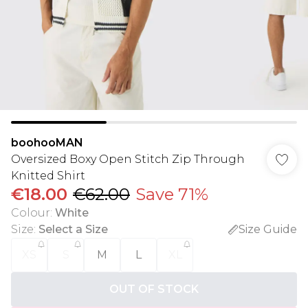
boohooMAN
Oversized Boxy Open Stitch Zip Through
Knitted Shirt
€18.00
€62.00
Save 71%
Colour
:
White
Size
:
Select a Size
Size Guide
XS
S
M
L
XL
OUT OF STOCK