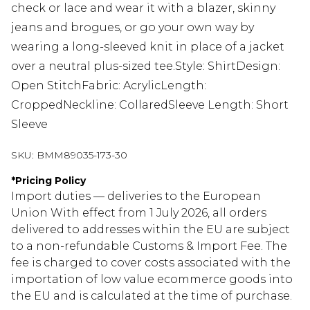
check or lace and wear it with a blazer, skinny
jeans and brogues, or go your own way by
wearing a long-sleeved knit in place of a jacket
over a neutral plus-sized tee.Style: ShirtDesign:
Open StitchFabric: AcrylicLength:
CroppedNeckline: CollaredSleeve Length: Short
Sleeve
SKU:
BMM89035-173-30
*
Pricing Policy
Import duties — deliveries to the European
Union With effect from 1 July 2026, all orders
delivered to addresses within the EU are subject
to a non-refundable Customs & Import Fee. The
fee is charged to cover costs associated with the
importation of low value ecommerce goods into
the EU and is calculated at the time of purchase.