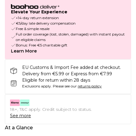
Elevate Your Experience
+14-day return extension
€5/day late delivery compensation
Free & simple resale
Full order coverage (lost, stolen, damaged) with instant payout
on eligible claims
Bonus: Free €5 charitable gift
Learn More
EU Customs & Import Fee added at checkout.
Delivery from €5.99 or Express from €7.99
Eligible for return within 28 days
Exclusions apply.
Please see our
returns policy
18+, T&C apply. Credit subject to status.
See more
At a Glance