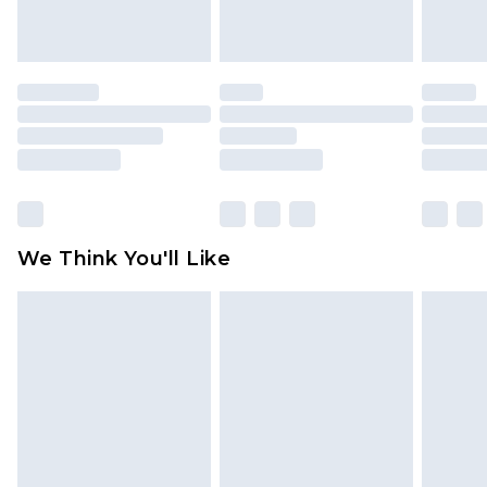
unworn and unwashed with the original labels
attached. Also, footwear must be tried on
indoors. Items of homeware including bedlinen,
mattresses and toppers, and pillows must be
unused and in their original unopened
packaging. This does not affect your statutory
rights.
Click
here
to view our full Returns Policy.
We Think You'll Like