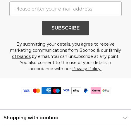
SUBSCRIBE
By submitting your details, you agree to receive
marketing communications from Boohoo & our
family
of brands
by email. You can unsubscribe at any point.
You also consent to the use of your details in
accordance with our
Privacy Policy.
Shopping with boohoo
Premier Delivery