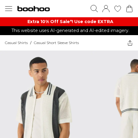
Extra 10% Off Sale*! Use code EXTRA
This website uses AI-generated and AI-edited imagery.
Casual Shirts
/
Casual Short Sleeve Shirts