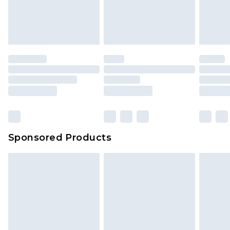
Sponsored Products