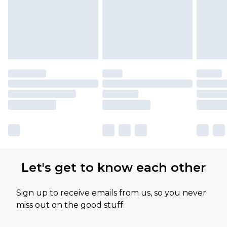
Let's get to know each other
Sign up to receive emails from us, so you never
miss out on the good stuff.