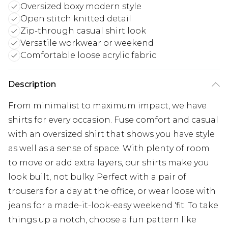
Oversized boxy modern style
Open stitch knitted detail
Zip-through casual shirt look
Versatile workwear or weekend
Comfortable loose acrylic fabric
Description
From minimalist to maximum impact, we have
shirts for every occasion. Fuse comfort and casual
with an oversized shirt that shows you have style
as well as a sense of space. With plenty of room
to move or add extra layers, our shirts make you
look built, not bulky. Perfect with a pair of
trousers for a day at the office, or wear loose with
jeans for a made-it-look-easy weekend 'fit. To take
things up a notch, choose a fun pattern like