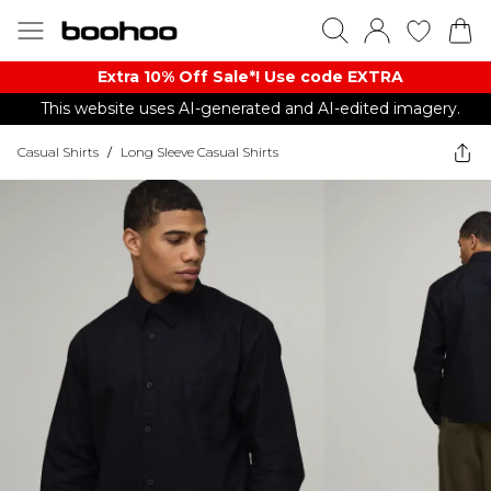
Extra 10% Off Sale*! Use code EXTRA
This website uses AI-generated and AI-edited imagery.
Casual Shirts
/
Long Sleeve Casual Shirts