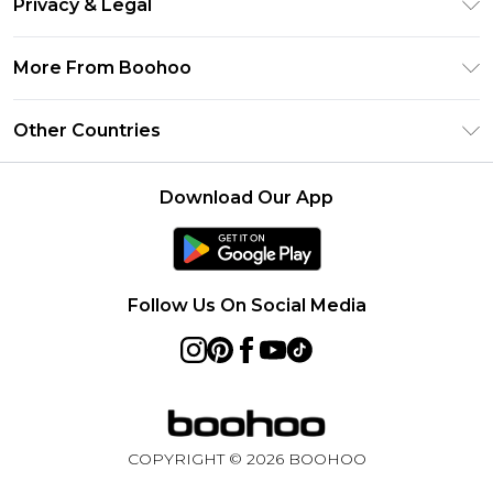
Privacy & Legal
Frequently Asked Questions
Klarna
Privacy Policy
Delivery Information
More From Boohoo
UNiDAYS
Terms & Conditions
Returns Information
Student Beans
Modern Slavery Statement
About Cookies
Other Countries
Contact Us
boohoo APP
Terms of Use
United States
Product
Download Our App
France
Ireland
Netherlands
Follow Us On Social Media
Australia
Sweden
Germany
COPYRIGHT ©
2026
BOOHOO