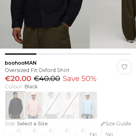
boohooMAN
Oversized Fit Oxford Shirt
€20.00
€40.00
Save 50%
Colour
:
Black
Size
:
Select a Size
Size Guide
XS
S
M
L
XL
2XL
3XL