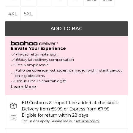
4XL
5XL
ADD TO BAG
Elevate Your Experience
+14-day return extension
€5/day late delivery compensation
Free & simple resale
Full order coverage (lost, stolen, damaged) with instant payout
on eligible claims
Bonus: Free €5 charitable gift
Learn More
EU Customs & Import Fee added at checkout.
Delivery from €5.99 or Express from €7.99
Eligible for return within 28 days
Exclusions apply.
Please see our
returns policy