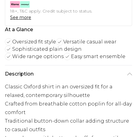
18+, T&C apply. Credit subject to status.
See more
At a Glance
Oversized fit style
Versatile casual wear
Sophisticated plain design
Wide range options
Easy smart ensemble
Description
Classic Oxford shirt in an oversized fit for a
relaxed, contemporary silhouette
Crafted from breathable cotton poplin for all-day
comfort
Traditional button-down collar adding structure
to casual outfits