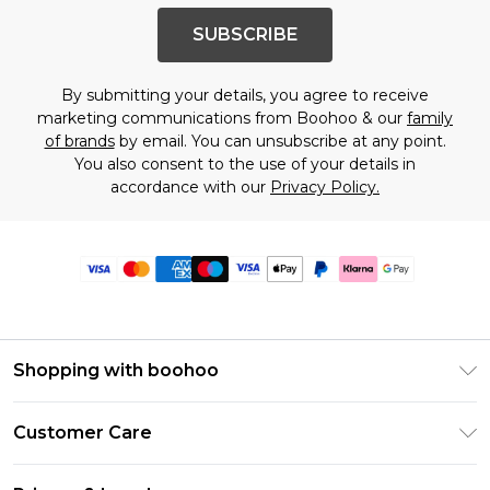
SUBSCRIBE
By submitting your details, you agree to receive
marketing communications from Boohoo & our
family
of brands
by email. You can unsubscribe at any point.
You also consent to the use of your details in
accordance with our
Privacy Policy.
Shopping with boohoo
Premier Delivery
Customer Care
Size Guide
Return Your Order
Clearpay