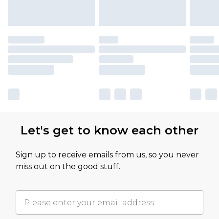
Let's get to know each other
Sign up to receive emails from us, so you never
miss out on the good stuff.