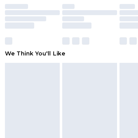
indoors. Items of homeware including bedlinen,
mattresses and toppers, and pillows must be
unused and in their original unopened
packaging. This does not affect your statutory
rights.
Click
here
to view our full Returns Policy.
We Think You'll Like