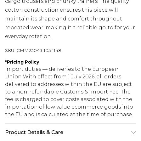
cargo trousers and chunky trainers. The quality
cotton construction ensures this piece will
maintain its shape and comfort throughout
repeated wear, making it a reliable go-to for your
everyday rotation.
SKU:
CMM23043-105-1148
*
Pricing Policy
Import duties — deliveries to the European
Union With effect from 1 July 2026, all orders
delivered to addresses within the EU are subject
to a non-refundable Customs & Import Fee. The
fee is charged to cover costs associated with the
importation of low value ecommerce goods into
the EU and is calculated at the time of purchase.
Product Details & Care