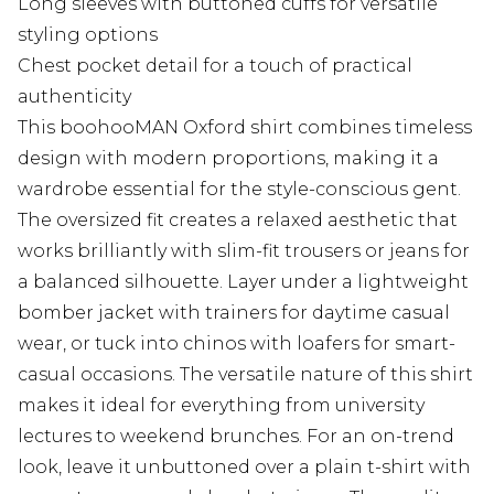
Long sleeves with buttoned cuffs for versatile
styling options
Chest pocket detail for a touch of practical
authenticity
This boohooMAN Oxford shirt combines timeless
design with modern proportions, making it a
wardrobe essential for the style-conscious gent.
The oversized fit creates a relaxed aesthetic that
works brilliantly with slim-fit trousers or jeans for
a balanced silhouette. Layer under a lightweight
bomber jacket with trainers for daytime casual
wear, or tuck into chinos with loafers for smart-
casual occasions. The versatile nature of this shirt
makes it ideal for everything from university
lectures to weekend brunches. For an on-trend
look, leave it unbuttoned over a plain t-shirt with