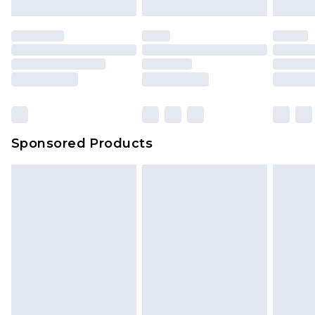
Sponsored Products