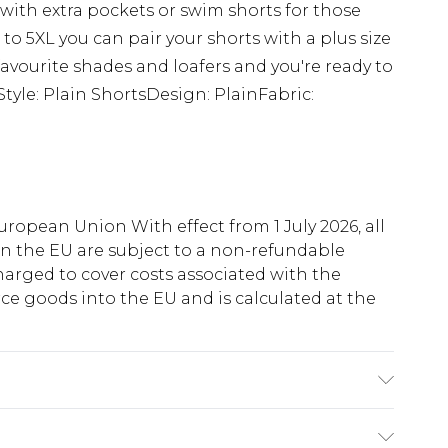
s with extra pockets or swim shorts for those
 to 5XL you can pair your shorts with a plus size
r favourite shades and loafers and you're ready to
tyle: Plain ShortsDesign: PlainFabric:
uropean Union With effect from 1 July 2026, all
in the EU are subject to a non-refundable
harged to cover costs associated with the
e goods into the EU and is calculated at the
 6'1 & wears UK size 3XL/42