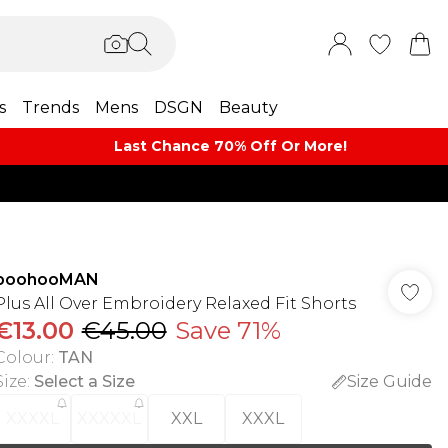
s
Trends
Mens
DSGN
Beauty
Last Chance 70% Off Or More!
boohooMAN
Plus All Over Embroidery Relaxed Fit Shorts
€13.00
€45.00
Save 71%
Colour
:
TAN
Size
:
Select a Size
Size Guide
XXXXL
XXXXXL
XXL
XXXL