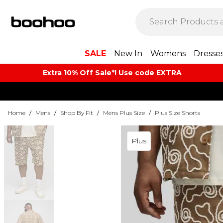
SALE
New In
Womens
Dresse
Extra 10% Off Sale*! Use code EXTRA
Home
/
Mens
/
Shop By Fit
/
Mens Plus Size
/
Plus Size Shorts
Plus