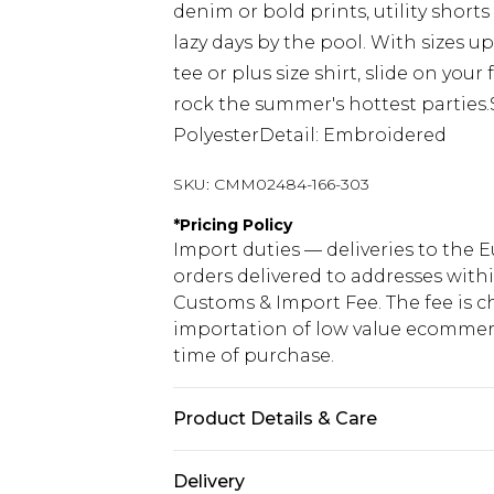
denim or bold prints, utility short
lazy days by the pool. With sizes up
tee or plus size shirt, slide on you
rock the summer's hottest parties.S
PolyesterDetail: Embroidered
SKU:
CMM02484-166-303
*
Pricing Policy
Import duties — deliveries to the E
orders delivered to addresses with
Customs & Import Fee. The fee is c
importation of low value ecommerc
time of purchase.
Product Details & Care
95% Polyester 5% Elastane. Model is
Delivery