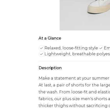
At a Glance
Relaxed, loose-fitting style
Em
Lightweight, breathable polyest
Description
Make a statement at your summer pa
At last, a pair of shorts for the lar
the wash. From loose-fit and elast
fabrics, our plus size men's shorts
thicker thighs without sacrificing 