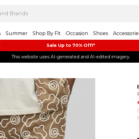
s
Summer
Shop By Fit
Occasion
Shoes
Accessorie
Sale Up to 70% Off!*​
This website uses AI-generated and AI-edited imagery.