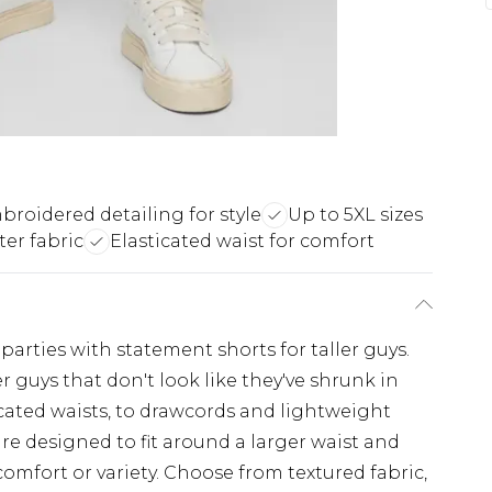
broidered detailing for style
Up to 5XL sizes
er fabric
Elasticated waist for comfort
rties with statement shorts for taller guys.
ger guys that don't look like they've shrunk in
icated waists, to drawcords and lightweight
 are designed to fit around a larger waist and
comfort or variety. Choose from textured fabric,