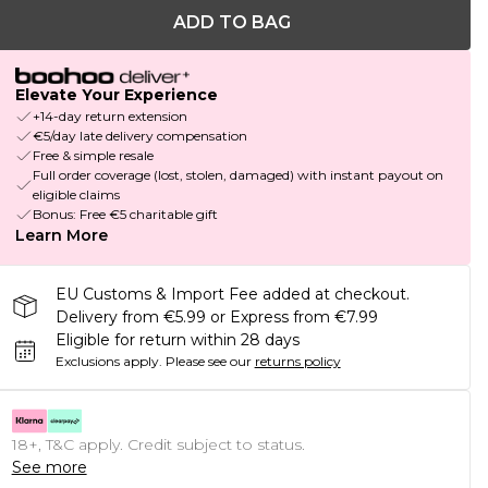
ADD TO BAG
Elevate Your Experience
+14-day return extension
€5/day late delivery compensation
Free & simple resale
Full order coverage (lost, stolen, damaged) with instant payout on
eligible claims
Bonus: Free €5 charitable gift
Learn More
EU Customs & Import Fee added at checkout.
Delivery from €5.99 or Express from €7.99
Eligible for return within 28 days
Exclusions apply.
Please see our
returns policy
18+, T&C apply. Credit subject to status.
See more