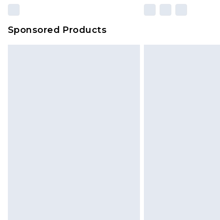
Sponsored Products