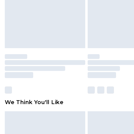
We Think You'll Like