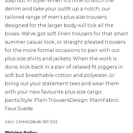
step out in style! When it's time to ditch the
denim and take your outfit up a notch, our
tailored range of men's plus size trousers
designed for the larger body will tick all the
boxes. We've got soft linen trousers for that smart
summer casual look, or straight pleated trousers
for the more formal occasions to pair with our
plus size shirts and jackets. When the work is
done, kick back in a pair of relaxed fit joggers in
soft but breathable cotton and polyester, or
bring out your statement tees and wear them
with your new favourite plus size cargo
pants.Style: Plain TrousersDesign: PlainFabric:
Faux Suede
SKU:
CMM02848-167-303
*
Pricing Policy