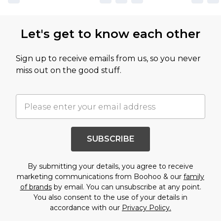
Let's get to know each other
Sign up to receive emails from us, so you never
miss out on the good stuff.
SUBSCRIBE
By submitting your details, you agree to receive
marketing communications from Boohoo & our
family
of brands
by email. You can unsubscribe at any point.
You also consent to the use of your details in
accordance with our
Privacy Policy.