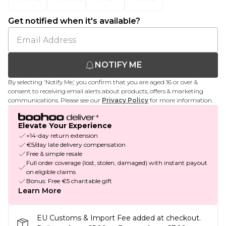
Get notified when it's available?
NOTIFY ME
By selecting 'Notify Me,' you confirm that you are aged 16 or over &
consent to receiving email alerts about products, offers & marketing
communications. Please see our
Privacy Policy
for more information.
Elevate Your Experience
+14-day return extension
€5/day late delivery compensation
Free & simple resale
Full order coverage (lost, stolen, damaged) with instant payout
on eligible claims
Bonus: Free €5 charitable gift
Learn More
EU Customs & Import Fee added at checkout.