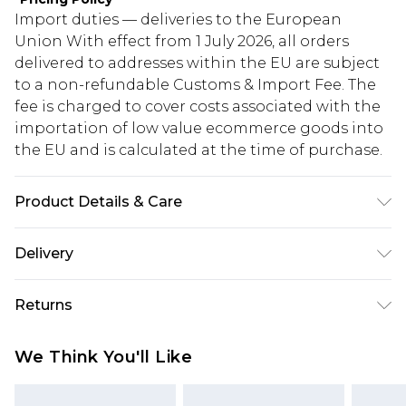
Import duties — deliveries to the European
Union With effect from 1 July 2026, all orders
delivered to addresses within the EU are subject
to a non-refundable Customs & Import Fee. The
fee is charged to cover costs associated with the
importation of low value ecommerce goods into
the EU and is calculated at the time of purchase.
Product Details & Care
100% Polyester. Model is 6'1 & wears UK size 3XL/42
Delivery
Republic of Ireland Standard Delivery
€5.99
Returns
Up to 5 Working Days
Something not quite right? You have 21 days
Republic of Ireland Express Delivery
€7.99
We Think You'll Like
from the day you receive it, to send something
Up to 2 working days (Order by 4pm)
back.