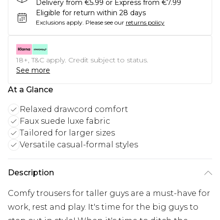
Delivery from €5.99 or Express from €7.99
Eligible for return within 28 days
Exclusions apply.
Please see our
returns policy
18+, T&C apply. Credit subject to status.
See more
At a Glance
Relaxed drawcord comfort
Faux suede luxe fabric
Tailored for larger sizes
Versatile casual-formal styles
Description
Comfy trousers for taller guys are a must-have for
work, rest and play. It's time for the big guys to