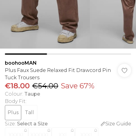
boohooMAN
Plus Faux Suede Relaxed Fit Drawcord Pin
Tuck Trousers
€18.00
€54.00
Save 67%
Colour
:
Taupe
Body Fit
:
Plus
Tall
Size
:
Select a Size
Size Guide
XXXXL
XXXXXL
XXL
XXXL