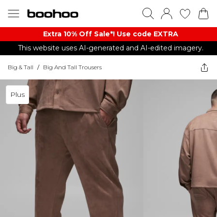
Extra 10% Off Sale*! Use code EXTRA
This website uses AI-generated and AI-edited imagery.
Big & Tall
/
Big And Tall Trousers
Plus