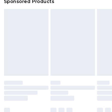
Sponsored Products