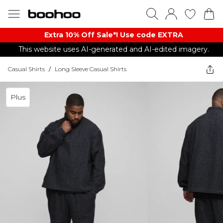
Extra 10% Off Sale*! Use code EXTRA
This website uses AI-generated and AI-edited imagery.
Casual Shirts
/
Long Sleeve Casual Shirts
Plus