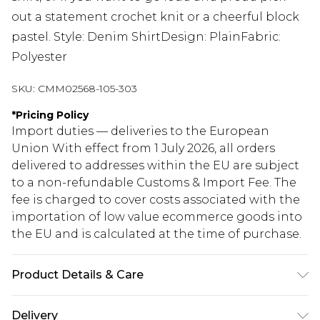
out a statement crochet knit or a cheerful block
pastel. Style: Denim ShirtDesign: PlainFabric:
Polyester
SKU:
CMM02568-105-303
*
Pricing Policy
Import duties — deliveries to the European
Union With effect from 1 July 2026, all orders
delivered to addresses within the EU are subject
to a non-refundable Customs & Import Fee. The
fee is charged to cover costs associated with the
importation of low value ecommerce goods into
the EU and is calculated at the time of purchase.
Product Details & Care
100% Polyester. Model is 6'1 & wears UK size 3XL/42
Delivery