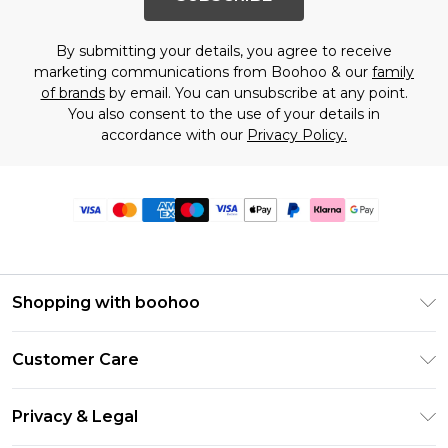
By submitting your details, you agree to receive
marketing communications from Boohoo & our
family
of brands
by email. You can unsubscribe at any point.
You also consent to the use of your details in
accordance with our
Privacy Policy.
Shopping with boohoo
Premier Delivery
Customer Care
Size Guide
Return Your Order
Clearpay
Privacy & Legal
Frequently Asked Questions
Klarna