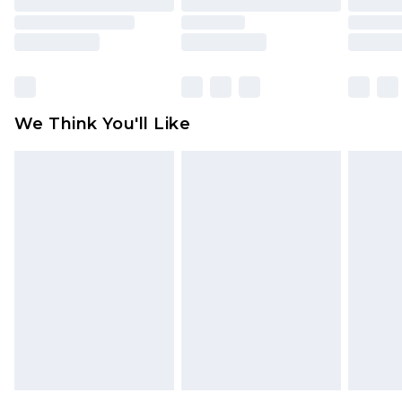
mattresses and toppers, and pillows must be
unused and in their original unopened
packaging. This does not affect your statutory
rights.
Click
here
to view our full Returns Policy.
We Think You'll Like