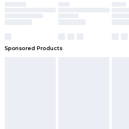
Sponsored Products