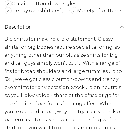
Classic button-down styles
Trendy overshirt designs
Variety of patterns
Description
Big shirts for making a big statement. Classy
shirts for big bodies require special tailoring, so
anything other than our plus size shirts for big
and tall guys simply won't cut it. With a range of
fits for broad shoulders and large tummies up to
5XL, we've got classic button-downs and trendy
overshirts for any occasion. Stock up on neutrals
so you'll always look sharp at the office or go for
classic pinstripes for a slimming effect. When
you're out and about, why not try a dark check or
pattern as a top layer over a contrasting white t-
shirt, or if you want to go loud and proud pick