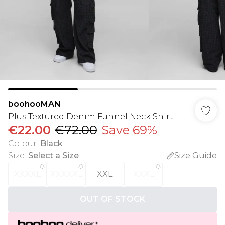
boohooMAN
Plus Textured Denim Funnel Neck Shirt
€22.00
€72.00
Save 69%
Colour
:
Black
Size
:
Select a Size
Size Guide
XXXXL
XXXXXL
XXL
XXXL
OUT OF STOCK