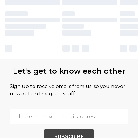
Let's get to know each other
Sign up to receive emails from us, so you never
miss out on the good stuff.
SUBSCRIBE