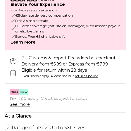
Elevate Your Experience
+14-day return extension
€5/day late delivery compensation
Free & simple resale
Full order coverage (lost, stolen, damaged) with instant payout
on eligible claims
Bonus: Free €5 charitable gift
Learn More
EU Customs & Import Fee added at checkout.
Delivery from €5.99 or Express from €7.99
Eligible for return within 28 days
Exclusions apply.
Please see our
returns policy
18+, T&C apply. Credit subject to status.
See more
At a Glance
Range of fits
Up to 5XL sizes