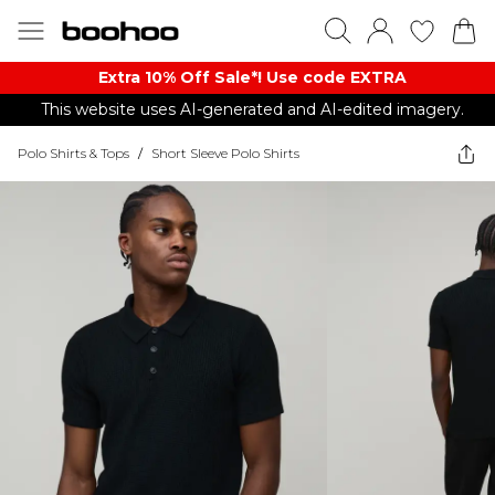
Extra 10% Off Sale*! Use code EXTRA
This website uses AI-generated and AI-edited imagery.
Polo Shirts & Tops
/
Short Sleeve Polo Shirts