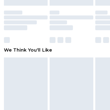
attached. Also, footwear must be tried on
indoors. Items of homeware including bedlinen,
mattresses and toppers, and pillows must be
unused and in their original unopened
packaging. This does not affect your statutory
rights.
Click
here
to view our full Returns Policy.
We Think You'll Like