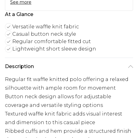
See more
At a Glance
Versatile waffle knit fabric
Casual button neck style
Regular comfortable fitted cut
Lightweight short sleeve design
Description
Regular fit waffle knitted polo offering a relaxed
silhouette with ample room for movement
Button neck design allows for adjustable
coverage and versatile styling options
Textured waffle knit fabric adds visual interest
and dimension to this casual piece
Ribbed cuffs and hem provide a structured finish