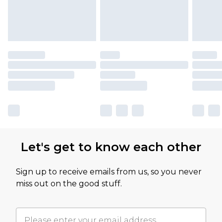
Let's get to know each other
Sign up to receive emails from us, so you never
miss out on the good stuff.