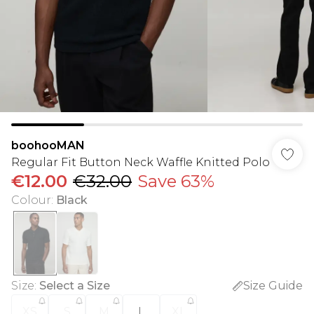
boohooMAN
Regular Fit Button Neck Waffle Knitted Polo
€12.00
€32.00
Save 63%
Colour
:
Black
Size
:
Select a Size
Size Guide
XS
S
M
L
XL