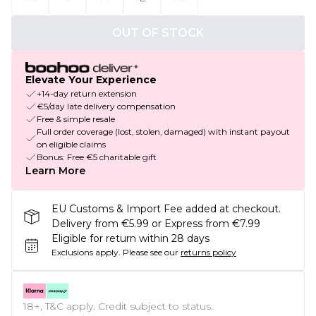
OUT OF STOCK
Elevate Your Experience
+14-day return extension
€5/day late delivery compensation
Free & simple resale
Full order coverage (lost, stolen, damaged) with instant payout
on eligible claims
Bonus: Free €5 charitable gift
Learn More
EU Customs & Import Fee added at checkout.
Delivery from €5.99 or Express from €7.99
Eligible for return within 28 days
Exclusions apply.
Please see our
returns policy
18+, T&C apply. Credit subject to status.