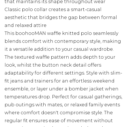
that maintains its shape throughout wear
Classic polo collar creates a smart-casual
aesthetic that bridges the gap between formal
and relaxed attire
This boohooMAN waffle knitted polo seamlessly
blends comfort with contemporary style, making
it a versatile addition to your casual wardrobe.
The textured waffle pattern adds depth to your
look, whilst the button neck detail offers
adaptability for different settings. Style with slim-
fit jeans and trainers for an effortless weekend
ensemble, or layer under a bomber jacket when
temperatures drop. Perfect for casual gatherings,
pub outings with mates, or relaxed family events
where comfort doesn't compromise style. The
regular fit ensures ease of movement without