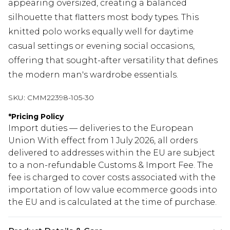
appearing oversized, creating a balanced
silhouette that flatters most body types. This
knitted polo works equally well for daytime
casual settings or evening social occasions,
offering that sought-after versatility that defines
the modern man's wardrobe essentials.
SKU:
CMM22398-105-30
*
Pricing Policy
Import duties — deliveries to the European
Union With effect from 1 July 2026, all orders
delivered to addresses within the EU are subject
to a non-refundable Customs & Import Fee. The
fee is charged to cover costs associated with the
importation of low value ecommerce goods into
the EU and is calculated at the time of purchase.