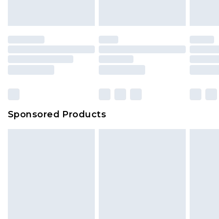
Sponsored Products