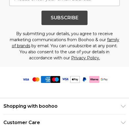
SUBSCRIBE
By submitting your details, you agree to receive
marketing communications from Boohoo & our
family
of brands
by email. You can unsubscribe at any point.
You also consent to the use of your details in
accordance with our
Privacy Policy.
Shopping with boohoo
Premier Delivery
Customer Care
Size Guide