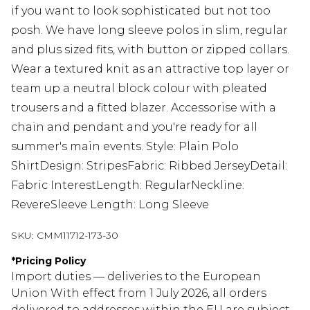
if you want to look sophisticated but not too
posh. We have long sleeve polos in slim, regular
and plus sized fits, with button or zipped collars.
Wear a textured knit as an attractive top layer or
team up a neutral block colour with pleated
trousers and a fitted blazer. Accessorise with a
chain and pendant and you're ready for all
summer's main events. Style: Plain Polo
ShirtDesign: StripesFabric: Ribbed JerseyDetail:
Fabric InterestLength: RegularNeckline:
RevereSleeve Length: Long Sleeve
SKU:
CMM11712-173-30
*
Pricing Policy
Import duties — deliveries to the European
Union With effect from 1 July 2026, all orders
delivered to addresses within the EU are subject