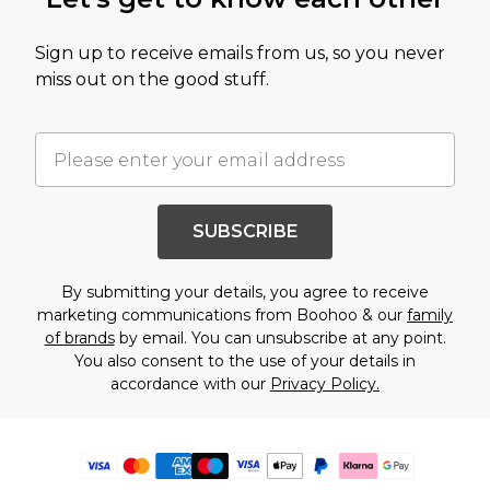
Sign up to receive emails from us, so you never
miss out on the good stuff.
SUBSCRIBE
By submitting your details, you agree to receive
marketing communications from Boohoo & our
family
of brands
by email. You can unsubscribe at any point.
You also consent to the use of your details in
accordance with our
Privacy Policy.