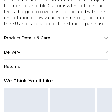
to a non-refundable Customs & Import Fee. The
fee is charged to cover costs associated with the
importation of low value ecommerce goods into
the EU and is calculated at the time of purchase.
Product Details & Care
60% Cotton, 40% Polyester. Model is 6'1 & wears
Delivery
UK size M/32
Republic of Ireland Standard Delivery
€5.99
Returns
Up to 5 Working Days
Something not quite right? You have 21 days
Republic of Ireland Express Delivery
€7.99
We Think You'll Like
from the day you receive it, to send something
Up to 2 working days (Order by 4pm)
back.
Please note a returns charge of €2.99 per parcel
will be deducted from your refund amount.