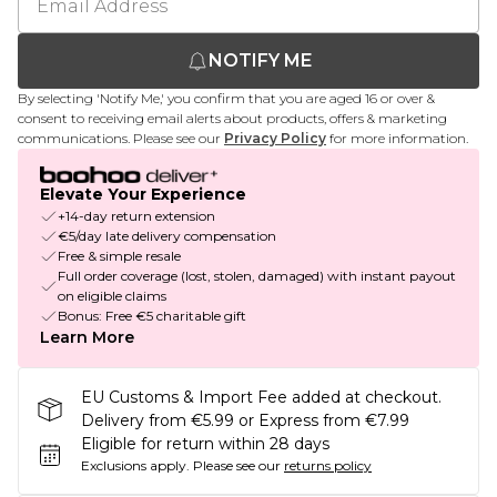
NOTIFY ME
By selecting 'Notify Me,' you confirm that you are aged 16 or over &
consent to receiving email alerts about products, offers & marketing
communications. Please see our
Privacy Policy
for more information.
Elevate Your Experience
+14-day return extension
€5/day late delivery compensation
Free & simple resale
Full order coverage (lost, stolen, damaged) with instant payout
on eligible claims
Bonus: Free €5 charitable gift
Learn More
EU Customs & Import Fee added at checkout.
Delivery from €5.99 or Express from €7.99
Eligible for return within 28 days
Exclusions apply.
Please see our
returns policy