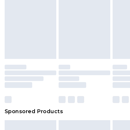
Sponsored Products