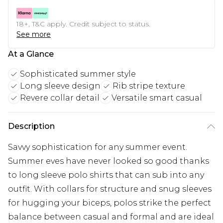
18+, T&C apply. Credit subject to status.
See more
At a Glance
Sophisticated summer style
Long sleeve design
Rib stripe texture
Revere collar detail
Versatile smart casual
Description
Savvy sophistication for any summer event.
Summer eves have never looked so good thanks
to long sleeve polo shirts that can sub into any
outfit. With collars for structure and snug sleeves
for hugging your biceps, polos strike the perfect
balance between casual and formal and are ideal