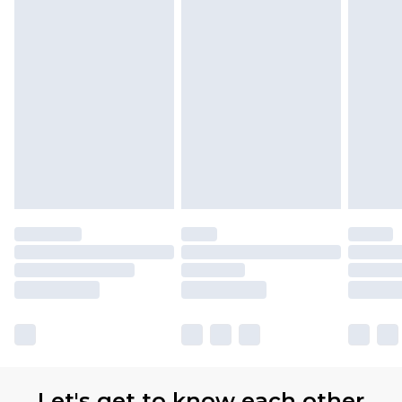
Let's get to know each other