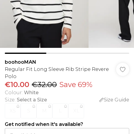
boohooMAN
Regular Fit Long Sleeve Rib Stripe Revere
Polo
€10.00
€32.00
Save 69%
Colour
:
White
Size
:
Select a Size
Size Guide
XS
S
M
L
XL
Get notified when it's available?