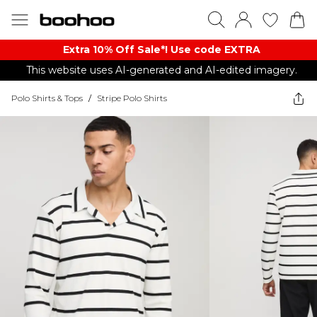
Extra 10% Off Sale*! Use code EXTRA
This website uses AI-generated and AI-edited imagery.
Polo Shirts & Tops
/
Stripe Polo Shirts