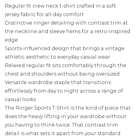
Regular fit crew neck t-shirt crafted in a soft
jersey fabric for all-day comfort
Distinctive ringer detailing with contrast trim at
the neckline and sleeve hems for a retro-inspired
edge
Sports-influenced design that brings a vintage
athletic aesthetic to everyday casual wear
Relaxed regular fit sits comfortably through the
chest and shoulders without being oversized
Versatile wardrobe staple that transitions
effortlessly from day to night across a range of
casual looks
The Ringer Sports T-Shirt is the kind of piece that
does the heavy lifting in your wardrobe without
you having to think twice. That contrast trim
detail is what sets it apart from your standard