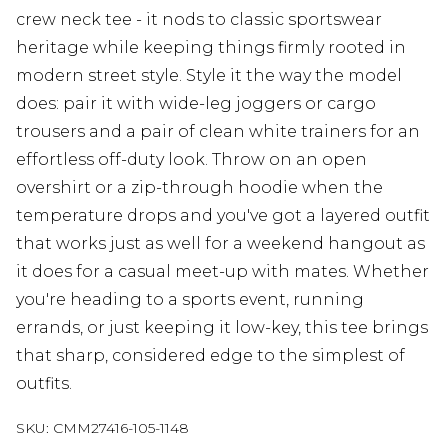
crew neck tee - it nods to classic sportswear
heritage while keeping things firmly rooted in
modern street style. Style it the way the model
does: pair it with wide-leg joggers or cargo
trousers and a pair of clean white trainers for an
effortless off-duty look. Throw on an open
overshirt or a zip-through hoodie when the
temperature drops and you've got a layered outfit
that works just as well for a weekend hangout as
it does for a casual meet-up with mates. Whether
you're heading to a sports event, running
errands, or just keeping it low-key, this tee brings
that sharp, considered edge to the simplest of
outfits.
SKU:
CMM27416-105-1148