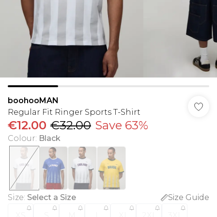
boohooMAN
Regular Fit Ringer Sports T-Shirt
€12.00
€32.00
Save 63%
Colour
:
Black
Size
:
Select a Size
Size Guide
XS
S
M
L
XL
2XL
3XL