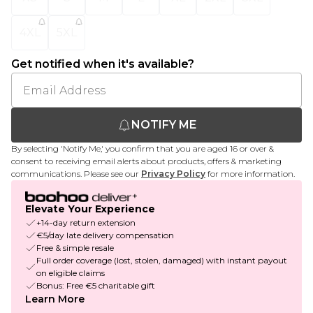
4XL
5XL
Get notified when it's available?
NOTIFY ME
By selecting 'Notify Me,' you confirm that you are aged 16 or over &
consent to receiving email alerts about products, offers & marketing
communications. Please see our
Privacy Policy
for more information.
Elevate Your Experience
+14-day return extension
€5/day late delivery compensation
Free & simple resale
Full order coverage (lost, stolen, damaged) with instant payout
on eligible claims
Bonus: Free €5 charitable gift
Learn More