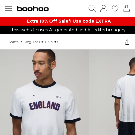
Extra 10% Off Sale*! Use code EXTRA
This website uses AI-generated and AI-edited imagery.
T-Shirts
/
Regular Fit T-Shirts