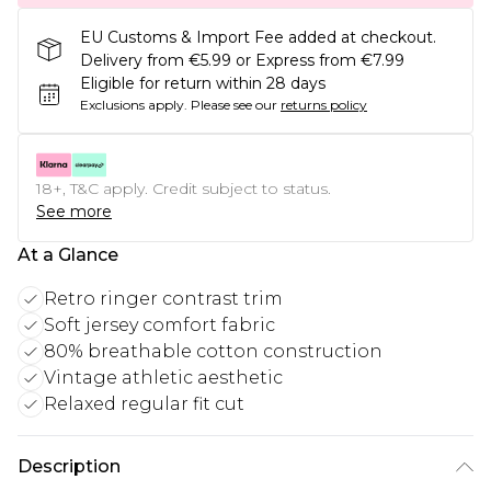
EU Customs & Import Fee added at checkout.
Delivery from €5.99 or Express from €7.99
Eligible for return within 28 days
Exclusions apply.
Please see our
returns policy
18+, T&C apply. Credit subject to status.
See more
At a Glance
Retro ringer contrast trim
Soft jersey comfort fabric
80% breathable cotton construction
Vintage athletic aesthetic
Relaxed regular fit cut
Description