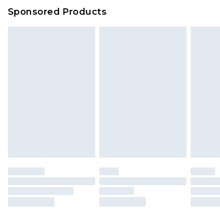
Sponsored Products