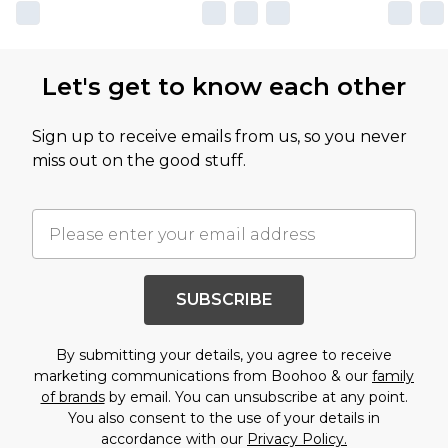
Let's get to know each other
Sign up to receive emails from us, so you never
miss out on the good stuff.
SUBSCRIBE
By submitting your details, you agree to receive
marketing communications from Boohoo & our
family
of brands
by email. You can unsubscribe at any point.
You also consent to the use of your details in
accordance with our
Privacy Policy.