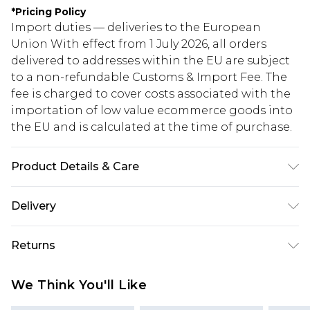
*
Pricing Policy
Import duties — deliveries to the European
Union With effect from 1 July 2026, all orders
delivered to addresses within the EU are subject
to a non-refundable Customs & Import Fee. The
fee is charged to cover costs associated with the
importation of low value ecommerce goods into
the EU and is calculated at the time of purchase.
Product Details & Care
80% Cotton, 20% Polyester. Model is 6'1 & wears
Delivery
UK size M/32
Republic of Ireland Standard Delivery
€5.99
Returns
Up to 5 Working Days
Something not quite right? You have 21 days
Republic of Ireland Express Delivery
€7.99
We Think You'll Like
from the day you receive it, to send something
Up to 2 working days (Order by 4pm)