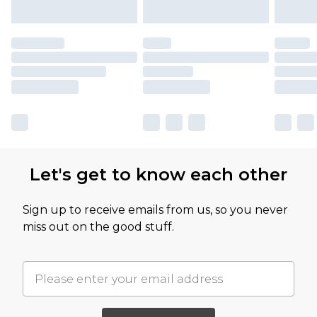
Let's get to know each other
Sign up to receive emails from us, so you never
miss out on the good stuff.