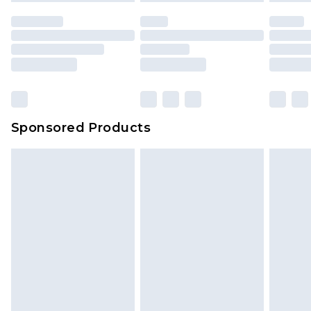
Sponsored Products