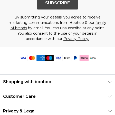
SUBSCRIBE
By submitting your details, you agree to receive
marketing communications from Boohoo & our
family
of brands
by email. You can unsubscribe at any point.
You also consent to the use of your details in
accordance with our
Privacy Policy.
Shopping with boohoo
Premier Delivery
Customer Care
Size Guide
Return Your Order
Clearpay
Privacy & Legal