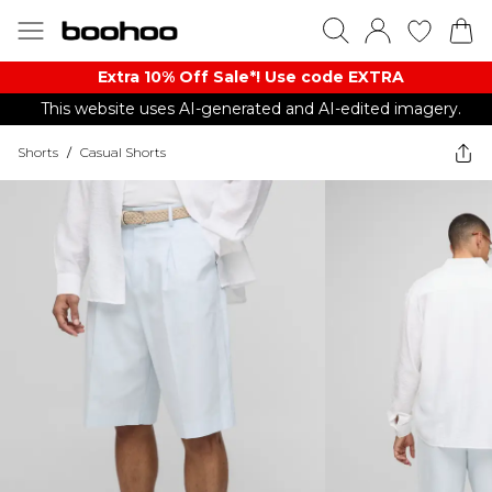
Extra 10% Off Sale*! Use code EXTRA
This website uses AI-generated and AI-edited imagery.
Shorts
/
Casual Shorts