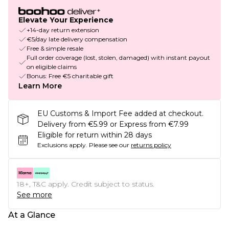
Elevate Your Experience
+14-day return extension
€5/day late delivery compensation
Free & simple resale
Full order coverage (lost, stolen, damaged) with instant payout
on eligible claims
Bonus: Free €5 charitable gift
Learn More
EU Customs & Import Fee added at checkout.
Delivery from €5.99 or Express from €7.99
Eligible for return within 28 days
Exclusions apply.
Please see our
returns policy
18+, T&C apply. Credit subject to status.
See more
At a Glance