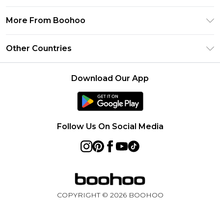
Frequently Asked Questions
Klarna
Privacy Policy
Delivery Information
More From Boohoo
UNiDAYS
Terms & Conditions
Returns Information
Student Beans
Modern Slavery Statement
About Cookies
Other Countries
Contact Us
boohoo APP
Terms of Use
United States
Product
Download Our App
France
Ireland
Netherlands
Follow Us On Social Media
Australia
Sweden
Germany
COPYRIGHT ©
2026
BOOHOO