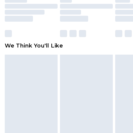
mattresses and toppers, and pillows must be
unused and in their original unopened
packaging. This does not affect your statutory
rights.
Click
here
to view our full Returns Policy.
We Think You'll Like