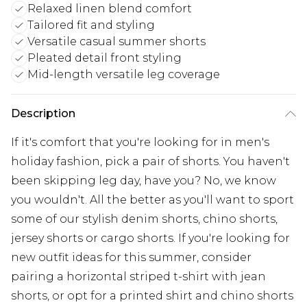
Relaxed linen blend comfort
Tailored fit and styling
Versatile casual summer shorts
Pleated detail front styling
Mid-length versatile leg coverage
Description
If it's comfort that you're looking for in men's
holiday fashion, pick a pair of shorts. You haven't
been skipping leg day, have you? No, we know
you wouldn't. All the better as you'll want to sport
some of our stylish denim shorts, chino shorts,
jersey shorts or cargo shorts. If you're looking for
new outfit ideas for this summer, consider
pairing a horizontal striped t-shirt with jean
shorts, or opt for a printed shirt and chino shorts