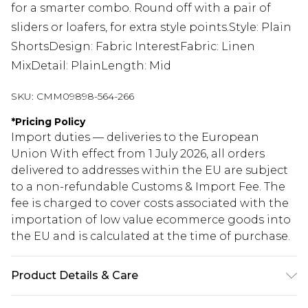
for a smarter combo. Round off with a pair of
sliders or loafers, for extra style points.Style: Plain
ShortsDesign: Fabric InterestFabric: Linen
MixDetail: PlainLength: Mid
SKU:
CMM09898-564-266
*
Pricing Policy
Import duties — deliveries to the European
Union With effect from 1 July 2026, all orders
delivered to addresses within the EU are subject
to a non-refundable Customs & Import Fee. The
fee is charged to cover costs associated with the
importation of low value ecommerce goods into
the EU and is calculated at the time of purchase.
Product Details & Care
75% Cotton, 25% Linen. Model is 6'1 & wears UK