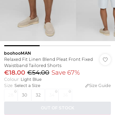
boohooMAN
Relaxed Fit Linen Blend Pleat Front Fixed
Waistband Tailored Shorts
€18.00
€54.00
Save 67%
Colour
:
Light Blue
Size
:
Select a Size
Size Guide
28
30
32
34
36
OUT OF STOCK