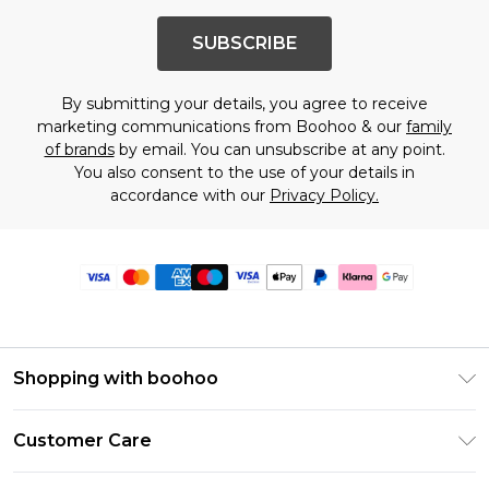
SUBSCRIBE
By submitting your details, you agree to receive
marketing communications from Boohoo & our
family
of brands
by email. You can unsubscribe at any point.
You also consent to the use of your details in
accordance with our
Privacy Policy.
Shopping with boohoo
Premier Delivery
Customer Care
Size Guide
Return Your Order