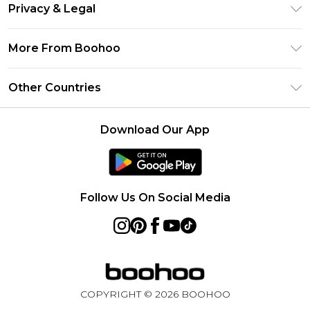
Clearpay
Privacy & Legal
Frequently Asked Questions
Klarna
Privacy Policy
Delivery Information
More From Boohoo
UNiDAYS
Terms & Conditions
Returns Information
Student Beans
Modern Slavery Statement
About Cookies
Other Countries
Contact Us
boohoo APP
Terms of Use
United States
Product
Download Our App
France
Ireland
Netherlands
Follow Us On Social Media
Australia
Sweden
Germany
COPYRIGHT ©
2026
BOOHOO