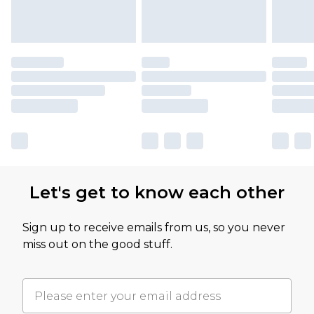
Let's get to know each other
Sign up to receive emails from us, so you never
miss out on the good stuff.