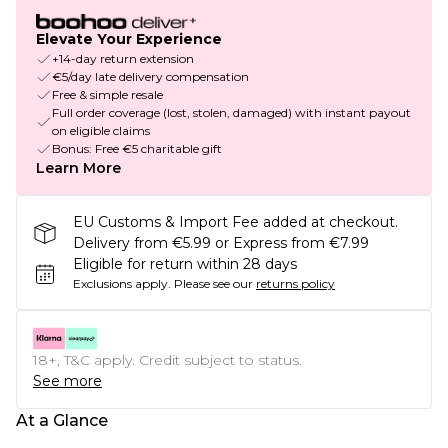
Elevate Your Experience
+14-day return extension
€5/day late delivery compensation
Free & simple resale
Full order coverage (lost, stolen, damaged) with instant payout
on eligible claims
Bonus: Free €5 charitable gift
Learn More
EU Customs & Import Fee added at checkout.
Delivery from €5.99 or Express from €7.99
Eligible for return within 28 days
Exclusions apply.
Please see our
returns policy
18+, T&C apply. Credit subject to status.
See more
At a Glance