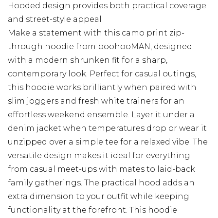
Hooded design provides both practical coverage
and street-style appeal
Make a statement with this camo print zip-
through hoodie from boohooMAN, designed
with a modern shrunken fit for a sharp,
contemporary look. Perfect for casual outings,
this hoodie works brilliantly when paired with
slim joggers and fresh white trainers for an
effortless weekend ensemble. Layer it under a
denim jacket when temperatures drop or wear it
unzipped over a simple tee for a relaxed vibe. The
versatile design makes it ideal for everything
from casual meet-ups with mates to laid-back
family gatherings. The practical hood adds an
extra dimension to your outfit while keeping
functionality at the forefront. This hoodie