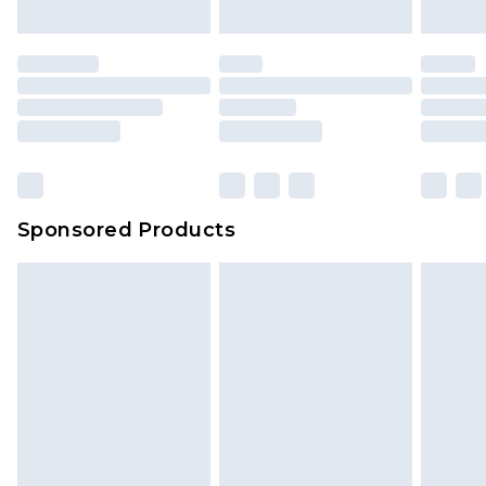
Sponsored Products