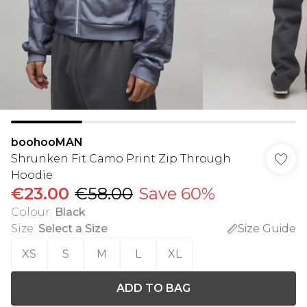
boohooMAN
Shrunken Fit Camo Print Zip Through
Hoodie
€23.00
€58.00
Save 60%
Colour
:
Black
Size
:
Select a Size
Size Guide
XS
S
M
L
XL
ADD TO BAG