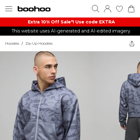
Extra 10% Off Sale*! Use code EXTRA
This website uses AI-generated and AI-edited imagery.
Hoodies
/
Zip Up Hoodies