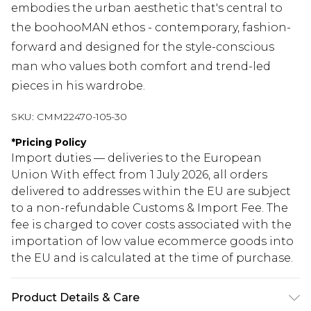
embodies the urban aesthetic that's central to
the boohooMAN ethos - contemporary, fashion-
forward and designed for the style-conscious
man who values both comfort and trend-led
pieces in his wardrobe.
SKU:
CMM22470-105-30
*
Pricing Policy
Import duties — deliveries to the European
Union With effect from 1 July 2026, all orders
delivered to addresses within the EU are subject
to a non-refundable Customs & Import Fee. The
fee is charged to cover costs associated with the
importation of low value ecommerce goods into
the EU and is calculated at the time of purchase.
Product Details & Care