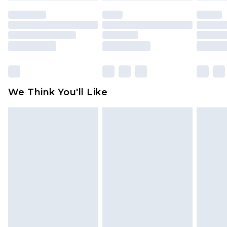
indoors. Items of homeware including bedlinen,
mattresses and toppers, and pillows must be
unused and in their original unopened
packaging. This does not affect your statutory
rights.
Click
here
to view our full Returns Policy.
We Think You'll Like