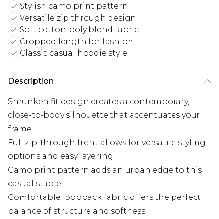
Stylish camo print pattern
Versatile zip through design
Soft cotton-poly blend fabric
Cropped length for fashion
Classic casual hoodie style
Description
Shrunken fit design creates a contemporary,
close-to-body silhouette that accentuates your
frame
Full zip-through front allows for versatile styling
options and easy layering
Camo print pattern adds an urban edge to this
casual staple
Comfortable loopback fabric offers the perfect
balance of structure and softness