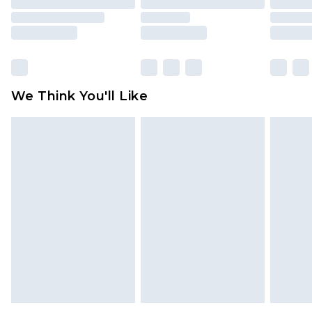
mattresses and toppers, and pillows must be
unused and in their original unopened
packaging. This does not affect your statutory
rights.
Click
here
to view our full Returns Policy.
We Think You'll Like