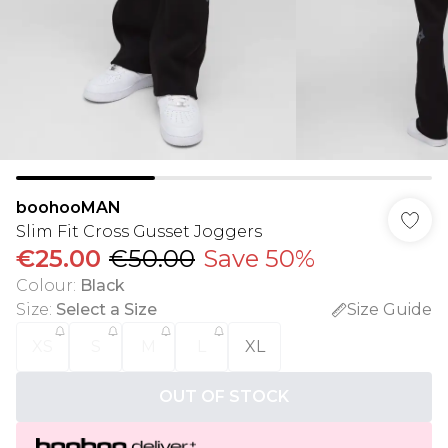
boohooMAN
Slim Fit Cross Gusset Joggers
€25.00
€50.00
Save 50%
Colour
:
Black
Size
:
Select a Size
Size Guide
XS
S
M
L
XL
OUT OF STOCK