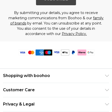
By submitting your details, you agree to receive
marketing communications from Boohoo & our
family
of brands
by email. You can unsubscribe at any point.
You also consent to the use of your details in
accordance with our
Privacy Policy.
Shopping with boohoo
Premier Delivery
Customer Care
Size Guide
Return Your Order
Clearpay
Privacy & Legal
Frequently Asked Questions
Klarna