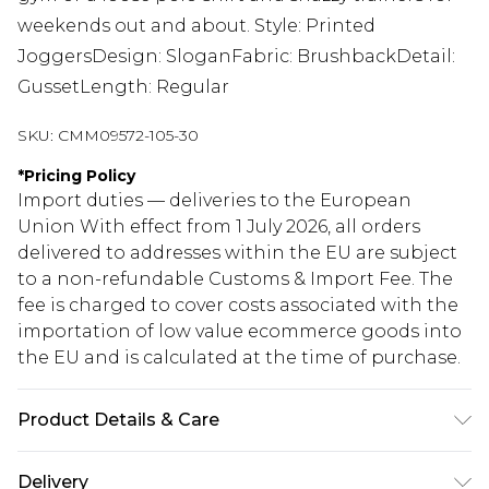
weekends out and about. Style: Printed
JoggersDesign: SloganFabric: BrushbackDetail:
GussetLength: Regular
SKU:
CMM09572-105-30
*
Pricing Policy
Import duties — deliveries to the European
Union With effect from 1 July 2026, all orders
delivered to addresses within the EU are subject
to a non-refundable Customs & Import Fee. The
fee is charged to cover costs associated with the
importation of low value ecommerce goods into
the EU and is calculated at the time of purchase.
Product Details & Care
60% Cotton, 40% Polyester. Model is 6'1 & wears
Delivery