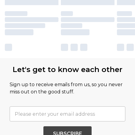
Let's get to know each other
Sign up to receive emails from us, so you never
miss out on the good stuff.
SUBSCRIBE