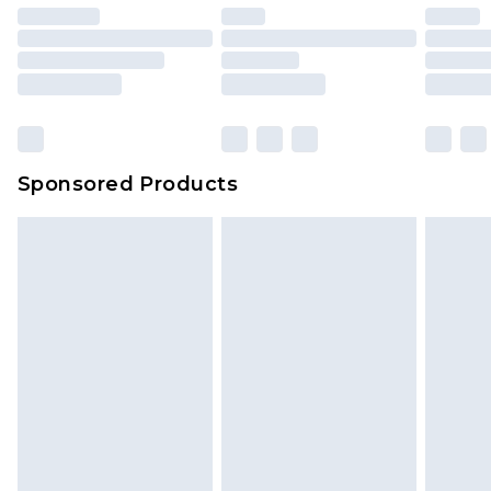
Sponsored Products