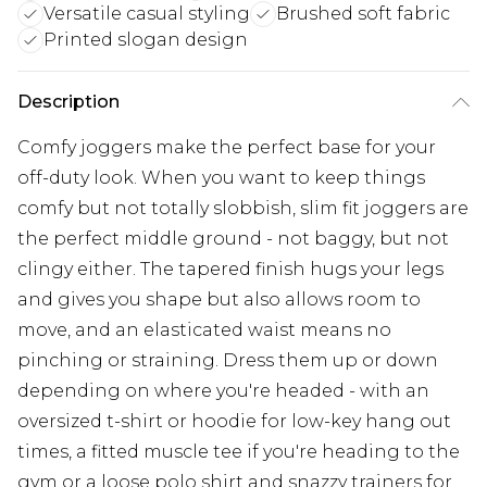
Versatile casual styling
Brushed soft fabric
Printed slogan design
Description
Comfy joggers make the perfect base for your
off-duty look. When you want to keep things
comfy but not totally slobbish, slim fit joggers are
the perfect middle ground - not baggy, but not
clingy either. The tapered finish hugs your legs
and gives you shape but also allows room to
move, and an elasticated waist means no
pinching or straining. Dress them up or down
depending on where you're headed - with an
oversized t-shirt or hoodie for low-key hang out
times, a fitted muscle tee if you're heading to the
gym or a loose polo shirt and snazzy trainers for