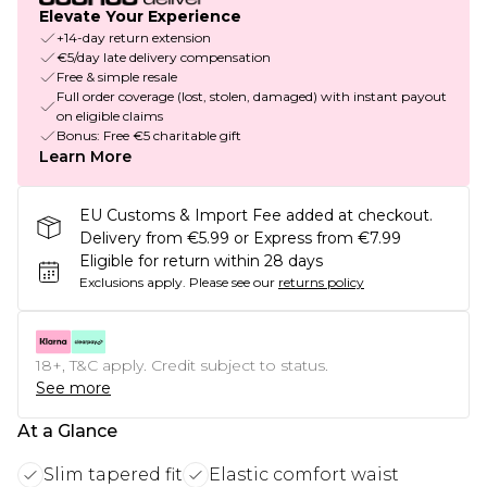
Elevate Your Experience
+14-day return extension
€5/day late delivery compensation
Free & simple resale
Full order coverage (lost, stolen, damaged) with instant payout
on eligible claims
Bonus: Free €5 charitable gift
Learn More
EU Customs & Import Fee added at checkout.
Delivery from €5.99 or Express from €7.99
Eligible for return within 28 days
Exclusions apply.
Please see our
returns policy
18+, T&C apply. Credit subject to status.
See more
At a Glance
Slim tapered fit
Elastic comfort waist