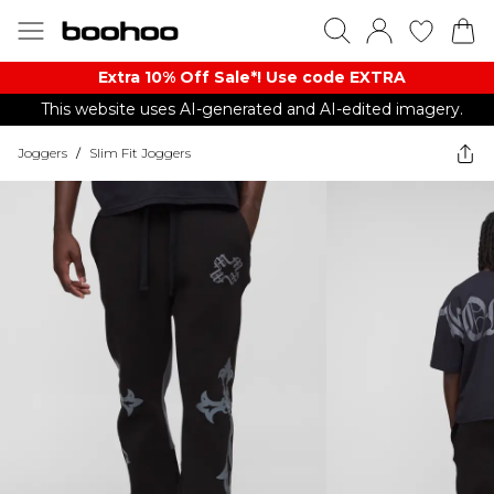
Extra 10% Off Sale*! Use code EXTRA
This website uses AI-generated and AI-edited imagery.
Joggers
/
Slim Fit Joggers