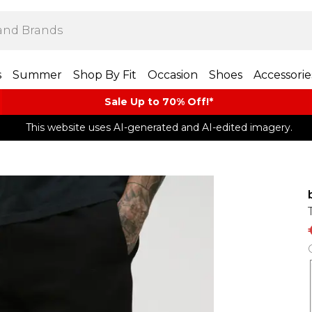
s
Summer
Shop By Fit
Occasion
Shoes
Accessorie
Sale Up to 70% Off!*​
This website uses AI-generated and AI-edited imagery.