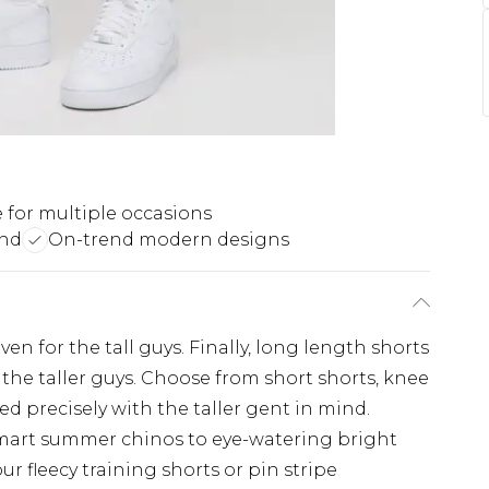
e for multiple occasions
end
On-trend modern designs
en for the tall guys. Finally, long length shorts
 the taller guys. Choose from short shorts, knee
ed precisely with the taller gent in mind.
mart summer chinos to eye-watering bright
ur fleecy training shorts or pin stripe