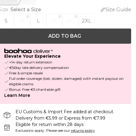
Size
:
Select a Size
Size Guide
S
M
L
XL
XXL
2XL
ADD TO BAG
Elevate Your Experience
+14-day return extension
€5/day late delivery compensation
Free & simple resale
Full order coverage (lost, stolen, damaged) with instant payout on
eligible claims
Bonus: Free €5 charitable gift
Learn More
EU Customs & Import Fee added at checkout.
Delivery from €5.99 or Express from €7.99
Eligible for return within 28 days
Exclusions apply.
Please see our
returns policy