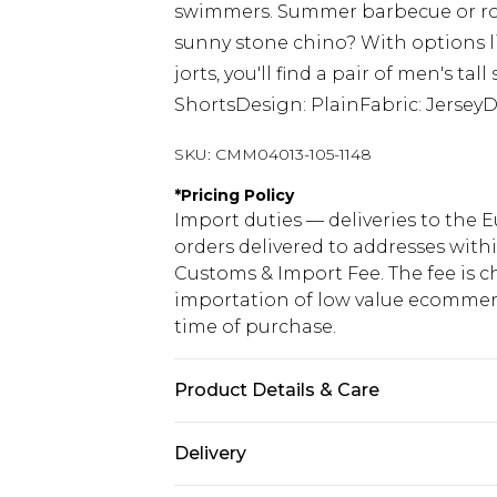
swimmers. Summer barbecue or rou
sunny stone chino? With options lik
jorts, you'll find a pair of men's ta
ShortsDesign: PlainFabric: Jersey
SKU:
CMM04013-105-1148
*
Pricing Policy
Import duties — deliveries to the E
orders delivered to addresses with
Customs & Import Fee. The fee is c
importation of low value ecommerc
time of purchase.
Product Details & Care
60% Cotton, 40% Polyester. Model is
Delivery