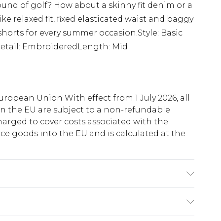
nd of golf? How about a skinny fit denim or a
e relaxed fit, fixed elasticated waist and baggy
ll shorts for every summer occasion.Style: Basic
Detail: EmbroideredLength: Mid
uropean Union With effect from 1 July 2026, all
in the EU are subject to a non-refundable
harged to cover costs associated with the
e goods into the EU and is calculated at the
 6'4 & wears UK size L/34