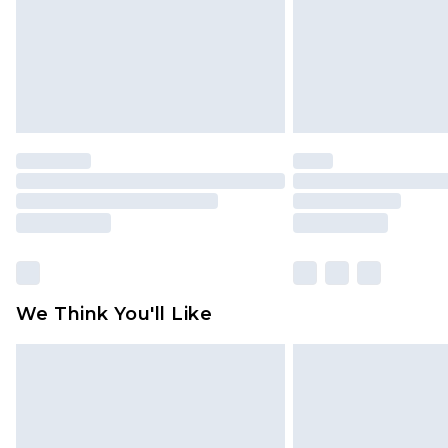
We Think You'll Like