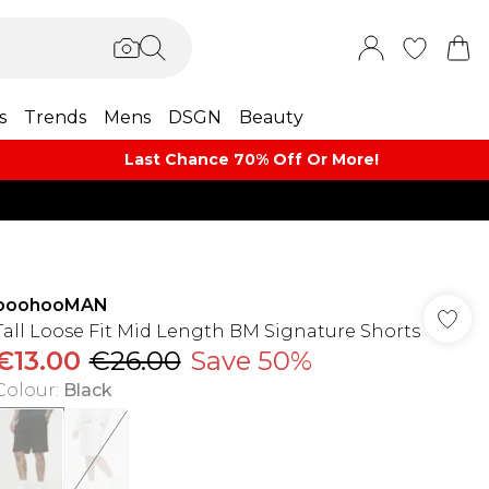
s
Trends
Mens
DSGN
Beauty
Last Chance 70% Off Or More!
boohooMAN
Tall Loose Fit Mid Length BM Signature Shorts
€13.00
€26.00
Save 50%
Colour
:
Black