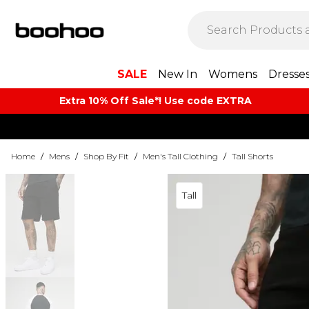
SALE
New In
Womens
Dresse
Extra 10% Off Sale*! Use code EXTRA
Home
/
Mens
/
Shop By Fit
/
Men's Tall Clothing
/
Tall Shorts
Tall