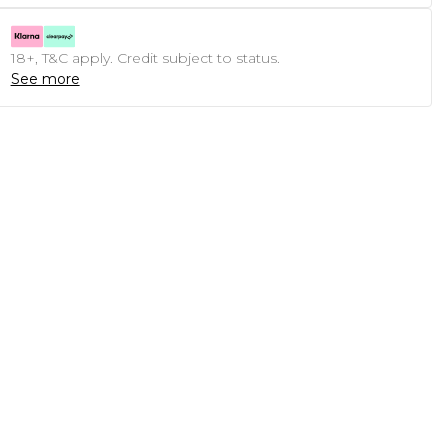
18+, T&C apply. Credit subject to status.
See more