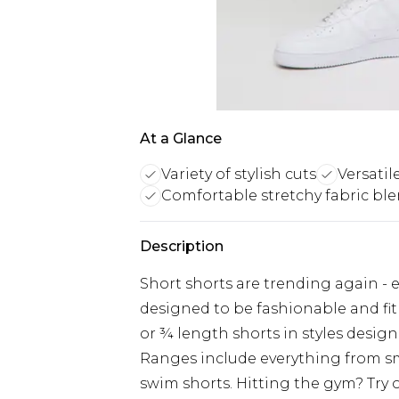
At a Glance
Variety of stylish cuts
Versatil
Comfortable stretchy fabric bl
Description
Short shorts are trending again - ev
designed to be fashionable and fit
or ¾ length shorts in styles design
Ranges include everything from s
swim shorts. Hitting the gym? Try o