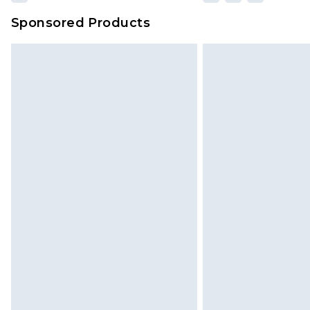
Sponsored Products