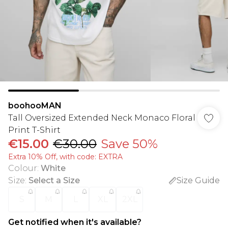
boohooMAN
Tall Oversized Extended Neck Monaco Floral
Print T-Shirt
€15.00
€30.00
Save 50%
Extra 10% Off, with code: EXTRA
Colour
:
White
Size
:
Select a Size
Size Guide
S
M
L
XL
2XL
Get notified when it's available?