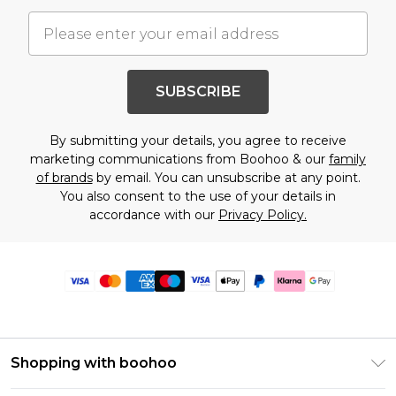
SUBSCRIBE
By submitting your details, you agree to receive
marketing communications from Boohoo & our
family
of brands
by email. You can unsubscribe at any point.
You also consent to the use of your details in
accordance with our
Privacy Policy.
Shopping with boohoo