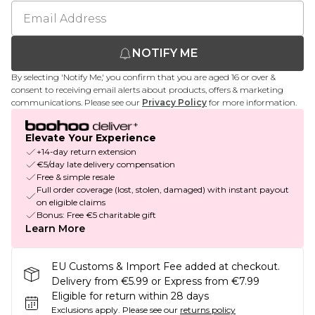
NOTIFY ME
By selecting 'Notify Me,' you confirm that you are aged 16 or over &
consent to receiving email alerts about products, offers & marketing
communications. Please see our
Privacy Policy
for more information.
Elevate Your Experience
+14-day return extension
€5/day late delivery compensation
Free & simple resale
Full order coverage (lost, stolen, damaged) with instant payout
on eligible claims
Bonus: Free €5 charitable gift
Learn More
EU Customs & Import Fee added at checkout.
Delivery from €5.99 or Express from €7.99
Eligible for return within 28 days
Exclusions apply.
Please see our
returns policy