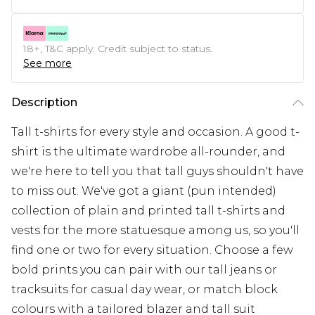
18+, T&C apply. Credit subject to status.
See more
Description
Tall t-shirts for every style and occasion. A good t-
shirt is the ultimate wardrobe all-rounder, and
we're here to tell you that tall guys shouldn't have
to miss out. We've got a giant (pun intended)
collection of plain and printed tall t-shirts and
vests for the more statuesque among us, so you'll
find one or two for every situation. Choose a few
bold prints you can pair with our tall jeans or
tracksuits for casual day wear, or match block
colours with a tailored blazer and tall suit