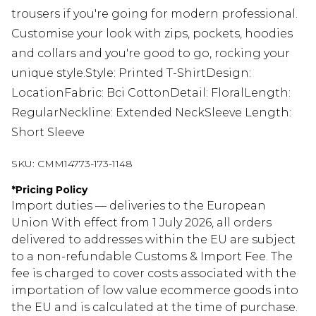
trousers if you're going for modern professional.
Customise your look with zips, pockets, hoodies
and collars and you're good to go, rocking your
unique style.Style: Printed T-ShirtDesign:
LocationFabric: Bci CottonDetail: FloralLength:
RegularNeckline: Extended NeckSleeve Length:
Short Sleeve
SKU:
CMM14773-173-1148
*
Pricing Policy
Import duties — deliveries to the European
Union With effect from 1 July 2026, all orders
delivered to addresses within the EU are subject
to a non-refundable Customs & Import Fee. The
fee is charged to cover costs associated with the
importation of low value ecommerce goods into
the EU and is calculated at the time of purchase.