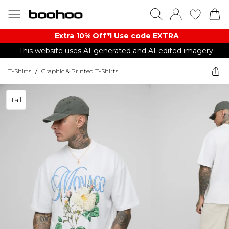
Extra 10% Off*! Use code EXTRA
This website uses AI-generated and AI-edited imagery.
T-Shirts
/
Graphic & Printed T-Shirts
Tall