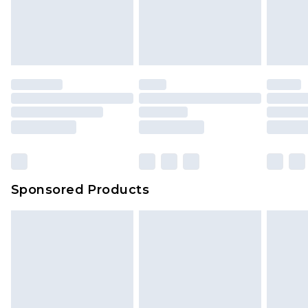
Sponsored Products