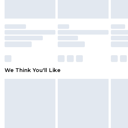
Items of footwear and/or clothing must be
unworn and unwashed with the original labels
attached. Also, footwear must be tried on
indoors. Items of homeware including bedlinen,
mattresses and toppers, and pillows must be
unused and in their original unopened
packaging. This does not affect your statutory
rights.
Click
here
to view our full Returns Policy.
We Think You'll Like