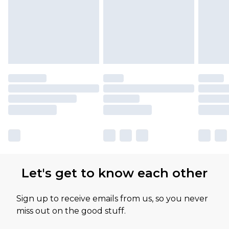
Let's get to know each other
Sign up to receive emails from us, so you never
miss out on the good stuff.