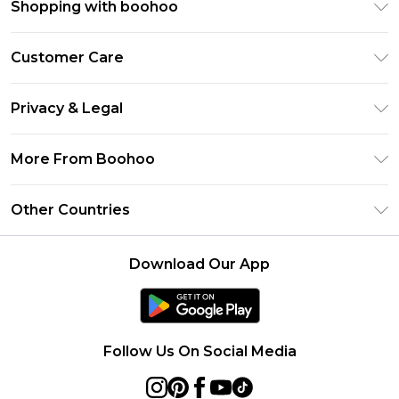
Shopping with boohoo
Premier Delivery
Customer Care
Size Guide
Return Your Order
Clearpay
Privacy & Legal
Frequently Asked Questions
Klarna
Privacy Policy
Delivery Information
More From Boohoo
UNiDAYS
Terms & Conditions
Returns Information
Student Beans
Modern Slavery Statement
About Cookies
Other Countries
Contact Us
boohoo APP
Terms of Use
United States
Product
Download Our App
France
Ireland
Netherlands
Follow Us On Social Media
Australia
Sweden