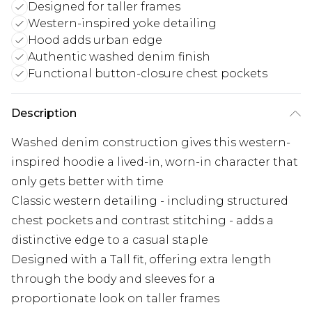
Designed for taller frames
Western-inspired yoke detailing
Hood adds urban edge
Authentic washed denim finish
Functional button-closure chest pockets
Description
Washed denim construction gives this western-
inspired hoodie a lived-in, worn-in character that
only gets better with time
Classic western detailing - including structured
chest pockets and contrast stitching - adds a
distinctive edge to a casual staple
Designed with a Tall fit, offering extra length
through the body and sleeves for a
proportionate look on taller frames