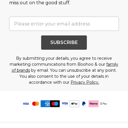
miss out on the good stuff.
SUBSCRIBE
By submitting your details, you agree to receive
marketing communications from Boohoo & our
family
of brands
by email. You can unsubscribe at any point.
You also consent to the use of your details in
accordance with our
Privacy Policy.