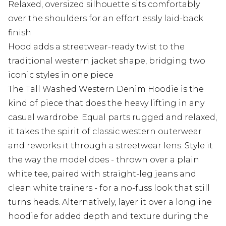
Relaxed, oversized silhouette sits comfortably
over the shoulders for an effortlessly laid-back
finish
Hood adds a streetwear-ready twist to the
traditional western jacket shape, bridging two
iconic styles in one piece
The Tall Washed Western Denim Hoodie is the
kind of piece that does the heavy lifting in any
casual wardrobe. Equal parts rugged and relaxed,
it takes the spirit of classic western outerwear
and reworks it through a streetwear lens. Style it
the way the model does - thrown over a plain
white tee, paired with straight-leg jeans and
clean white trainers - for a no-fuss look that still
turns heads. Alternatively, layer it over a longline
hoodie for added depth and texture during the