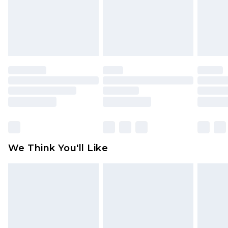
is not in place or has been broken.
Items of footwear and/or clothing must be
unworn and unwashed with the original labels
attached. Also, footwear must be tried on
indoors. Items of homeware including bedlinen,
mattresses and toppers, and pillows must be
unused and in their original unopened
packaging. This does not affect your statutory
rights.
Click
here
to view our full Returns Policy.
We Think You'll Like