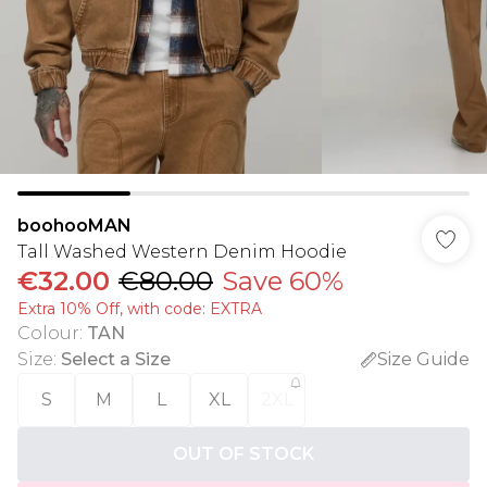
boohooMAN
Tall Washed Western Denim Hoodie
€32.00
€80.00
Save 60%
Extra 10% Off, with code: EXTRA
Colour
:
TAN
Size
:
Select a Size
Size Guide
S
M
L
XL
2XL
OUT OF STOCK