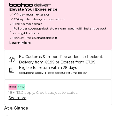
Elevate Your Experience
+14-day return extension
€5/day late delivery compensation
Free & simple resale
Full order coverage (lost, stolen, damaged) with instant payout
on eligible claims
Bonus: Free €5 charitable gift
Learn More
EU Customs & Import Fee added at checkout.
Delivery from €5.99 or Express from €7.99
Eligible for return within 28 days
Exclusions apply.
Please see our
returns policy
18+, T&C apply. Credit subject to status.
See more
At a Glance