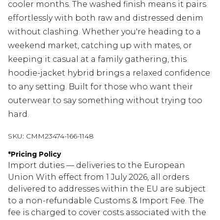
cooler months. The washed finish means it pairs
effortlessly with both raw and distressed denim
without clashing. Whether you're heading to a
weekend market, catching up with mates, or
keeping it casual at a family gathering, this
hoodie-jacket hybrid brings a relaxed confidence
to any setting. Built for those who want their
outerwear to say something without trying too
hard.
SKU:
CMM23474-166-1148
*
Pricing Policy
Import duties — deliveries to the European
Union With effect from 1 July 2026, all orders
delivered to addresses within the EU are subject
to a non-refundable Customs & Import Fee. The
fee is charged to cover costs associated with the