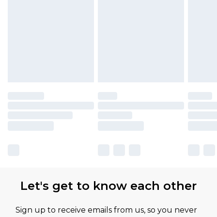
Let's get to know each other
Sign up to receive emails from us, so you never