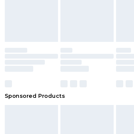
Sponsored Products