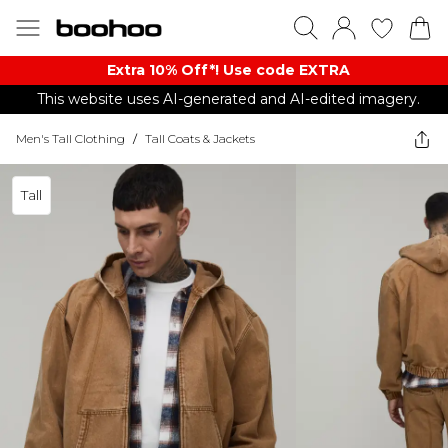
Extra 10% Off*! Use code EXTRA
This website uses AI-generated and AI-edited imagery.
Men's Tall Clothing
/
Tall Coats & Jackets
Tall