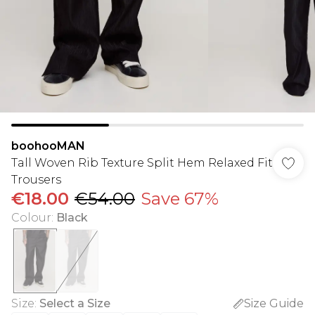
boohooMAN
Tall Woven Rib Texture Split Hem Relaxed Fit
Trousers
€18.00
€54.00
Save 67%
Colour
:
Black
Size
:
Select a Size
Size Guide