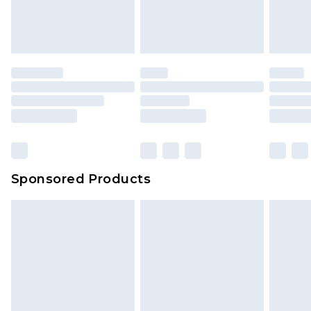
Sponsored Products