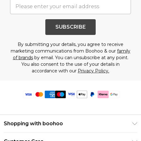
SUBSCRIBE
By submitting your details, you agree to receive
marketing communications from Boohoo & our
family
of brands
by email. You can unsubscribe at any point.
You also consent to the use of your details in
accordance with our
Privacy Policy.
Shopping with boohoo
Premier Delivery