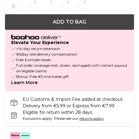
S
M
L
XL
XXL
ADD TO BAG
Elevate Your Experience
+14-day return extension
€5/day late delivery compensation
Free & simple resale
Full order coverage (lost, stolen, damaged) with instant payout
on eligible claims
Bonus: Free €5 charitable gift
Learn More
EU Customs & Import Fee added at checkout.
Delivery from €5.99 or Express from €7.99
Eligible for return within 28 days
Exclusions apply.
Please see our
returns policy