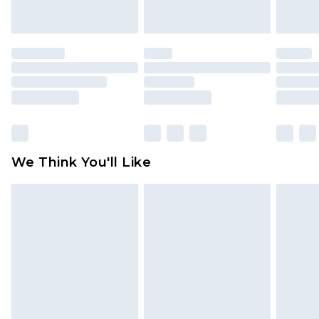
unworn and unwashed with the original labels
attached. Also, footwear must be tried on
indoors. Items of homeware including bedlinen,
mattresses and toppers, and pillows must be
unused and in their original unopened
packaging. This does not affect your statutory
rights.
Click
here
to view our full Returns Policy.
We Think You'll Like