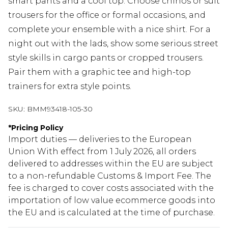
smart pants and a cool top. Choose chinos or suit
trousers for the office or formal occasions, and
complete your ensemble with a nice shirt. For a
night out with the lads, show some serious street
style skills in cargo pants or cropped trousers.
Pair them with a graphic tee and high-top
trainers for extra style points.
SKU:
BMM93418-105-30
*
Pricing Policy
Import duties — deliveries to the European
Union With effect from 1 July 2026, all orders
delivered to addresses within the EU are subject
to a non-refundable Customs & Import Fee. The
fee is charged to cover costs associated with the
importation of low value ecommerce goods into
the EU and is calculated at the time of purchase.