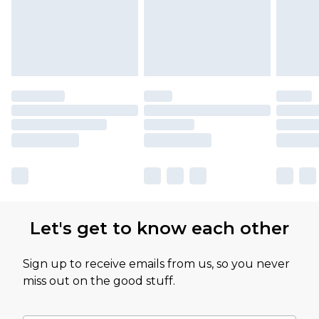
Let's get to know each other
Sign up to receive emails from us, so you never
miss out on the good stuff.