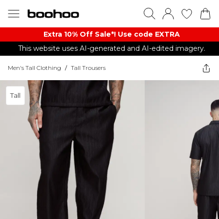
Extra 10% Off Sale*! Use code EXTRA
This website uses AI-generated and AI-edited imagery.
Men's Tall Clothing
/
Tall Trousers
Tall