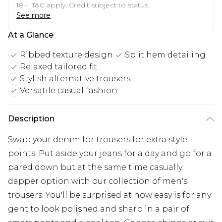
18+, T&C apply. Credit subject to status.
See more
At a Glance
Ribbed texture design
Split hem detailing
Relaxed tailored fit
Stylish alternative trousers
Versatile casual fashion
Description
Swap your denim for trousers for extra style
points. Put aside your jeans for a day and go for a
pared down but at the same time casually
dapper option with our collection of men's
trousers. You'll be surprised at how easy is for any
gent to look polished and sharp in a pair of