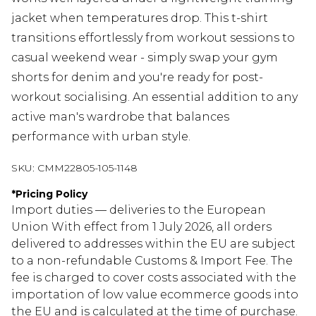
jacket when temperatures drop. This t-shirt
transitions effortlessly from workout sessions to
casual weekend wear - simply swap your gym
shorts for denim and you're ready for post-
workout socialising. An essential addition to any
active man's wardrobe that balances
performance with urban style.
SKU:
CMM22805-105-1148
*
Pricing Policy
Import duties — deliveries to the European
Union With effect from 1 July 2026, all orders
delivered to addresses within the EU are subject
to a non-refundable Customs & Import Fee. The
fee is charged to cover costs associated with the
importation of low value ecommerce goods into
the EU and is calculated at the time of purchase.