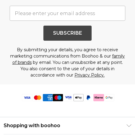
SUBSCRIBE
By submitting your details, you agree to receive
marketing communications from Boohoo & our
family
of brands
by email. You can unsubscribe at any point.
You also consent to the use of your details in
accordance with our
Privacy Policy.
Shopping with boohoo