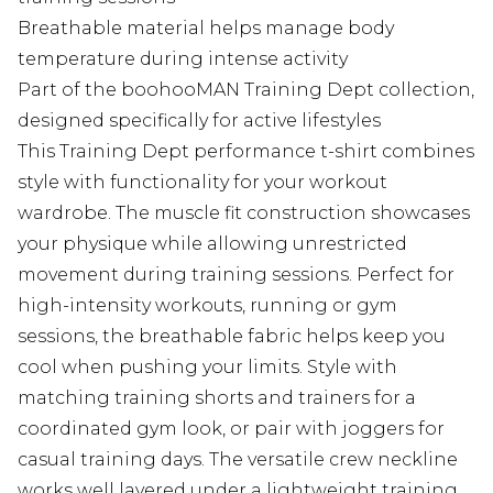
Breathable material helps manage body
temperature during intense activity
Part of the boohooMAN Training Dept collection,
designed specifically for active lifestyles
This Training Dept performance t-shirt combines
style with functionality for your workout
wardrobe. The muscle fit construction showcases
your physique while allowing unrestricted
movement during training sessions. Perfect for
high-intensity workouts, running or gym
sessions, the breathable fabric helps keep you
cool when pushing your limits. Style with
matching training shorts and trainers for a
coordinated gym look, or pair with joggers for
casual training days. The versatile crew neckline
works well layered under a lightweight training