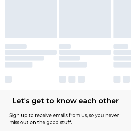
Let's get to know each other
Sign up to receive emails from us, so you never
miss out on the good stuff.