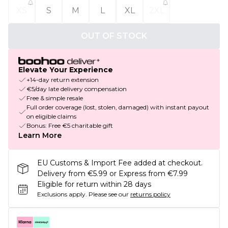
XS
S
M
L
XL
2XL
OUT OF STOCK
Elevate Your Experience
+14-day return extension
€5/day late delivery compensation
Free & simple resale
Full order coverage (lost, stolen, damaged) with instant payout
on eligible claims
Bonus: Free €5 charitable gift
Learn More
EU Customs & Import Fee added at checkout.
Delivery from €5.99 or Express from €7.99
Eligible for return within 28 days
Exclusions apply.
Please see our
returns policy