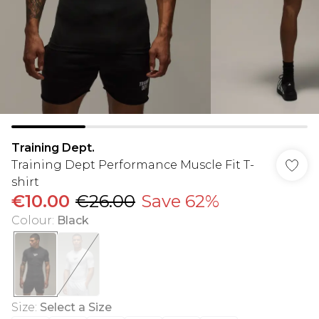
Training Dept.
Training Dept Performance Muscle Fit T-
shirt
€10.00
€26.00
Save 62%
Colour
:
Black
Size
:
Select a Size