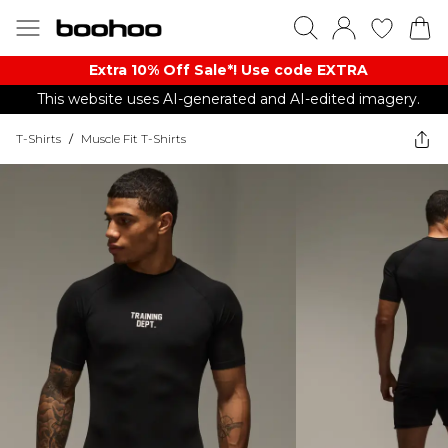
Extra 10% Off Sale*! Use code EXTRA
This website uses AI-generated and AI-edited imagery.
T-Shirts
/
Muscle Fit T-Shirts