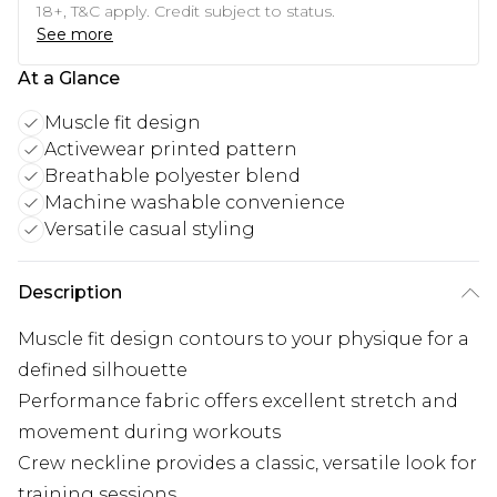
18+, T&C apply. Credit subject to status.
See more
At a Glance
Muscle fit design
Activewear printed pattern
Breathable polyester blend
Machine washable convenience
Versatile casual styling
Description
Muscle fit design contours to your physique for a
defined silhouette
Performance fabric offers excellent stretch and
movement during workouts
Crew neckline provides a classic, versatile look for
training sessions