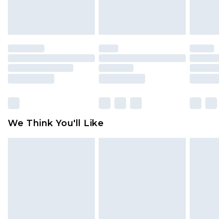
Items of footwear and/or clothing must be
unworn and unwashed with the original labels
attached. Also, footwear must be tried on
indoors. Items of homeware including bedlinen,
mattresses and toppers, and pillows must be
unused and in their original unopened
packaging. This does not affect your statutory
rights.
Click
here
to view our full Returns Policy.
We Think You'll Like