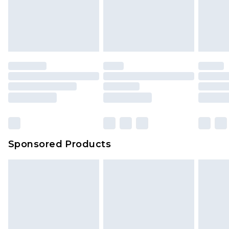
Sponsored Products