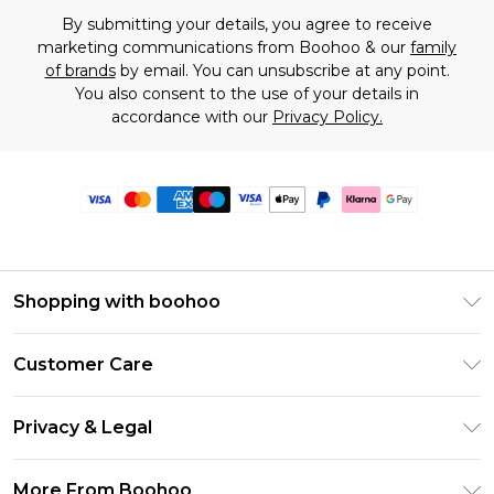
By submitting your details, you agree to receive
marketing communications from Boohoo & our
family
of brands
by email. You can unsubscribe at any point.
You also consent to the use of your details in
accordance with our
Privacy Policy.
Shopping with boohoo
Premier Delivery
Customer Care
Size Guide
Return Your Order
Clearpay
Privacy & Legal
Frequently Asked Questions
Klarna
Privacy Policy
Delivery Information
More From Boohoo
UNiDAYS