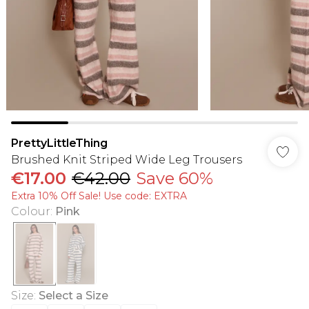
PrettyLittleThing
Brushed Knit Striped Wide Leg Trousers
€17.00
€42.00
Save 60%
Extra 10% Off Sale! Use code: EXTRA
Colour
:
Pink
Size
:
Select a Size