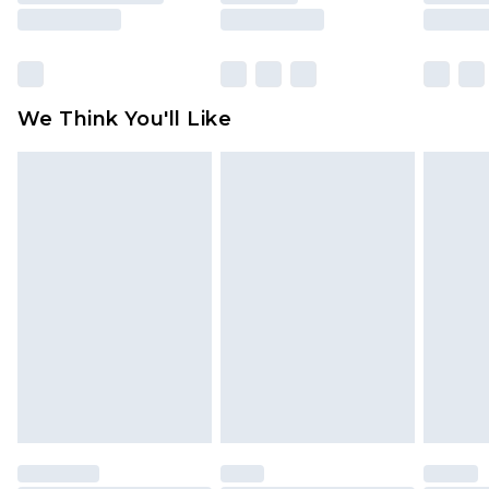
unused and in their original unopened
packaging. This does not affect your statutory
rights.
Click
here
to view our full Returns Policy.
We Think You'll Like