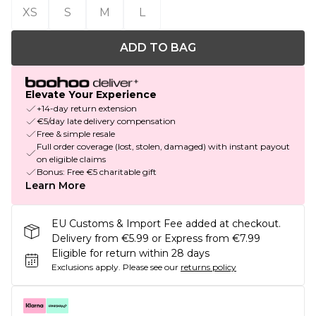
XS
S
M
L
ADD TO BAG
Elevate Your Experience
+14-day return extension
€5/day late delivery compensation
Free & simple resale
Full order coverage (lost, stolen, damaged) with instant payout
on eligible claims
Bonus: Free €5 charitable gift
Learn More
EU Customs & Import Fee added at checkout.
Delivery from €5.99 or Express from €7.99
Eligible for return within 28 days
Exclusions apply.
Please see our
returns policy