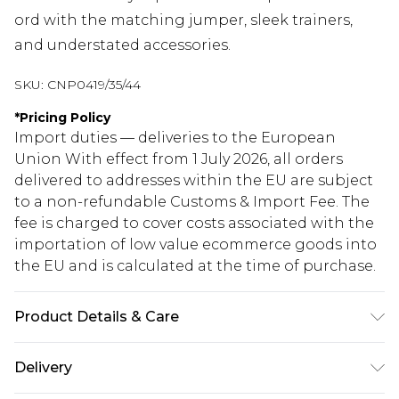
ord with the matching jumper, sleek trainers,
and understated accessories.
SKU:
CNP0419/35/44
*
Pricing Policy
Import duties — deliveries to the European
Union With effect from 1 July 2026, all orders
delivered to addresses within the EU are subject
to a non-refundable Customs & Import Fee. The
fee is charged to cover costs associated with the
importation of low value ecommerce goods into
the EU and is calculated at the time of purchase.
Product Details & Care
70% Viscose, 30% Polyester Please note: due to
Delivery
fabric used, colour may transfer.