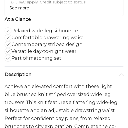
18+, T&C apply. Credit subject to status.
See more
At a Glance
Relaxed wide-leg silhouette
Comfortable drawstring waist
Contemporary striped design
Versatile day-to-night wear
Part of matching set
Description
Achieve an elevated comfort with these light
blue brushed knit striped oversized wide leg
trousers. This knit features a flattering wide-leg
silhouette and an adjustable drawstring waist.
Perfect for confident day plans, from relaxed
brunches to city exploration. Complete the co-