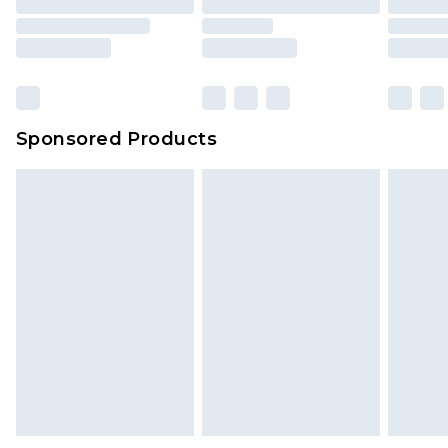
Sponsored Products