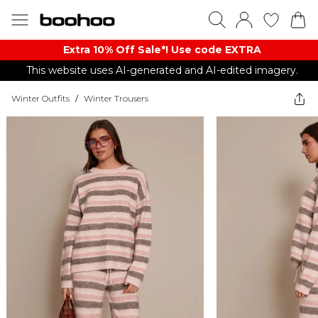
Extra 10% Off Sale*! Use code EXTRA
This website uses AI-generated and AI-edited imagery.
Winter Outfits
/
Winter Trousers