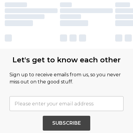
Let's get to know each other
Sign up to receive emails from us, so you never
miss out on the good stuff.
SUBSCRIBE