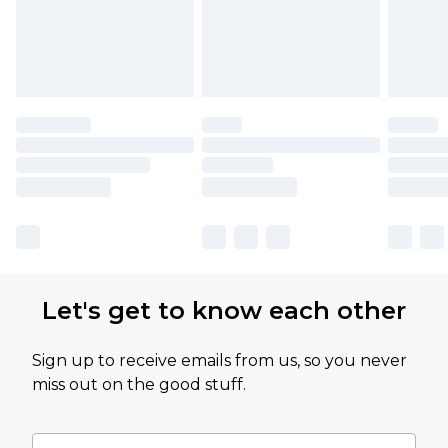
Let's get to know each other
Sign up to receive emails from us, so you never
miss out on the good stuff.