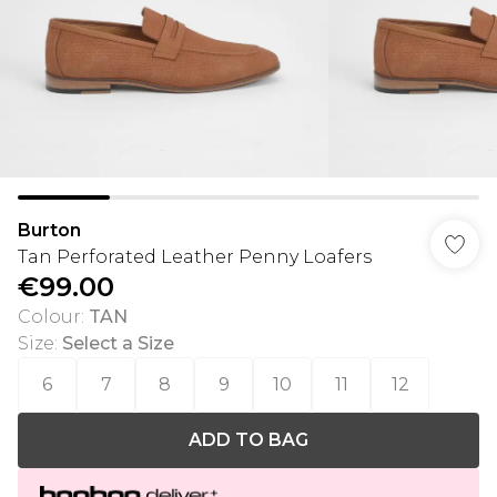
Burton
Tan Perforated Leather Penny Loafers
€99.00
Colour
:
TAN
Size
:
Select a Size
6
7
8
9
10
11
12
ADD TO BAG