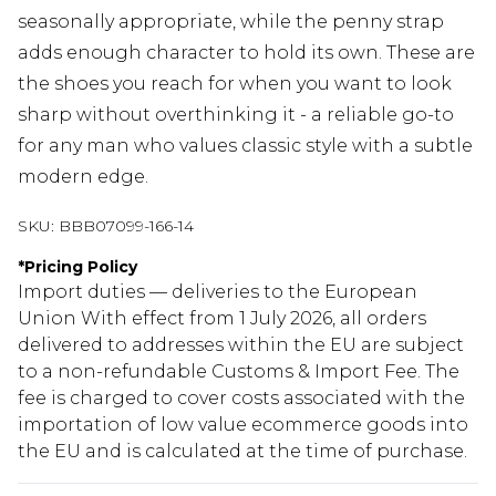
seasonally appropriate, while the penny strap
adds enough character to hold its own. These are
the shoes you reach for when you want to look
sharp without overthinking it - a reliable go-to
for any man who values classic style with a subtle
modern edge.
SKU:
BBB07099-166-14
*
Pricing Policy
Import duties — deliveries to the European
Union With effect from 1 July 2026, all orders
delivered to addresses within the EU are subject
to a non-refundable Customs & Import Fee. The
fee is charged to cover costs associated with the
importation of low value ecommerce goods into
the EU and is calculated at the time of purchase.