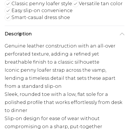
Classic penny loafer style
Versatile tan color
Easy slip-on convenience
Smart-casual dress shoe
Description
Genuine leather construction with an all-over
perforated texture, adding a refined yet
breathable finish to a classic silhouette
Iconic penny loafer strap across the vamp,
lending a timeless detail that sets these apart
from a standard slip-on
Sleek, rounded toe with a low, flat sole for a
polished profile that works effortlessly from desk
to dinner
Slip-on design for ease of wear without
compromising on a sharp, put-together