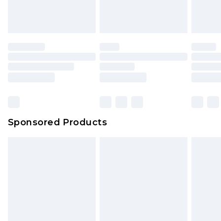
Sponsored Products