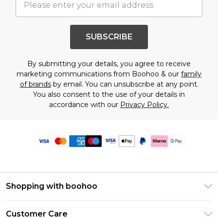
SUBSCRIBE
By submitting your details, you agree to receive
marketing communications from Boohoo & our
family
of brands
by email. You can unsubscribe at any point.
You also consent to the use of your details in
accordance with our
Privacy Policy.
Shopping with boohoo
Premier Delivery
Customer Care