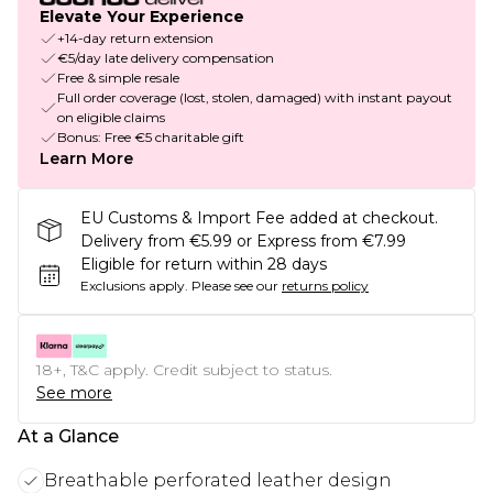
Elevate Your Experience
+14-day return extension
€5/day late delivery compensation
Free & simple resale
Full order coverage (lost, stolen, damaged) with instant payout
on eligible claims
Bonus: Free €5 charitable gift
Learn More
EU Customs & Import Fee added at checkout.
Delivery from €5.99 or Express from €7.99
Eligible for return within 28 days
Exclusions apply.
Please see our
returns policy
18+, T&C apply. Credit subject to status.
See more
At a Glance
Breathable perforated leather design