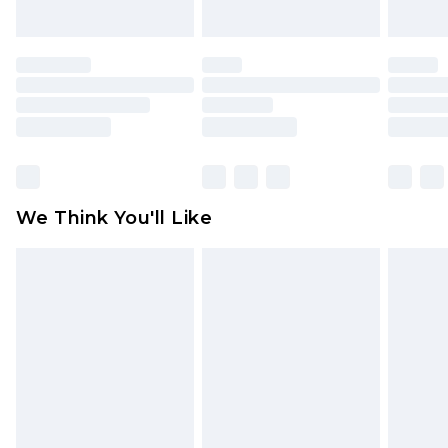
unworn and unwashed with the original labels
attached. Also, footwear must be tried on
indoors. Items of homeware including bedlinen,
mattresses and toppers, and pillows must be
unused and in their original unopened
packaging. This does not affect your statutory
rights.
Click
here
to view our full Returns Policy.
We Think You'll Like