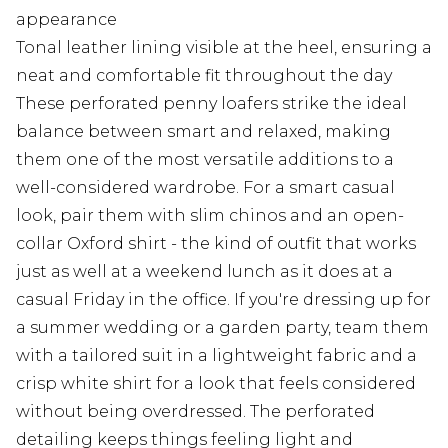
appearance
Tonal leather lining visible at the heel, ensuring a
neat and comfortable fit throughout the day
These perforated penny loafers strike the ideal
balance between smart and relaxed, making
them one of the most versatile additions to a
well-considered wardrobe. For a smart casual
look, pair them with slim chinos and an open-
collar Oxford shirt - the kind of outfit that works
just as well at a weekend lunch as it does at a
casual Friday in the office. If you're dressing up for
a summer wedding or a garden party, team them
with a tailored suit in a lightweight fabric and a
crisp white shirt for a look that feels considered
without being overdressed. The perforated
detailing keeps things feeling light and