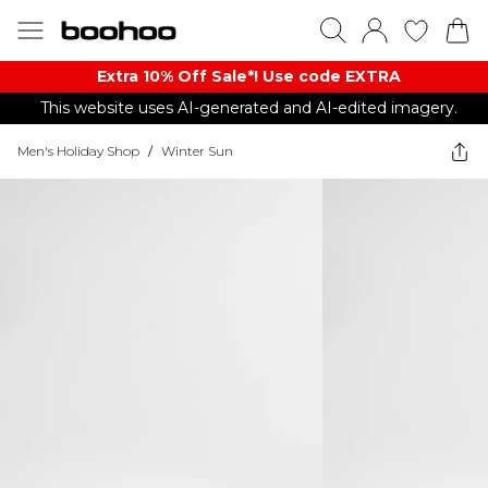
Extra 10% Off Sale*! Use code EXTRA
This website uses AI-generated and AI-edited imagery.
Men's Holiday Shop
/
Winter Sun