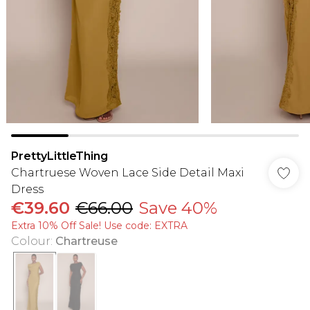
PrettyLittleThing
Chartruese Woven Lace Side Detail Maxi
Dress
€39.60
€66.00
Save 40%
Extra 10% Off Sale! Use code: EXTRA
Colour
:
Chartreuse