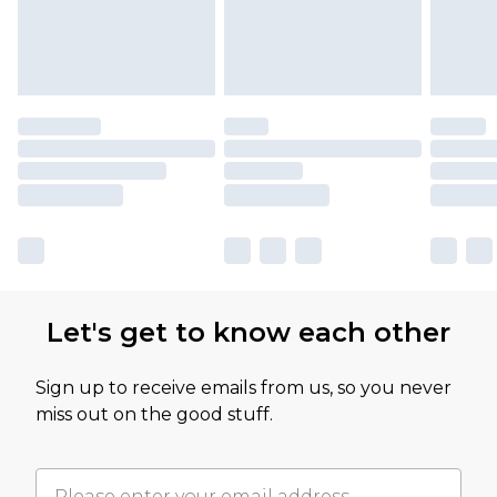
Let's get to know each other
Sign up to receive emails from us, so you never
miss out on the good stuff.