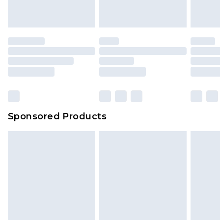
Sponsored Products