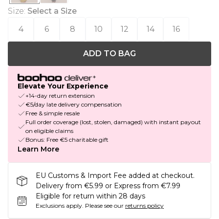
Size
:
Select a Size
4
6
8
10
12
14
16
ADD TO BAG
Elevate Your Experience
+14-day return extension
€5/day late delivery compensation
Free & simple resale
Full order coverage (lost, stolen, damaged) with instant payout
on eligible claims
Bonus: Free €5 charitable gift
Learn More
EU Customs & Import Fee added at checkout.
Delivery from €5.99 or Express from €7.99
Eligible for return within 28 days
Exclusions apply.
Please see our
returns policy