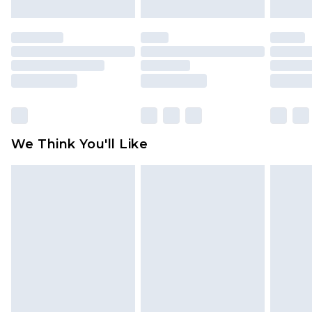
attached. Also, footwear must be tried on
indoors. Items of homeware including bedlinen,
mattresses and toppers, and pillows must be
unused and in their original unopened
packaging. This does not affect your statutory
rights.
Click
here
to view our full Returns Policy.
We Think You'll Like