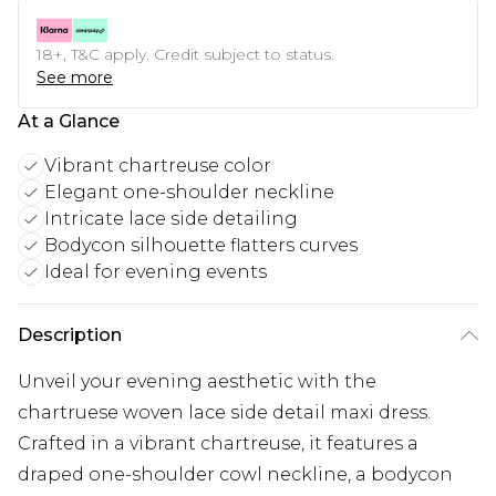
18+, T&C apply. Credit subject to status.
See more
At a Glance
Vibrant chartreuse color
Elegant one-shoulder neckline
Intricate lace side detailing
Bodycon silhouette flatters curves
Ideal for evening events
Description
Unveil your evening aesthetic with the
chartruese woven lace side detail maxi dress.
Crafted in a vibrant chartreuse, it features a
draped one-shoulder cowl neckline, a bodycon