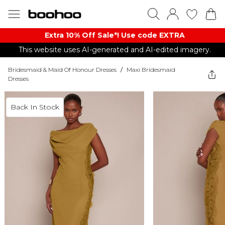
Extra 10% Off Sale*! Use code EXTRA
This website uses AI-generated and AI-edited imagery.
Bridesmaid & Maid Of Honour Dresses
/
Maxi Bridesmaid
Dresses
Back In Stock