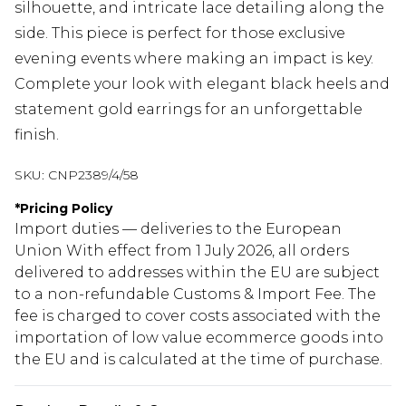
silhouette, and intricate lace detailing along the
side. This piece is perfect for those exclusive
evening events where making an impact is key.
Complete your look with elegant black heels and
statement gold earrings for an unforgettable
finish.
SKU:
CNP2389/4/58
*
Pricing Policy
Import duties — deliveries to the European
Union With effect from 1 July 2026, all orders
delivered to addresses within the EU are subject
to a non-refundable Customs & Import Fee. The
fee is charged to cover costs associated with the
importation of low value ecommerce goods into
the EU and is calculated at the time of purchase.