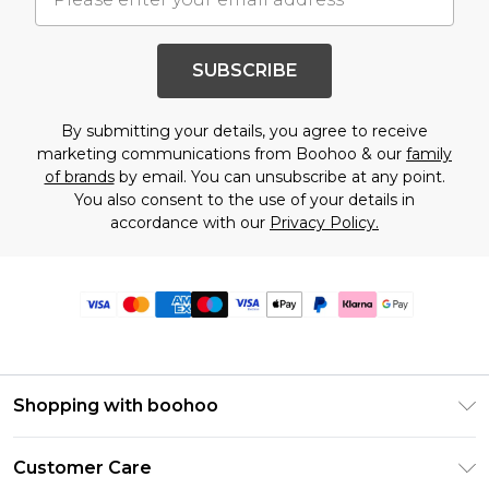
SUBSCRIBE
By submitting your details, you agree to receive
marketing communications from Boohoo & our
family
of brands
by email. You can unsubscribe at any point.
You also consent to the use of your details in
accordance with our
Privacy Policy.
Shopping with boohoo
Premier Delivery
Customer Care
Size Guide