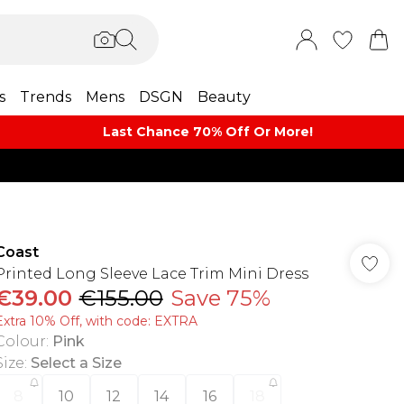
s
Trends
Mens
DSGN
Beauty
Last Chance 70% Off Or More!
Coast
Printed Long Sleeve Lace Trim Mini Dress
€39.00
€155.00
Save 75%
Extra 10% Off, with code: EXTRA
Colour
:
Pink
Size
:
Select a Size
8
10
12
14
16
18