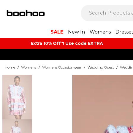
SALE
New In
Womens
Dresse
Extra 10% Off*! Use code EXTRA
Home
/
Womens
/
Womens Occasionwear
/
Wedding Guest
/
Weddin