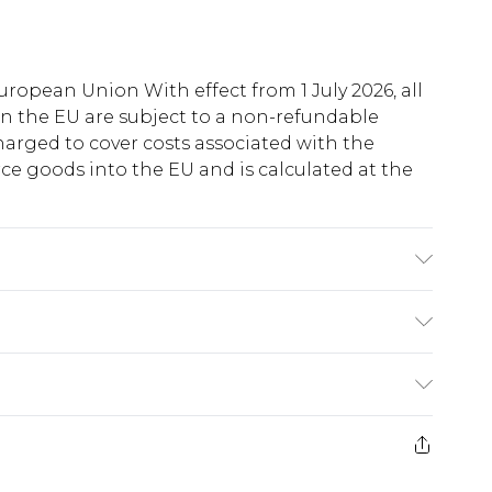
uropean Union With effect from 1 July 2026, all
in the EU are subject to a non-refundable
harged to cover costs associated with the
e goods into the EU and is calculated at the
Polyester, 2% Elastane. Model Wears a UK Size
ry
€5.99
e 21 days from the day you receive it, to send
€7.99
)
.99 per parcel will be deducted from your