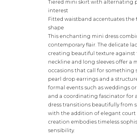
Tiered mini skirt with alternating
interest
Fitted waistband accentuates the fi
shape
This enchanting mini dress combi
contemporary flair. The delicate la
creating beautiful texture against
neckline and long sleeves offer a m
occasions that call for something s
pearl drop earrings and a structur
formal events such as weddings or 
and a coordinating fascinator for a
dress transitions beautifully from
with the addition of elegant court 
creation embodies timeless sophis
sensibility.