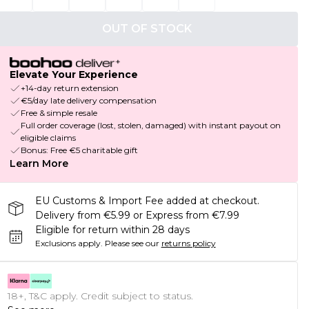
OUT OF STOCK
Elevate Your Experience
+14-day return extension
€5/day late delivery compensation
Free & simple resale
Full order coverage (lost, stolen, damaged) with instant payout on
eligible claims
Bonus: Free €5 charitable gift
Learn More
EU Customs & Import Fee added at checkout.
Delivery from €5.99 or Express from €7.99
Eligible for return within 28 days
Exclusions apply.
Please see our
returns policy
18+, T&C apply. Credit subject to status.