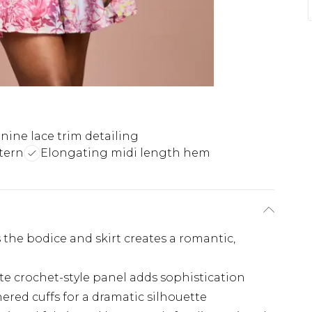
nine lace trim detailing
tern
Elongating midi length hem
s the bodice and skirt creates a romantic,
te crochet-style panel adds sophistication
red cuffs for a dramatic silhouette