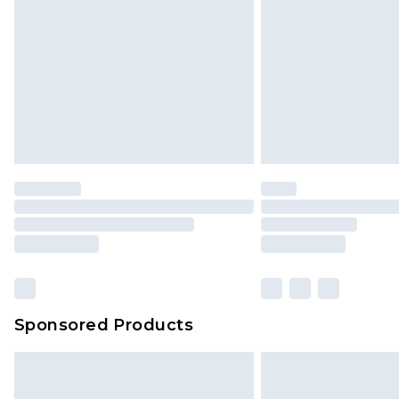
Sponsored Products