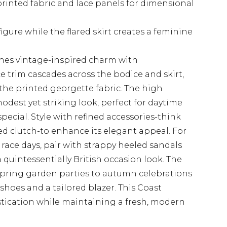
 printed fabric and lace panels for dimensional
gure while the flared skirt creates a feminine
nes vintage-inspired charm with
ce trim cascades across the bodice and skirt,
 the printed georgette fabric. The high
odest yet striking look, perfect for daytime
pecial. Style with refined accessories-think
ed clutch-to enhance its elegant appeal. For
race days, pair with strappy heeled sandals
 quintessentially British occasion look. The
 spring garden parties to autumn celebrations
shoes and a tailored blazer. This Coast
tication while maintaining a fresh, modern