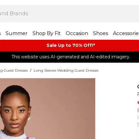
s
Summer
Shop By Fit
Occasion
Shoes
Accessorie
Sale Up to 70% Off!*​
This website uses AI-generated and AI-edited imagery.
g Guest Dresses
/
Long Sleeves Wedding Guest Dresses