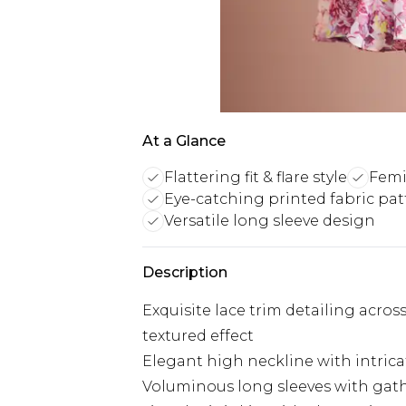
At a Glance
Flattering fit & flare style
Femi
Eye-catching printed fabric pat
Versatile long sleeve design
Description
Exquisite lace trim detailing acros
textured effect
Elegant high neckline with intrica
Voluminous long sleeves with gathe