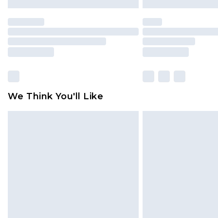
We Think You'll Like