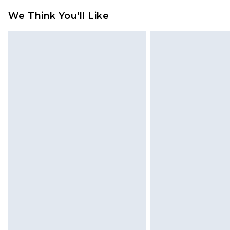
refund amount.
We Think You'll Like
Please note, we cannot offer refun
jewellery, adult toys and swimwear o
has been broken.
Items of footwear and/or clothin
original labels attached. Also, foo
homeware including bedlinen, mat
unused and in their original unop
statutory rights.
Click
here
to view our full Returns P