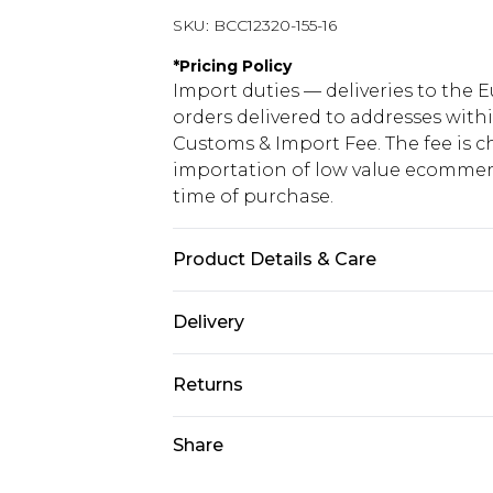
SKU:
BCC12320-155-16
*
Pricing Policy
Import duties — deliveries to the E
orders delivered to addresses with
Customs & Import Fee. The fee is c
importation of low value ecommerc
time of purchase.
Product Details & Care
Main: 100% Polyester. Lining: 98% 
Delivery
10.
Republic of Ireland Standard Delive
Returns
Up to 5 Working Days
Something not quite right? You hav
Share
Republic of Ireland Express Delivery
something back.
Up to 2 working days (Order by 4pm
Please note a returns charge of €2