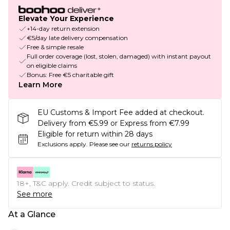
Elevate Your Experience
+14-day return extension
€5/day late delivery compensation
Free & simple resale
Full order coverage (lost, stolen, damaged) with instant payout
on eligible claims
Bonus: Free €5 charitable gift
Learn More
EU Customs & Import Fee added at checkout.
Delivery from €5.99 or Express from €7.99
Eligible for return within 28 days
Exclusions apply.
Please see our
returns policy
18+, T&C apply. Credit subject to status.
See more
At a Glance