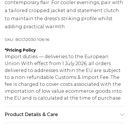
contemporary flair. For cooler evenings, pair with
a tailored cropped jacket and statement clutch
to maintain the dress's striking profile whilst
adding practical warmth.
SKU:
BCC12030-106-16
*
Pricing Policy
Import duties — deliveries to the European
Union With effect from 1 July 2026, all orders
delivered to addresses within the EU are subject
to a non-refundable Customs & Import Fee. The
fee is charged to cover costs associated with the
importation of low value ecommerce goods into
the EU and is calculated at the time of purchase.
Product Details & Care
Main: 98% Polyester, 2% Elastane. Contrast:100%