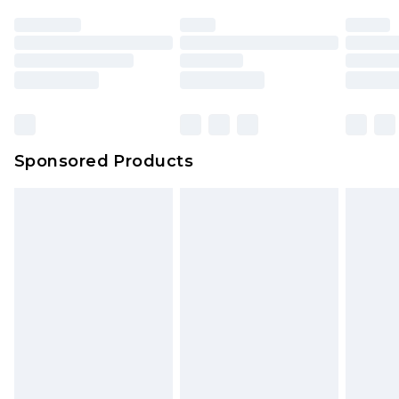
Sponsored Products