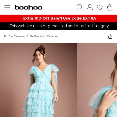
Extra 10% Off Sale*! Use code EXTRA
This website uses AI-generated and AI-edited imagery.
Ruffle Dresses
/
Ruffle Maxi Dresses