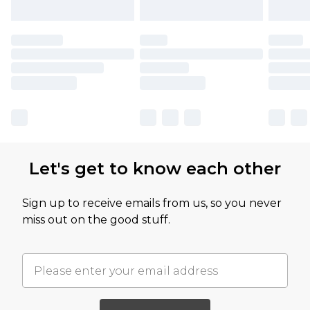
Let's get to know each other
Sign up to receive emails from us, so you never
miss out on the good stuff.