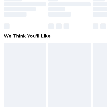
mattresses and toppers, and pillows must be
unused and in their original unopened
packaging. This does not affect your statutory
rights.
Click
here
to view our full Returns Policy.
We Think You'll Like