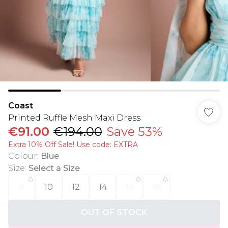
Coast
Printed Ruffle Mesh Maxi Dress
€91.00
€194.00
Save 53%
Extra 10% Off Sale! Use code: EXTRA
Colour
:
Blue
Size
:
Select a Size
8
10
12
14
16
18
OUT OF STOCK