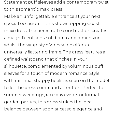
Statement puff sleeves add a contemporary twist
to this romantic maxi dress
Make an unforgettable entrance at your next
special occasion in this showstopping Coast
maxi dress. The tiered ruffle construction creates
a magnificent sense of drama and dimension,
whilst the wrap-style V-neckline offers a
universally flattering frame. The dress features a
defined waistband that cinches in your
silhouette, complemented by voluminous puff
sleeves for a touch of modern romance. Style
with minimal strappy heels as seen on the model
to let the dress command attention. Perfect for
summer weddings, race day events or formal
garden parties, this dress strikes the ideal
balance between sophisticated elegance and