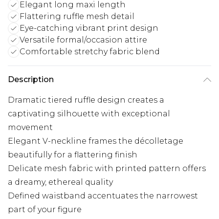
Elegant long maxi length
Flattering ruffle mesh detail
Eye-catching vibrant print design
Versatile formal/occasion attire
Comfortable stretchy fabric blend
Description
Dramatic tiered ruffle design creates a
captivating silhouette with exceptional
movement
Elegant V-neckline frames the décolletage
beautifully for a flattering finish
Delicate mesh fabric with printed pattern offers
a dreamy, ethereal quality
Defined waistband accentuates the narrowest
part of your figure