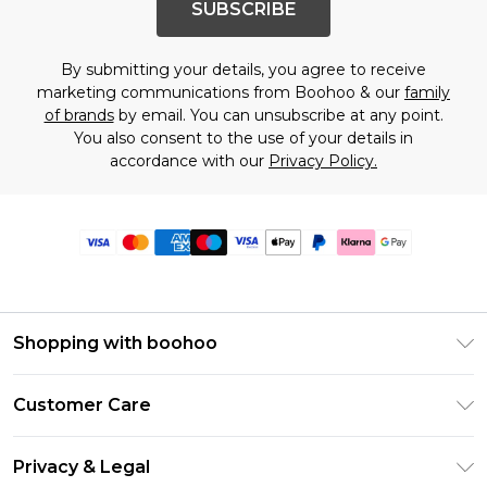
SUBSCRIBE
By submitting your details, you agree to receive
marketing communications from Boohoo & our
family
of brands
by email. You can unsubscribe at any point.
You also consent to the use of your details in
accordance with our
Privacy Policy.
Shopping with boohoo
Premier Delivery
Customer Care
Size Guide
Return Your Order
Clearpay
Privacy & Legal