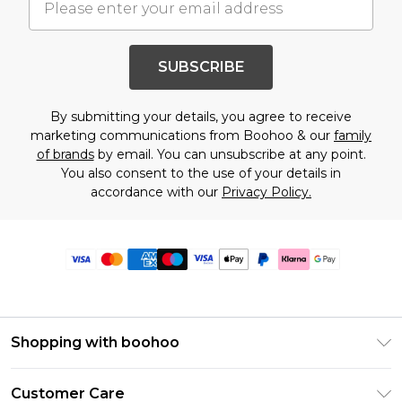
SUBSCRIBE
By submitting your details, you agree to receive
marketing communications from Boohoo & our
family
of brands
by email. You can unsubscribe at any point.
You also consent to the use of your details in
accordance with our
Privacy Policy.
Shopping with boohoo
Premier Delivery
Customer Care