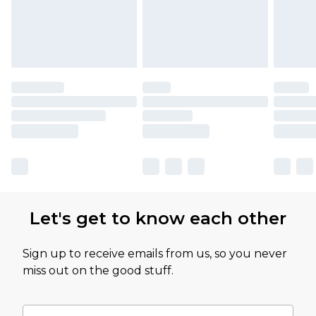
Let's get to know each other
Sign up to receive emails from us, so you never
miss out on the good stuff.