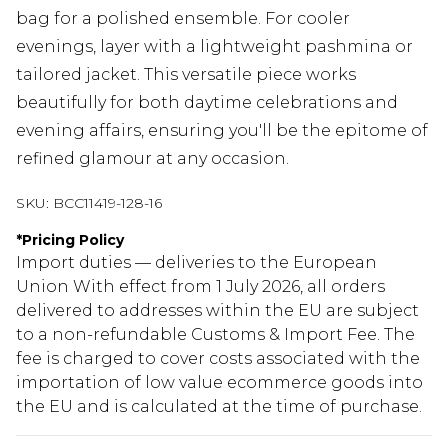
bag for a polished ensemble. For cooler
evenings, layer with a lightweight pashmina or
tailored jacket. This versatile piece works
beautifully for both daytime celebrations and
evening affairs, ensuring you'll be the epitome of
refined glamour at any occasion.
SKU:
BCC11419-128-16
*
Pricing Policy
Import duties — deliveries to the European
Union With effect from 1 July 2026, all orders
delivered to addresses within the EU are subject
to a non-refundable Customs & Import Fee. The
fee is charged to cover costs associated with the
importation of low value ecommerce goods into
the EU and is calculated at the time of purchase.