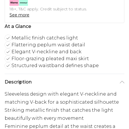
18+, T&C apply. Credit subject to status.
See more
At a Glance
Metallic finish catches light
Flattering peplum waist detail
Elegant V-neckline and back
Floor-grazing pleated maxi skirt
Structured waistband defines shape
Description
Sleeveless design with elegant V-neckline and
matching V-back for a sophisticated silhouette
Striking metallic finish that catches the light
beautifully with every movement
Feminine peplum detail at the waist creates a