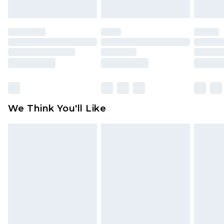
unworn and unwashed with the original labels
attached. Also, footwear must be tried on
indoors. Items of homeware including bedlinen,
mattresses and toppers, and pillows must be
unused and in their original unopened
packaging. This does not affect your statutory
rights.
Click
here
to view our full Returns Policy.
We Think You'll Like