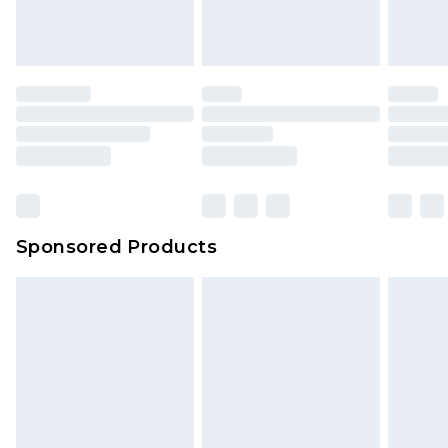
Sponsored Products