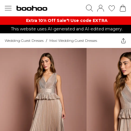
Extra 10% Off Sale*! Use code EXTRA
This website uses AI-generated and AI-edited imagery.
Wedding Guest Dresses
/
Maxi Wedding Guest Dresses