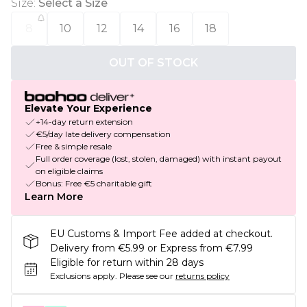
Size
:
Select a Size
8
10
12
14
16
18
OUT OF STOCK
Elevate Your Experience
+14-day return extension
€5/day late delivery compensation
Free & simple resale
Full order coverage (lost, stolen, damaged) with instant payout
on eligible claims
Bonus: Free €5 charitable gift
Learn More
EU Customs & Import Fee added at checkout.
Delivery from €5.99 or Express from €7.99
Eligible for return within 28 days
Exclusions apply.
Please see our
returns policy