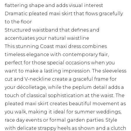
flattering shape and adds visual interest
Dramatic pleated maxi skirt that flows gracefully
to the floor
Structured waistband that defines and
accentuates your natural waistline
This stunning Coast maxi dress combines
timeless elegance with contemporary flair,
perfect for those special occasions when you
want to make a lasting impression. The sleeveless
cut and V-neckline create a graceful frame for
your décolletage, while the peplum detail adds a
touch of classical sophistication at the waist. The
pleated maxi skirt creates beautiful movement as
you walk, making it ideal for summer weddings,
race day events or formal garden parties. Style
with delicate strappy heels as shown and a clutch