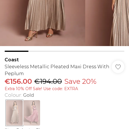
Coast
Sleeveless Metallic Pleated Maxi Dress With
Peplum
€156.00
€194.00
Save 20%
Extra 10% Off Sale! Use code: EXTRA
Colour
:
Gold