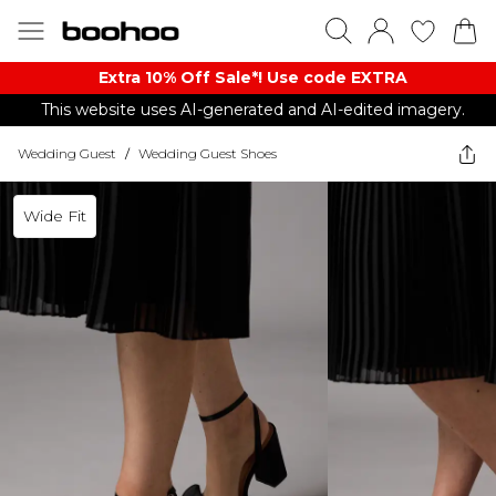
Extra 10% Off Sale*! Use code EXTRA
This website uses AI-generated and AI-edited imagery.
Wedding Guest
/
Wedding Guest Shoes
Wide Fit