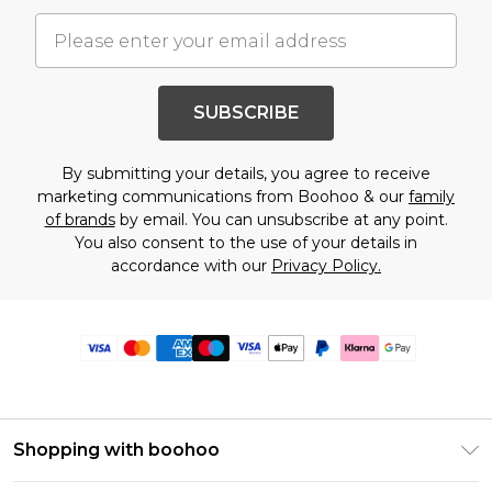
SUBSCRIBE
By submitting your details, you agree to receive
marketing communications from Boohoo & our
family
of brands
by email. You can unsubscribe at any point.
You also consent to the use of your details in
accordance with our
Privacy Policy.
Shopping with boohoo