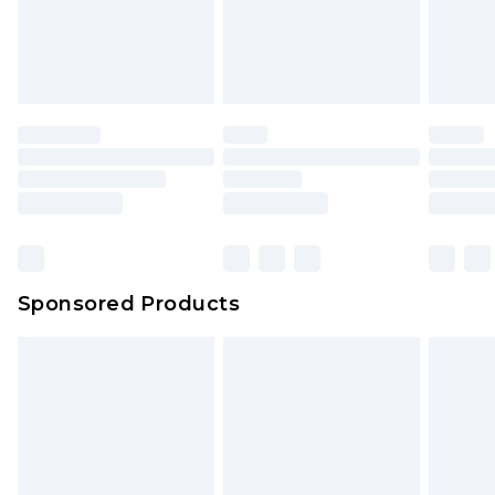
Sponsored Products