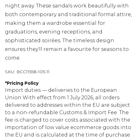
night away. These sandals work beautifully with
both contemporary and traditional formal attire,
making them a wardrobe essential for
graduations, evening receptions, and
sophisticated soirées. The timeless design
ensures they'll remain a favourite for seasons to
come.
SKU:
BCC11558-105-11
*
Pricing Policy
Import duties — deliveries to the European
Union With effect from 1 July 2026, all orders
delivered to addresses within the EU are subject
to a non-refundable Customs & Import Fee. The
fee is charged to cover costs associated with the
importation of low value ecommerce goods into
the EU and is calculated at the time of purchase.