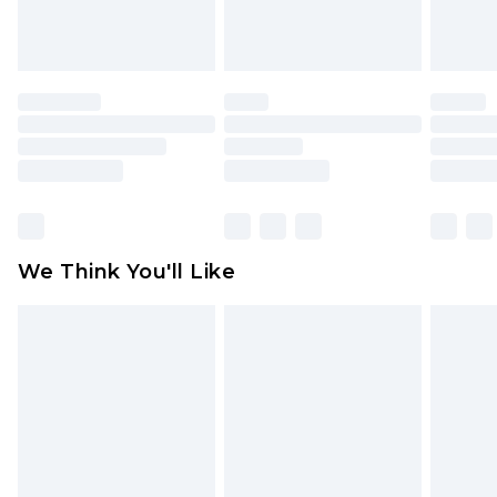
Items of footwear and/or clothing must be
unworn and unwashed with the original labels
attached. Also, footwear must be tried on
indoors. Items of homeware including bedlinen,
mattresses and toppers, and pillows must be
unused and in their original unopened
packaging. This does not affect your statutory
rights.
Click
here
to view our full Returns Policy.
We Think You'll Like