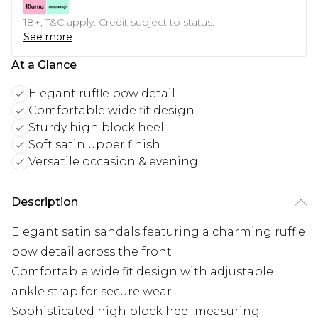
18+, T&C apply. Credit subject to status.
See more
At a Glance
Elegant ruffle bow detail
Comfortable wide fit design
Sturdy high block heel
Soft satin upper finish
Versatile occasion & evening
Description
Elegant satin sandals featuring a charming ruffle
bow detail across the front
Comfortable wide fit design with adjustable
ankle strap for secure wear
Sophisticated high block heel measuring