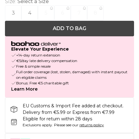
Size
:
Select a Size
3
4
5
6
7
8
ADD TO BAG
Elevate Your Experience
+14-day return extension
€5/day late delivery compensation
Free & simple resale
Full order coverage (lost, stolen, damaged) with instant payout
on eligible claims
Bonus: Free €5 charitable gift
Learn More
EU Customs & Import Fee added at checkout.
Delivery from €5.99 or Express from €7.99
Eligible for return within 28 days
Exclusions apply.
Please see our
returns policy