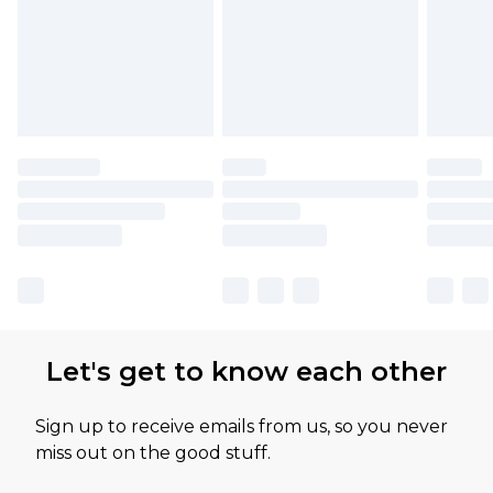
Let's get to know each other
Sign up to receive emails from us, so you never
miss out on the good stuff.