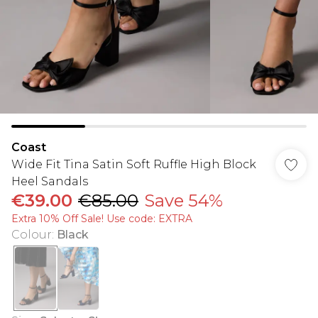
Coast
Wide Fit Tina Satin Soft Ruffle High Block
Heel Sandals
€39.00
€85.00
Save 54%
Extra 10% Off Sale! Use code: EXTRA
Colour
:
Black