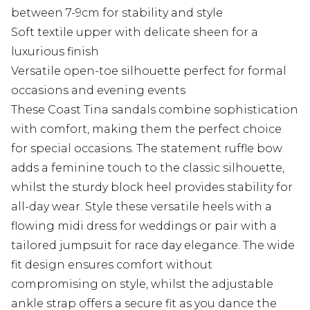
between 7-9cm for stability and style
Soft textile upper with delicate sheen for a
luxurious finish
Versatile open-toe silhouette perfect for formal
occasions and evening events
These Coast Tina sandals combine sophistication
with comfort, making them the perfect choice
for special occasions. The statement ruffle bow
adds a feminine touch to the classic silhouette,
whilst the sturdy block heel provides stability for
all-day wear. Style these versatile heels with a
flowing midi dress for weddings or pair with a
tailored jumpsuit for race day elegance. The wide
fit design ensures comfort without
compromising on style, whilst the adjustable
ankle strap offers a secure fit as you dance the