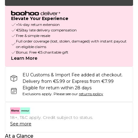
Elevate Your Experience
+14-day return extension
€5/day late delivery compensation
Free & simple resale
Full order coverage (lost, stolen, damaged) with instant payout
on eligible claims
Bonus: Free €5 charitable gift
Learn More
EU Customs & Import Fee added at checkout.
Delivery from €5.99 or Express from €7.99
Eligible for return within 28 days
Exclusions apply.
Please see our
returns policy
18+, T&C apply. Credit subject to status.
See more
At a Glance