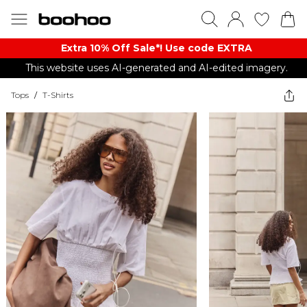
Extra 10% Off Sale*! Use code EXTRA
This website uses AI-generated and AI-edited imagery.
Tops
/
T-Shirts