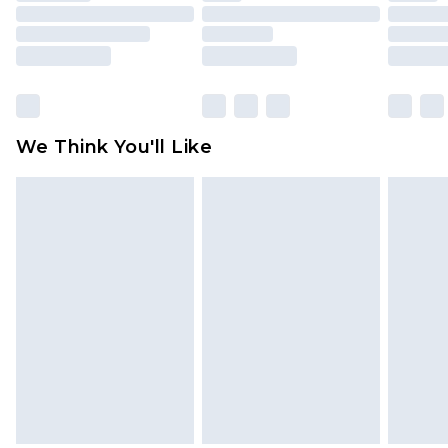
mattresses and toppers, and pillows must be
unused and in their original unopened
packaging. This does not affect your statutory
rights.
Click
here
to view our full Returns Policy.
We Think You'll Like