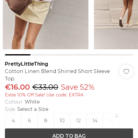
PrettyLittleThing
Cotton Linen Blend Shirred Short Sleeve
Top
€16.00
€33.00
Save 52%
Extra 10% Off Sale! Use code: EXTRA
Colour
:
White
Size
:
Select a Size
4
6
8
10
12
14
16
ADD TO BAG