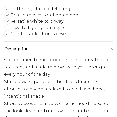
Flattering shirred detailing
Breathable cotton-linen blend
Versatile white colorway
Elevated going-out style
Comfortable short sleeves
Description
Cotton-linen blend broderie fabric - breathable,
textured, and made to move with you through
every hour of the day
Shirred waist panel cinches the silhouette
effortlessly, giving a relaxed top half a defined,
intentional shape
Short sleeves and a classic round neckline keep
the look clean and unfussy - the kind of top that