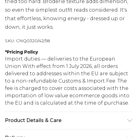
tried too hard. Broderie texture adds dimension,
so even the simplest outfit reads considered. It's
that effortless, knowing energy - dressed up or
down, it just works.
SKU:
CNQ0320/42/58
*
Pricing Policy
Import duties — deliveries to the European
Union With effect from 1 July 2026, all orders
delivered to addresses within the EU are subject
to a non-refundable Customs & Import Fee. The
fee is charged to cover costs associated with the
importation of low value ecommerce goods into
the EU and is calculated at the time of purchase.
Product Details & Care
85% Cotton, 15% Linen Please note: due to fabric