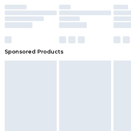
Sponsored Products