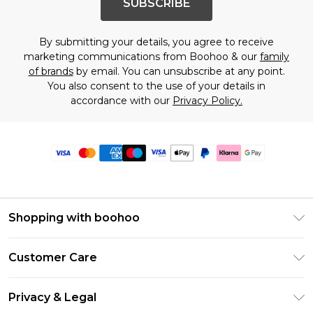
SUBSCRIBE
By submitting your details, you agree to receive
marketing communications from Boohoo & our
family
of brands
by email. You can unsubscribe at any point.
You also consent to the use of your details in
accordance with our
Privacy Policy.
Shopping with boohoo
Premier Delivery
Customer Care
Size Guide
Return Your Order
Clearpay
Privacy & Legal
Frequently Asked Questions