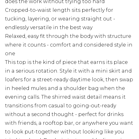
does the work without trying too hard
Cropped-to-waist length sits perfectly for
tucking, layering, or wearing straight out -
endlessly versatile in the best way
Relaxed, easy fit through the body with structure
where it counts - comfort and considered style in
one
This top is the kind of piece that earns its place
in a serious rotation. Style it with a mini skirt and
loafers for a street-ready daytime look, then swap
in heeled mules and a shoulder bag when the
evening calls. The shirred waist detail means it
transitions from casual to going-out-ready
without a second thought - perfect for drinks
with friends, a rooftop bar, or anywhere you want
to look put-together without looking like you