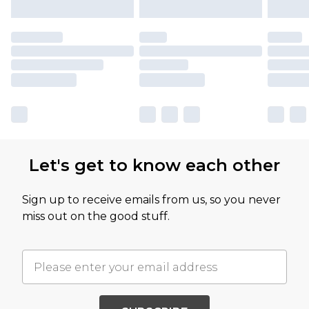
Let's get to know each other
Sign up to receive emails from us, so you never
miss out on the good stuff.