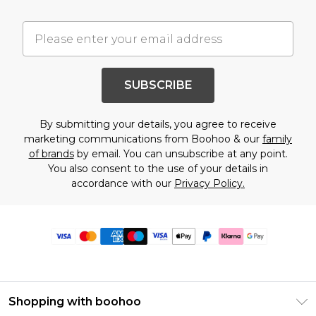
SUBSCRIBE
By submitting your details, you agree to receive
marketing communications from Boohoo & our
family
of brands
by email. You can unsubscribe at any point.
You also consent to the use of your details in
accordance with our
Privacy Policy.
Shopping with boohoo