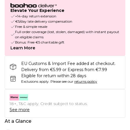
Elevate Your Experience
+14-day return extension
€5/day late delivery compensation
Free & simple resale
Full order coverage (lost, stolen, damaged) with instant payout
on eligible claims
Bonus: Free €5 charitable gift
Learn More
EU Customs & Import Fee added at checkout.
Delivery from €5.99 or Express from €7.99
Eligible for return within 28 days
Exclusions apply.
Please see our
returns policy
18+, T&C apply. Credit subject to status.
See more
At a Glance