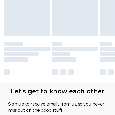
Let's get to know each other
Sign up to receive emails from us, so you never
miss out on the good stuff.