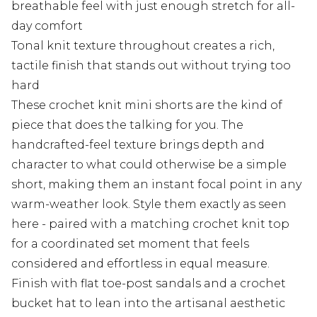
breathable feel with just enough stretch for all-
day comfort
Tonal knit texture throughout creates a rich,
tactile finish that stands out without trying too
hard
These crochet knit mini shorts are the kind of
piece that does the talking for you. The
handcrafted-feel texture brings depth and
character to what could otherwise be a simple
short, making them an instant focal point in any
warm-weather look. Style them exactly as seen
here - paired with a matching crochet knit top
for a coordinated set moment that feels
considered and effortless in equal measure.
Finish with flat toe-post sandals and a crochet
bucket hat to lean into the artisanal aesthetic