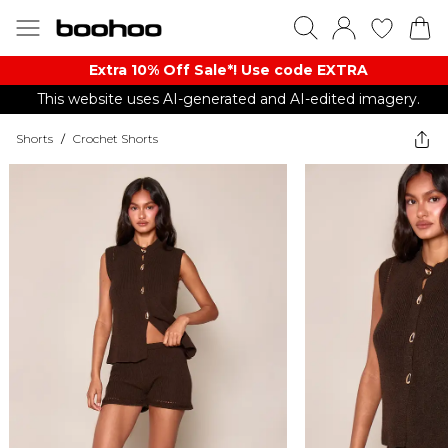
Extra 10% Off Sale*! Use code EXTRA
This website uses AI-generated and AI-edited imagery.
Shorts
/
Crochet Shorts