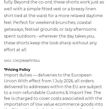
fully. Beyond the co-ord, these shorts work just as
well with a simple fitted vest or a breezy linen
shirt tied at the waist for a more relaxed daytime
feel. Perfect for weekend brunches, coastal
getaways, festival grounds, or lazy afternoons
spent outdoors - wherever the day takes you,
these shorts keep the look sharp without any
effort at all.
SKU:
CNQ1866/197/44
*
Pricing Policy
Import duties — deliveries to the European
Union With effect from 1 July 2026, all orders
delivered to addresses within the EU are subject
to a non-refundable Customs & Import Fee. The
fee is charged to cover costs associated with the
importation of low value ecommerce goods into