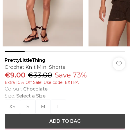
PrettyLittleThing
Crochet Knit Mini Shorts
€9.00
€33.00
Save 73%
Extra 10% Off Sale! Use code: EXTRA
Colour
:
Chocolate
Size
:
Select a Size
XS
S
M
L
ADD TO BAG