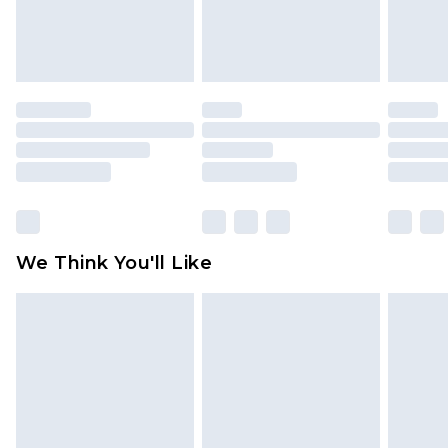
Items of footwear and/or clothing must be
unworn and unwashed with the original labels
attached. Also, footwear must be tried on
indoors. Items of homeware including bedlinen,
mattresses and toppers, and pillows must be
unused and in their original unopened
packaging. This does not affect your statutory
rights.
Click
here
to view our full Returns Policy.
We Think You'll Like