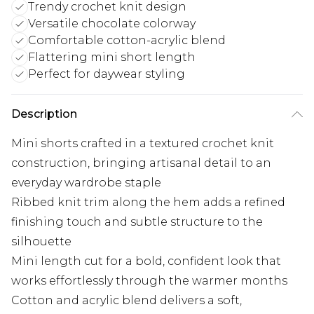
Trendy crochet knit design
Versatile chocolate colorway
Comfortable cotton-acrylic blend
Flattering mini short length
Perfect for daywear styling
Description
Mini shorts crafted in a textured crochet knit
construction, bringing artisanal detail to an
everyday wardrobe staple
Ribbed knit trim along the hem adds a refined
finishing touch and subtle structure to the
silhouette
Mini length cut for a bold, confident look that
works effortlessly through the warmer months
Cotton and acrylic blend delivers a soft,