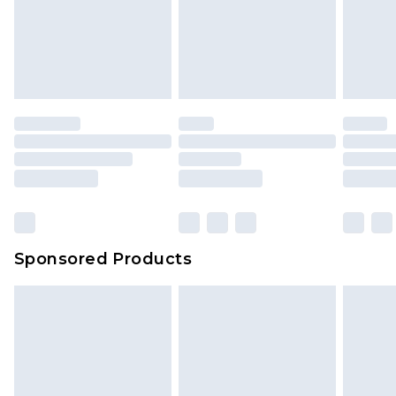
Sponsored Products